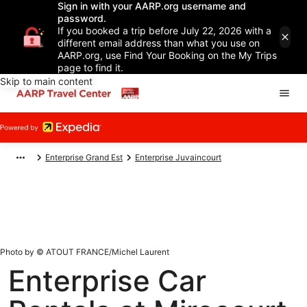
Sign in with your AARP.org username and
password.
If you booked a trip before July 22, 2026 with a
different email address than what you use on
AARP.org, use Find Your Booking on the My Trips
page to find it.
Skip to main content
Enterprise Grand Est
Enterprise Juvaincourt
Photo by © ATOUT FRANCE/Michel Laurent
Enterprise Car