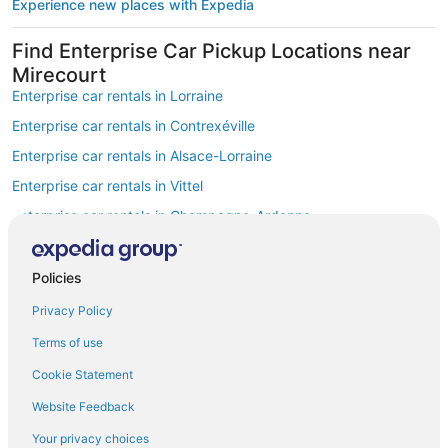
Experience new places with Expedia
Find Enterprise Car Pickup Locations near
Mirecourt
Enterprise car rentals in Lorraine
Enterprise car rentals in Contrexéville
Enterprise car rentals in Alsace-Lorraine
Enterprise car rentals in Vittel
Enterprise car rentals in Champagne-Ardenne
Enterprise car rentals in European Union
Enterprise car rentals in Neufchateau
Policies
Enterprise car rentals in Allain
Privacy Policy
Enterprise car rentals in Mereville
Terms of use
Enterprise car rentals in Golbey
Cookie Statement
Car Rentals Suppliers at Mirecourt
Website Feedback
Alamo Rent A Car car rentals in Mirecourt
Budget car rentals in Mirecourt
Your privacy choices