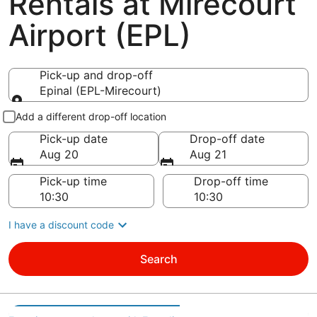
Rentals at Mirecourt
Airport (EPL)
Pick-up and drop-off
Epinal (EPL-Mirecourt)
Pick-up and drop-off
Add a different drop-off location
Pick-up date
Drop-off date
Aug 20
Aug 21
Pick-up time
Drop-off time
I have a discount code
Search