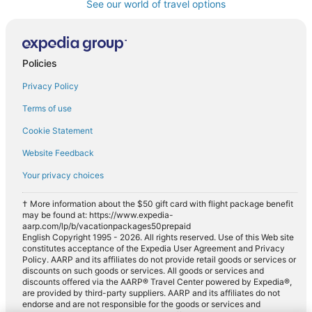
See our world of travel options
Policies
Privacy Policy
Terms of use
Cookie Statement
Website Feedback
Your privacy choices
† More information about the $50 gift card with flight package benefit
may be found at: https://www.expedia-
aarp.com/lp/b/vacationpackages50prepaid
English Copyright 1995 - 2026. All rights reserved. Use of this Web site
constitutes acceptance of the Expedia User Agreement and Privacy
Policy. AARP and its affiliates do not provide retail goods or services or
discounts on such goods or services. All goods or services and
discounts offered via the AARP® Travel Center powered by Expedia®,
are provided by third-party suppliers. AARP and its affiliates do not
endorse and are not responsible for the goods or services and