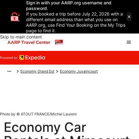
Sign in with your AARP.org username and
password.
If you booked a trip before July 22, 2026 with a
different email address than what you use on
AARP.org, use Find Your Booking on the My Trips
page to find it.
Skip to main content
Economy Grand Est
Economy Juvaincourt
Photo by © ATOUT FRANCE/Michel Laurent
Economy Car