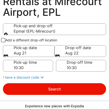
Rentals at Mirecourt
Airport, EPL
Pick-up and drop-off
Epinal (EPL-Mirecourt)
Pick-up and drop-off
Add a different drop-off location
Pick-up date
Drop-off date
Aug 21
Aug 22
Pick-up time
Drop-off time
I have a discount code
Search
Experience new places with Expedia