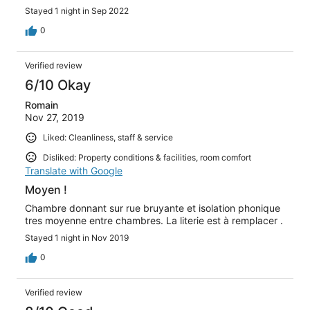
Stayed 1 night in Sep 2022
0
Verified review
6/10 Okay
Romain
Nov 27, 2019
Liked: Cleanliness, staff & service
Disliked: Property conditions & facilities, room comfort
Translate with Google
Moyen !
Chambre donnant sur rue bruyante et isolation phonique
tres moyenne entre chambres. La literie est à remplacer .
Stayed 1 night in Nov 2019
0
Verified review