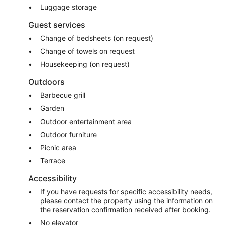
Luggage storage
Guest services
Change of bedsheets (on request)
Change of towels on request
Housekeeping (on request)
Outdoors
Barbecue grill
Garden
Outdoor entertainment area
Outdoor furniture
Picnic area
Terrace
Accessibility
If you have requests for specific accessibility needs,
please contact the property using the information on
the reservation confirmation received after booking.
No elevator