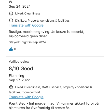
W.
Sep 24, 2024
Liked: Cleanliness
Disliked: Property conditions & facilities
Translate with Google
Rustige, mooie omgeving. Je keuze is beperkt,
bijvoorbeeld geen diner.
Stayed 1 night in Sep 2024
0
Verified review
8/10 Good
Flemming
Sep 27, 2022
Liked: Cleanliness, staff & service, property conditions &
facilities, room comfort
Translate with Google
Pænt sted - fint morgenmad. Vi kommer sikkert forbi på
hjemturen fra Sydfrankrig til næste år.