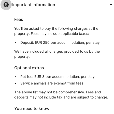
Important information
Fees
You'll be asked to pay the following charges at the
property. Fees may include applicable taxes:
Deposit: EUR 250 per accommodation, per stay
We have included all charges provided to us by the
property.
Optional extras
Pet fee: EUR 8 per accommodation, per stay
Service animals are exempt from fees
The above list may not be comprehensive. Fees and
deposits may not include tax and are subject to change.
You need to know