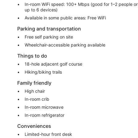
In-room WiFi speed: 100+ Mbps (good for 1–2 people or
up to 6 devices)
Available in some public areas: Free WiFi
Parking and transportation
Free self parking on site
Wheelchair-accessible parking available
Things to do
18-hole adjacent golf course
Hiking/biking trails
Family friendly
High chair
In-room crib
In-room microwave
In-room refrigerator
Conveniences
Limited-hour front desk