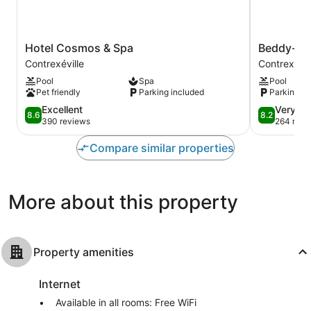
Hotel
Beddy-
Hotel Cosmos & Spa
Beddy-By
Cosmos
Bye
Contrexéville
Contrexévil
&
Hôtel
Pool
Spa
Pool
Spa
Contrexévil
Pet friendly
Parking included
Parking in
Contrexéville
8.6
8.2
Excellent
Very G
8.6
8.2
out
out
390 reviews
264 revi
of
of
10,
10,
Compare similar properties
Excellent,
Very
390
Good,
reviews
264
More about this property
reviews
Property amenities
Internet
Available in all rooms: Free WiFi