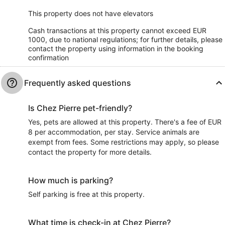
This property does not have elevators
Cash transactions at this property cannot exceed EUR
1000, due to national regulations; for further details, please
contact the property using information in the booking
confirmation
Frequently asked questions
Is Chez Pierre pet-friendly?
Yes, pets are allowed at this property. There's a fee of EUR
8 per accommodation, per stay. Service animals are
exempt from fees. Some restrictions may apply, so please
contact the property for more details.
How much is parking?
Self parking is free at this property.
What time is check-in at Chez Pierre?