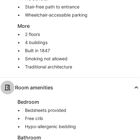
Stair-free path to entrance
Wheelchair-accessible parking
More
2 floors
4 buildings
Built in 1847
Smoking not allowed
Traditional architecture
Room amenities
Bedroom
Bedsheets provided
Free crib
Hypo-allergenic bedding
Bathroom