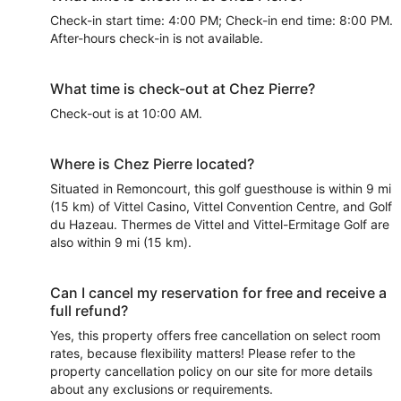
Check-in start time: 4:00 PM; Check-in end time: 8:00 PM.
After-hours check-in is not available.
What time is check-out at Chez Pierre?
Check-out is at 10:00 AM.
Where is Chez Pierre located?
Situated in Remoncourt, this golf guesthouse is within 9 mi
(15 km) of Vittel Casino, Vittel Convention Centre, and Golf
du Hazeau. Thermes de Vittel and Vittel-Ermitage Golf are
also within 9 mi (15 km).
Can I cancel my reservation for free and receive a
full refund?
Yes, this property offers free cancellation on select room
rates, because flexibility matters! Please refer to the
property cancellation policy on our site for more details
about any exclusions or requirements.