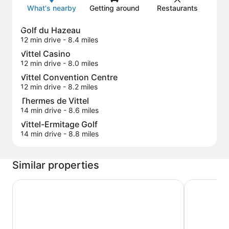
What's nearby
Getting around
Restaurants
Golf du Hazeau
12 min drive
- 8.4 miles
Vittel Casino
12 min drive
- 8.0 miles
Vittel Convention Centre
12 min drive
- 8.2 miles
Thermes de Vittel
14 min drive
- 8.6 miles
Vittel-Ermitage Golf
14 min drive
- 8.8 miles
Similar properties
Hotel Cosmos & Spa
Beddy-Bye 