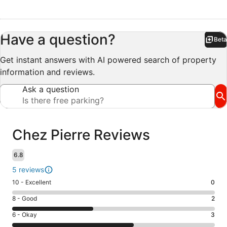
Have a question?
Beta
Bet
Get instant answers with AI powered search of property
information and reviews.
Ask a question
Reviews
Chez Pierre Reviews
6.8
5 reviews
Rating
10 - Excellent
0
10
Rating
8 - Good
2
-
8
Excellent.
Rating
6 - Okay
3
-
0
6