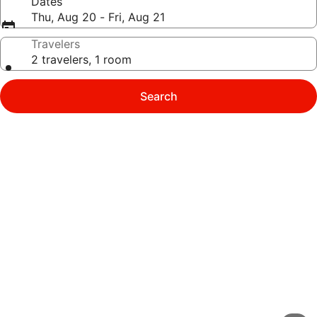
Dates
Thu, Aug 20 - Fri, Aug 21
Travelers
2 travelers, 1 room
Search
Photo
gallery
for
Chez