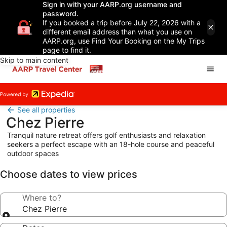
Sign in with your AARP.org username and
password.
If you booked a trip before July 22, 2026 with a
different email address than what you use on
AARP.org, use Find Your Booking on the My Trips
page to find it.
Skip to main content
See all properties
Chez Pierre
Tranquil nature retreat offers golf enthusiasts and relaxation
seekers a perfect escape with an 18-hole course and peaceful
outdoor spaces
Choose dates to view prices
Where to?
Chez Pierre