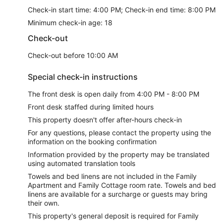
Check-in start time: 4:00 PM; Check-in end time: 8:00 PM
Minimum check-in age: 18
Check-out
Check-out before 10:00 AM
Special check-in instructions
The front desk is open daily from 4:00 PM - 8:00 PM
Front desk staffed during limited hours
This property doesn't offer after-hours check-in
For any questions, please contact the property using the
information on the booking confirmation
Information provided by the property may be translated
using automated translation tools
Towels and bed linens are not included in the Family
Apartment and Family Cottage room rate. Towels and bed
linens are available for a surcharge or guests may bring
their own.
This property's general deposit is required for Family