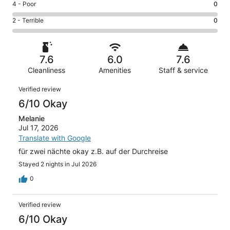
Good.
Rating
4 - Poor
0
out
-
2
4
of
Okay.
Rating
2 - Terrible
0
out
-
5
3
2
of
Poor.
reviews
out
-
5
0
of
Terrible.
reviews
out
7.6
6.0
7.6
5
0
of
reviews
Cleanliness
Amenities
Staff & service
out
5
of
Reviews
reviews
Verified review
5
6/10 Okay
reviews
Melanie
Jul 17, 2026
Translate with Google
für zwei nächte okay z.B. auf der Durchreise
Stayed 2 nights in Jul 2026
0
Verified review
6/10 Okay