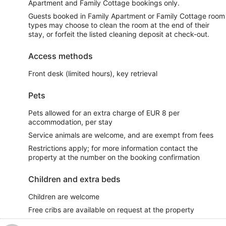
Apartment and Family Cottage bookings only.
Guests booked in Family Apartment or Family Cottage room
types may choose to clean the room at the end of their
stay, or forfeit the listed cleaning deposit at check-out.
Access methods
Front desk (limited hours), key retrieval
Pets
Pets allowed for an extra charge of EUR 8 per
accommodation, per stay
Service animals are welcome, and are exempt from fees
Restrictions apply; for more information contact the
property at the number on the booking confirmation
Children and extra beds
Children are welcome
Free cribs are available on request at the property