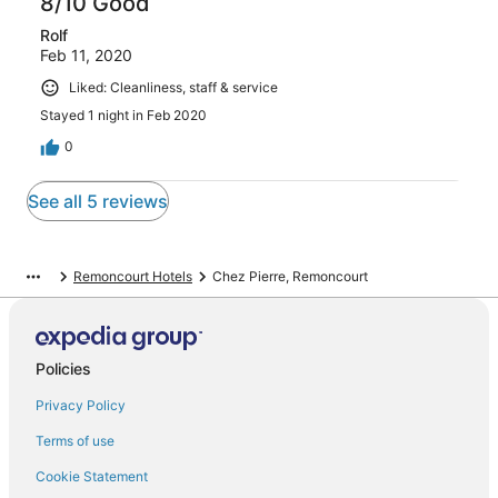
8/10 Good
Rolf
Feb 11, 2020
Liked: Cleanliness, staff & service
Stayed 1 night in Feb 2020
0
See all 5 reviews
Remoncourt Hotels
Chez Pierre, Remoncourt
Policies
Privacy Policy
Terms of use
Cookie Statement