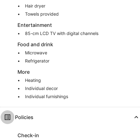
Hair dryer
Towels provided
Entertainment
85-cm LCD TV with digital channels
Food and drink
Microwave
Refrigerator
More
Heating
Individual decor
Individual furnishings
Policies
Check-in