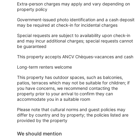
Extra-person charges may apply and vary depending on
property policy
Government-issued photo identification and a cash deposit
may be required at check-in for incidental charges
Special requests are subject to availability upon check-in
and may incur additional charges; special requests cannot
be guaranteed
This property accepts ANCV Chèques-vacances and cash
Long-term renters welcome
This property has outdoor spaces, such as balconies,
patios, terraces which may not be suitable for children; if
you have concerns, we recommend contacting the
property prior to your arrival to confirm they can
accommodate you in a suitable room
Please note that cultural norms and guest policies may
differ by country and by property; the policies listed are
provided by the property
We should mention