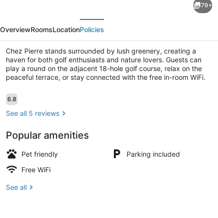
79+
Pierre
evious
Next
Overview
Rooms
Location
Policies
Chez Pierre stands surrounded by lush greenery, creating a
haven for both golf enthusiasts and nature lovers. Guests can
play a round on the adjacent 18-hole golf course, relax on the
peaceful terrace, or stay connected with the free in-room WiFi.
Exterior
Reviews
6.8
6.8 out of 10
See all 5 reviews
Popular amenities
Pet friendly
Parking included
Free WiFi
See all