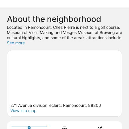
About the neighborhood
Located in Remoncourt, Chez Pierre is next to a golf course.
Museum of Violin Making and Vosges Museum of Brewing are
cultural highlights, and some of the area's attractions include
Thermes de Vittel and Thermes de Contrexeville. Prehistoric
See more
Animation Center and Idéal Kart France are also worth
visiting. Explore all the area has to offer with hiking/biking
trails and horse riding.
Visit our Remoncourt travel guide
View more Guest Houses in Remoncourt
271 Avenue division leclerc, Remoncourt, 88800
View in a map
Map