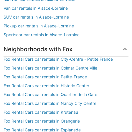
Van car rentals in Alsace-Lorraine
SUV car rentals in Alsace-Lorraine
Pickup car rentals in Alsace-Lorraine
Sportscar car rentals in Alsace-Lorraine
Neighborhoods with Fox
Fox Rental Cars car rentals in City-Centre - Petite France
Fox Rental Cars car rentals in Colmar Centre Ville
Fox Rental Cars car rentals in Petite-France
Fox Rental Cars car rentals in Historic Center
Fox Rental Cars car rentals in Quartier de la Gare
Fox Rental Cars car rentals in Nancy City Centre
Fox Rental Cars car rentals in Krutenau
Fox Rental Cars car rentals in Orangerie
Fox Rental Cars car rentals in Esplanade