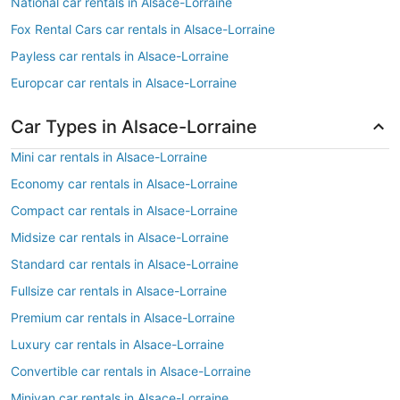
National car rentals in Alsace-Lorraine
Fox Rental Cars car rentals in Alsace-Lorraine
Payless car rentals in Alsace-Lorraine
Europcar car rentals in Alsace-Lorraine
Car Types in Alsace-Lorraine
Mini car rentals in Alsace-Lorraine
Economy car rentals in Alsace-Lorraine
Compact car rentals in Alsace-Lorraine
Midsize car rentals in Alsace-Lorraine
Standard car rentals in Alsace-Lorraine
Fullsize car rentals in Alsace-Lorraine
Premium car rentals in Alsace-Lorraine
Luxury car rentals in Alsace-Lorraine
Convertible car rentals in Alsace-Lorraine
Minivan car rentals in Alsace-Lorraine