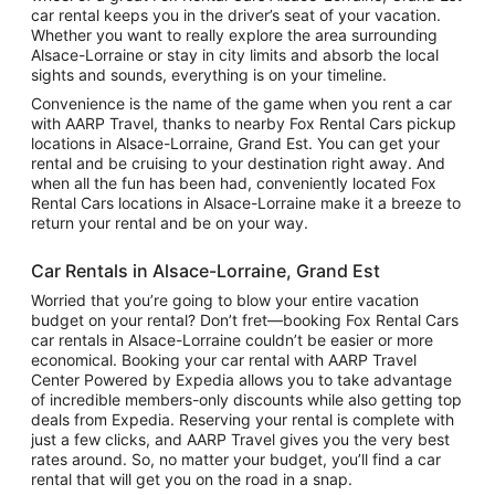
car rental keeps you in the driver’s seat of your vacation.
Whether you want to really explore the area surrounding
Alsace-Lorraine or stay in city limits and absorb the local
sights and sounds, everything is on your timeline.
Convenience is the name of the game when you rent a car
with AARP Travel, thanks to nearby Fox Rental Cars pickup
locations in Alsace-Lorraine, Grand Est. You can get your
rental and be cruising to your destination right away. And
when all the fun has been had, conveniently located Fox
Rental Cars locations in Alsace-Lorraine make it a breeze to
return your rental and be on your way.
Car Rentals in Alsace-Lorraine, Grand Est
Worried that you’re going to blow your entire vacation
budget on your rental? Don’t fret—booking Fox Rental Cars
car rentals in Alsace-Lorraine couldn’t be easier or more
economical. Booking your car rental with AARP Travel
Center Powered by Expedia allows you to take advantage
of incredible members-only discounts while also getting top
deals from Expedia. Reserving your rental is complete with
just a few clicks, and AARP Travel gives you the very best
rates around. So, no matter your budget, you’ll find a car
rental that will get you on the road in a snap.