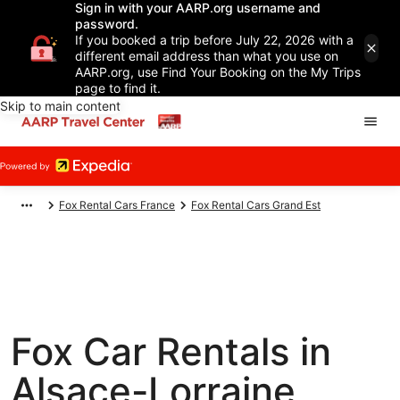
Sign in with your AARP.org username and
password.
If you booked a trip before July 22, 2026 with a
different email address than what you use on
AARP.org, use Find Your Booking on the My Trips
page to find it.
Skip to main content
Fox Rental Cars France
Fox Rental Cars Grand Est
Fox Car Rentals in
Alsace-Lorraine