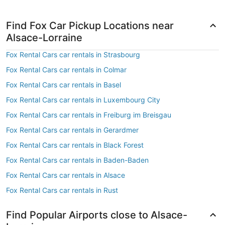
Find Fox Car Pickup Locations near
Alsace-Lorraine
Fox Rental Cars car rentals in Strasbourg
Fox Rental Cars car rentals in Colmar
Fox Rental Cars car rentals in Basel
Fox Rental Cars car rentals in Luxembourg City
Fox Rental Cars car rentals in Freiburg im Breisgau
Fox Rental Cars car rentals in Gerardmer
Fox Rental Cars car rentals in Black Forest
Fox Rental Cars car rentals in Baden-Baden
Fox Rental Cars car rentals in Alsace
Fox Rental Cars car rentals in Rust
Find Popular Airports close to Alsace-