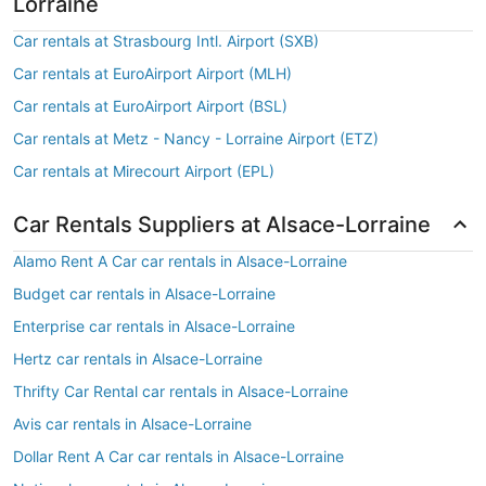
Lorraine
Car rentals at Strasbourg Intl. Airport (SXB)
Car rentals at EuroAirport Airport (MLH)
Car rentals at EuroAirport Airport (BSL)
Car rentals at Metz - Nancy - Lorraine Airport (ETZ)
Car rentals at Mirecourt Airport (EPL)
Car Rentals Suppliers at Alsace-Lorraine
Alamo Rent A Car car rentals in Alsace-Lorraine
Budget car rentals in Alsace-Lorraine
Enterprise car rentals in Alsace-Lorraine
Hertz car rentals in Alsace-Lorraine
Thrifty Car Rental car rentals in Alsace-Lorraine
Avis car rentals in Alsace-Lorraine
Dollar Rent A Car car rentals in Alsace-Lorraine