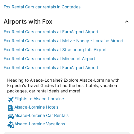
Fox Rental Cars car rentals in Contades
Airports with Fox
Fox Rental Cars car rentals at EuroAirport Airport
Fox Rental Cars car rentals at Metz - Nancy - Lorraine Airport
Fox Rental Cars car rentals at Strasbourg Intl. Airport
Fox Rental Cars car rentals at Mirecourt Airport
Fox Rental Cars car rentals at EuroAirport Airport
Heading to Alsace-Lorraine? Explore Alsace-Lorraine with
Expedia's Travel Guides to find the best hotels, vacation
packages, car rental deals and more!
Flights to Alsace-Lorraine
Alsace-Lorraine Hotels
Alsace-Lorraine Car Rentals
Alsace-Lorraine Vacations