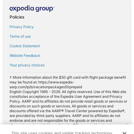
Policies
Privacy Policy
Terms of use
Cookie Statement
Website Feedback
Your privacy choices
† More information about the $50 gift card with flight package benefit
may be found at: https://www.expedia-
aarp.com/lp/b/vacationpackages50prepaid
English Copyright 1995 - 2026. All rights reserved. Use of this Web site
constitutes acceptance of the Expedia User Agreement and Privacy
Policy. AARP and its affiliates do not provide retail goods or services or
discounts on such goods or services. All goods or services and
discounts offered via the AARP® Travel Center powered by Expedia®,
are provided by third-party suppliers. AARP and its affiliates do not
endorse and are not responsible for the goods or services and
discounts made available on this site. Offers are subject to change and
may have restrictions. Please contact the AARP Travel Center directly
This site uses cookies and similar tracking technology.