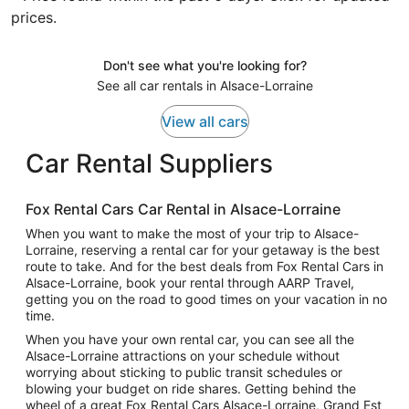
prices.
Don't see what you're looking for?
See all car rentals in Alsace-Lorraine
View all cars
Car Rental Suppliers
Fox Rental Cars Car Rental in Alsace-Lorraine
When you want to make the most of your trip to Alsace-
Lorraine, reserving a rental car for your getaway is the best
route to take. And for the best deals from Fox Rental Cars in
Alsace-Lorraine, book your rental through AARP Travel,
getting you on the road to good times on your vacation in no
time.
When you have your own rental car, you can see all the
Alsace-Lorraine attractions on your schedule without
worrying about sticking to public transit schedules or
blowing your budget on ride shares. Getting behind the
wheel of a great Fox Rental Cars Alsace-Lorraine, Grand Est