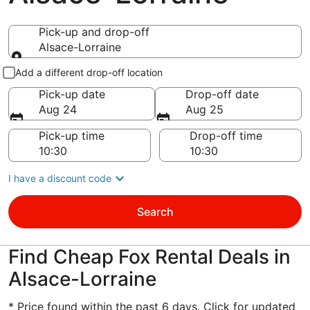
Pick-up and drop-off
Alsace-Lorraine
Pick-up and drop-off
Add a different drop-off location
Pick-up date
Drop-off date
Aug 24
Aug 25
Pick-up time
Drop-off time
I have a discount code
Search
Find Cheap Fox Rental Deals in
Alsace-Lorraine
* Price found within the past 6 days. Click for updated