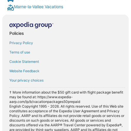
Marne-la-Vallee Vacations
Policies
Privacy Policy
Terms of use
Cookie Statement
Website Feedback
Your privacy choices
† More information about the $50 gift card with flight package benefit
may be found at: https://www.expedia-
aarp.com/lp/b/vacationpackages50prepaid
English Copyright 1995 - 2026. All rights reserved. Use of this Web site
constitutes acceptance of the Expedia User Agreement and Privacy
Policy. AARP and its affiliates do not provide retail goods or services or
discounts on such goods or services. All goods or services and
discounts offered via the AARP® Travel Center powered by Expedia®,
are provided by third-party suppliers. AARP and its affiliates do not