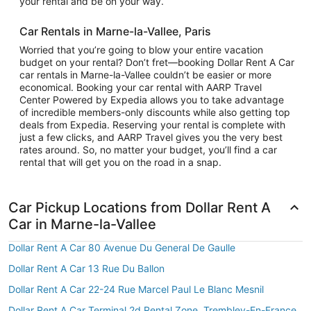
your rental and be on your way.
Car Rentals in Marne-la-Vallee, Paris
Worried that you’re going to blow your entire vacation
budget on your rental? Don’t fret—booking Dollar Rent A Car
car rentals in Marne-la-Vallee couldn’t be easier or more
economical. Booking your car rental with AARP Travel
Center Powered by Expedia allows you to take advantage
of incredible members-only discounts while also getting top
deals from Expedia. Reserving your rental is complete with
just a few clicks, and AARP Travel gives you the very best
rates around. So, no matter your budget, you’ll find a car
rental that will get you on the road in a snap.
Car Pickup Locations from Dollar Rent A
Car in Marne-la-Vallee
Dollar Rent A Car 80 Avenue Du General De Gaulle
Dollar Rent A Car 13 Rue Du Ballon
Dollar Rent A Car 22-24 Rue Marcel Paul Le Blanc Mesnil
Dollar Rent A Car Terminal 2d Rental Zone, Trembley-En-France