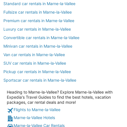
Standard car rentals in Marne-la-Vallee
Fullsize car rentals in Marne-la-Vallee
Premium car rentals in Marne-la-Vallee
Luxury car rentals in Marne-la-Vallee
Convertible car rentals in Marne-la-Vallee
Minivan car rentals in Marne-la-Vallee
Van car rentals in Marne-la-Vallee
SUV car rentals in Marne-la-Vallee
Pickup car rentals in Marne-la-Vallee
Sportscar car rentals in Marne-la-Vallee
Heading to Marne-la-Vallee? Explore Marne-la-Vallee with
Expedia's Travel Guides to find the best hotels, vacation
packages, car rental deals and more!
Flights to Marne-la-Vallee
Marne-la-Vallee Hotels
Marne-la-Vallee Car Rentals