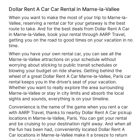
Dollar Rent A Car Car Rental in Marne-la-Vallee
When you want to make the most of your trip to Marne-la-
Vallee, reserving a rental car for your getaway is the best
route to take. And for the best deals from Dollar Rent A Car
in Marne-la-Vallee, book your rental through AARP Travel,
getting you on the road to good times on your vacation in no
time.
When you have your own rental car, you can see all the
Marne-la-Vallee attractions on your schedule without
worrying about sticking to public transit schedules or
blowing your budget on ride shares. Getting behind the
wheel of a great Dollar Rent A Car Marne-la-Vallee, Paris car
rental keeps you in the driver’s seat of your vacation.
Whether you want to really explore the area surrounding
Marne-la-Vallee or stay in city limits and absorb the local
sights and sounds, everything is on your timeline.
Convenience is the name of the game when you rent a car
with AARP Travel, thanks to nearby Dollar Rent A Car pickup
locations in Marne-la-Vallee, Paris. You can get your rental
and be cruising to your destination right away. And when all
the fun has been had, conveniently located Dollar Rent A
Car locations in Marne-la-Vallee make it a breeze to return