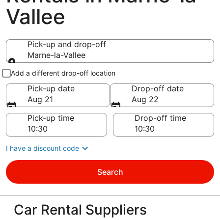
Vallee
Pick-up and drop-off
Marne-la-Vallee
Pick-up and drop-off
Add a different drop-off location
Pick-up date
Drop-off date
Aug 21
Aug 22
Pick-up time
Drop-off time
I have a discount code
Search
Car Rental Suppliers