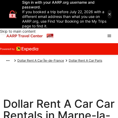
Sign in with your AARP.org username and
password.
If you booked a trip before July 22, 2026 with a
different email address than what you use on
AARP.org, use Find Your Booking on the My Trips
page to find it.
Skip to main content
Dollar Rent A Car Île-de-France
Dollar Rent A Car Paris
Dollar Rent A Car Car
Rentals in Marne-la-