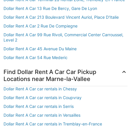
Dollar Rent A Car 13 Rue De Bercy, Gare De Lyon
Dollar Rent A Car 213 Boulevard Vincent Auriol, Place D'Italie
Dollar Rent A Car 2 Rue De Compiegne
Dollar Rent A Car 99 Rue Rivoli, Commercial Center Carroussel,
Level 2
Dollar Rent A Car 45 Avenue Du Maine
Dollar Rent A Car 54 Rue Mederic
Find Dollar Rent A Car Car Pickup
Locations near Marne-la-Vallee
Dollar Rent A Car car rentals in Chessy
Dollar Rent A Car car rentals in Coupvray
Dollar Rent A Car car rentals in Serris
Dollar Rent A Car car rentals in Versailles
Dollar Rent A Car car rentals in Tremblay-en-France