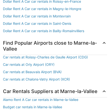
Dollar Rent A Car car rentals in Roissy-en-France
Dollar Rent A Car car rentals in Magny-le-Hongre
Dollar Rent A Car car rentals in Montevrain
Dollar Rent A Car car rentals in Saint-Denis
Dollar Rent A Car car rentals in Bailly-Romainvilliers
Find Popular Airports close to Marne-la-
Vallee
Car rentals at Roissy-Charles de Gaulle Airport (CDG)
Car rentals at Orly Airport (ORY)
Car rentals at Beauvais Airport (BVA)
Car rentals at Chalons-Vatry Airport (XCR)
Car Rentals Suppliers at Marne-la-Vallee
Alamo Rent A Car car rentals in Marne-la-Vallee
Budget car rentals in Marne-la-Vallee