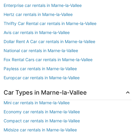
Enterprise car rentals in Marne-la-Vallee
Hertz car rentals in Marne-la-Vallee
Thrifty Car Rental car rentals in Marne-la-Vallee
Avis car rentals in Marne-la-Vallee
Dollar Rent A Car car rentals in Marne-la-Vallee
National car rentals in Marne-la-Vallee
Fox Rental Cars car rentals in Marne-la-Vallee
Payless car rentals in Marne-la-Vallee
Europcar car rentals in Marne-la-Vallee
Car Types in Marne-la-Vallee
Mini car rentals in Marne-la-Vallee
Economy car rentals in Marne-la-Vallee
Compact car rentals in Marne-la-Vallee
Midsize car rentals in Marne-la-Vallee