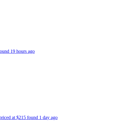
 found 19 hours ago
 priced at $215 found 1 day ago