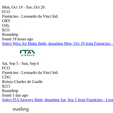
Mon, Oct 19 - Tue, Oct 20
FCO
Fiumicino - Leonardo da Vinci Intl.
ORY
Orly
$211
Roundtrip
found 19 hours ago
Select Wizz Air Malta flight, departing Mon, Oct 19 from Fiumicino - 
Sat, Sep 5 - Sun, Sep 6
FCO
Fiumicino - Leonardo da Vinci Intl.
CDG
Roissy-Charles de Gaulle
$215
Roundtrip
found 1 day ago
Select ITA Airways flight, departing Sat, Sep 5 from Fiumicino - Leon