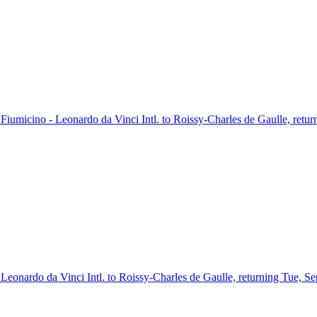
m Fiumicino - Leonardo da Vinci Intl. to Roissy-Charles de Gaulle, retu
- Leonardo da Vinci Intl. to Roissy-Charles de Gaulle, returning Tue, S