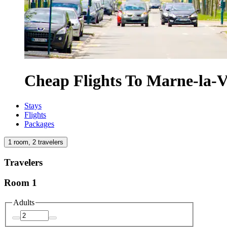
Cheap Flights To Marne-la-V
Stays
Flights
Packages
1 room, 2 travelers
Travelers
Room 1
Adults