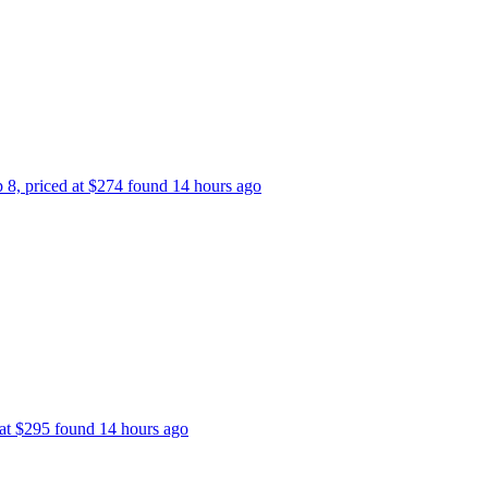
p 8, priced at $274 found 14 hours ago
 at $295 found 14 hours ago