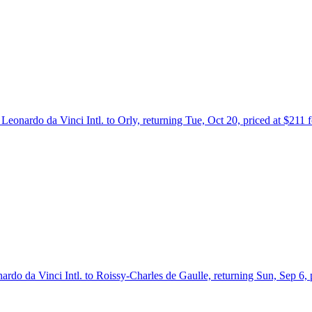
Leonardo da Vinci Intl. to Orly, returning Tue, Oct 20, priced at $211
ardo da Vinci Intl. to Roissy-Charles de Gaulle, returning Sun, Sep 6,