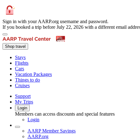
Sign in with your AARP.org username and password.
If you booked a trip before July 22, 2026 with a different email add
Shop travel
Stays
Flights
Cars
Vacation Packages
Things to do
Cruises
Support
My Trips
Login
Members can access discounts and special features
Login
AARP Member Savings
AARP.org