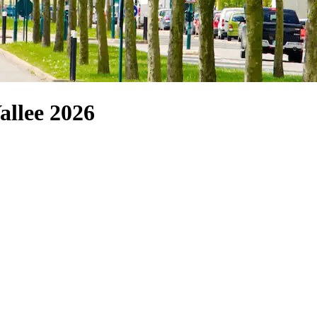
allee 2026