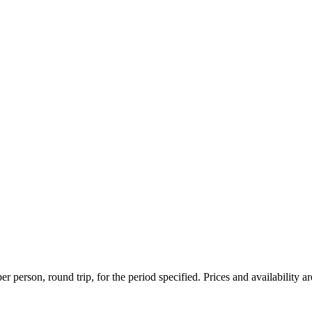
r person, round trip, for the period specified. Prices and availability a