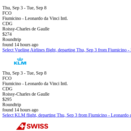
Thu, Sep 3 - Tue, Sep 8
FCO
Fiumicino - Leonardo da Vinci Intl.
CDG
Roissy-Charles de Gaulle
$274
Roundtrip
found 14 hours ago
Select Vueling Airlines flight, departing Thu, Sep 3 from Fiumicino -
Thu, Sep 3 - Tue, Sep 8
FCO
Fiumicino - Leonardo da Vinci Intl.
CDG
Roissy-Charles de Gaulle
$295
Roundtrip
found 14 hours ago
Select KLM flight, departing Thu, Sep 3 from Fiumicino - Leonardo da