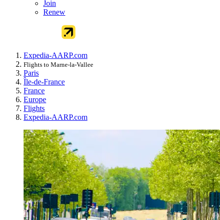
Join
Renew
Expedia-AARP.com
Flights to Marne-la-Vallee
Paris
Île-de-France
France
Europe
Flights
Expedia-AARP.com