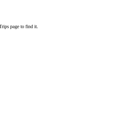
ips page to find it.