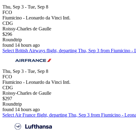
Thu, Sep 3 - Tue, Sep 8
FCO
Fiumicino - Leonardo da Vinci Intl.
CDG
Roissy-Charles de Gaulle
$296
Roundtrip
found 14 hours ago
Select British Airways flight, departing Thu, Sep 3 from Fiumicino - 
Thu, Sep 3 - Tue, Sep 8
FCO
Fiumicino - Leonardo da Vinci Intl.
CDG
Roissy-Charles de Gaulle
$297
Roundtrip
found 14 hours ago
Select Air France flight, departing Thu, Sep 3 from Fiumicino - Leona