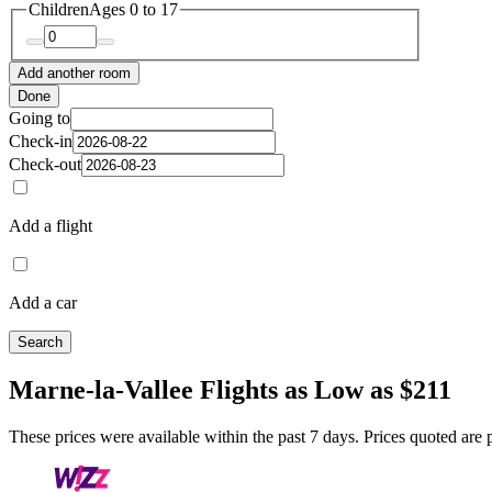
Children
Ages 0 to 17
Add another room
Done
Going to
Check-in
Check-out
Add a flight
Add a car
Search
Marne-la-Vallee Flights as Low as $211
These prices were available within the past 7 days. Prices quoted are pe