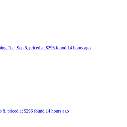
rning Tue, Sep 8, priced at $296 found 14 hours ago
ep 8, priced at $296 found 14 hours ago