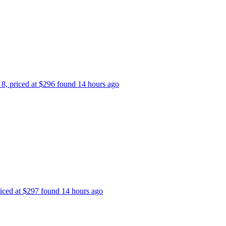
p 8, priced at $296 found 14 hours ago
priced at $297 found 14 hours ago