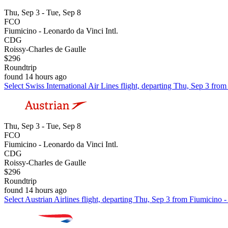
Thu, Sep 3 - Tue, Sep 8
FCO
Fiumicino - Leonardo da Vinci Intl.
CDG
Roissy-Charles de Gaulle
$296
Roundtrip
found 14 hours ago
Select Swiss International Air Lines flight, departing Thu, Sep 3 fro
Thu, Sep 3 - Tue, Sep 8
FCO
Fiumicino - Leonardo da Vinci Intl.
CDG
Roissy-Charles de Gaulle
$296
Roundtrip
found 14 hours ago
Select Austrian Airlines flight, departing Thu, Sep 3 from Fiumicino 