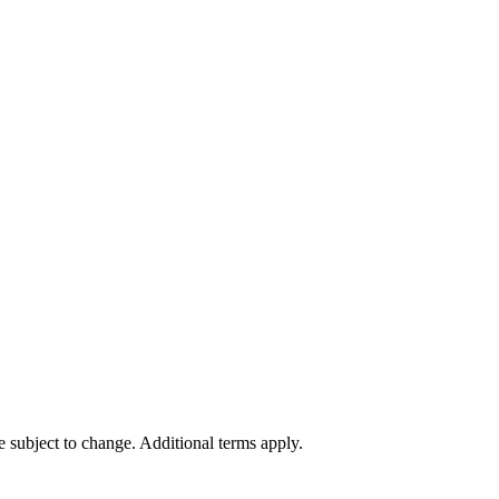
re subject to change. Additional terms apply.