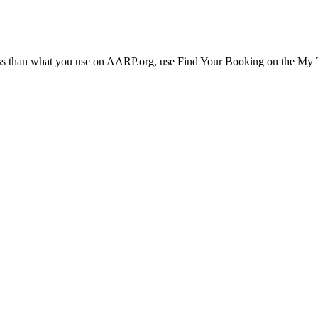
ress than what you use on AARP.org, use Find Your Booking on the My Tr