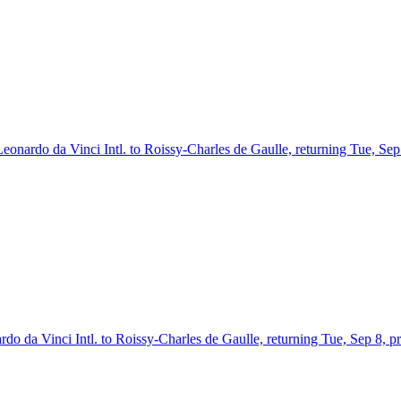
Leonardo da Vinci Intl. to Roissy-Charles de Gaulle, returning Tue, Se
rdo da Vinci Intl. to Roissy-Charles de Gaulle, returning Tue, Sep 8, 