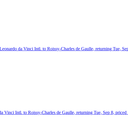
 Leonardo da Vinci Intl. to Roissy-Charles de Gaulle, returning Tue, Se
 Vinci Intl. to Roissy-Charles de Gaulle, returning Tue, Sep 8, priced