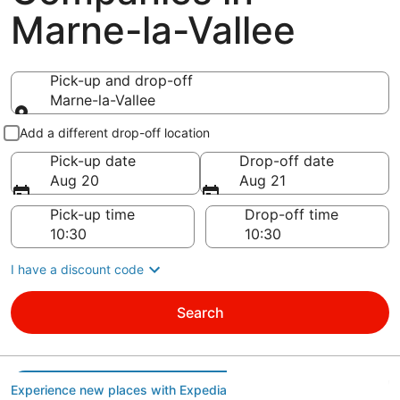
Marne-la-Vallee
Pick-up and drop-off
Marne-la-Vallee
Pick-up and drop-off
Add a different drop-off location
Pick-up date
Drop-off date
Aug 20
Aug 21
Pick-up time
Drop-off time
I have a discount code
Search
Experience new places with Expedia