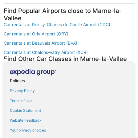
Find Popular Airports close to Marne-la-
Vallee
Car rentals at Roissy-Charles de Gaulle Airport (CDG)
Car rentals at Orly Airport (ORY)
Car rentals at Beauvais Airport (BVA)
Car rentals at Chalons-Vatry Airport (XCR)
Find Other Car Classes in Marne-la-Vallee
Mini car rentals in Marne-la-Vallee
Economy car rentals in Marne-la-Vallee
Policies
Compact car rentals in Marne-la-Vallee
Privacy Policy
Midsize car rentals in Marne-la-Vallee
Terms of use
Standard car rentals in Marne-la-Vallee
Cookie Statement
Fullsize car rentals in Marne-la-Vallee
Website Feedback
Luxury car rentals in Marne-la-Vallee
Convertible car rentals in Marne-la-Vallee
Your privacy choices