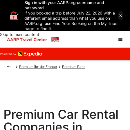
Sign in with your AARP.org username and
password.
If you booked a trip before July 22, 2026 with a
different email address than what you use on
AARP.org, use Find Your Booking on the My Trips
page to find it.
Skip to main content
Premium Île-de-France
Premium Paris
Premium Car Rental
Companies in