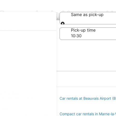
 Companies in Marne-la-Va
Same as pick-up
Same as pick-up
-off date
Pick-up time
 22
a-Vallee
s at Orly Airport (ORY)
Car rentals at Beauvais Airport (
llee
r rentals in Marne-la-Vallee
Compact car rentals in Marne-la-