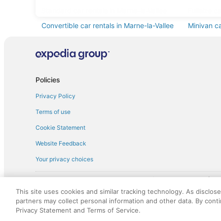
Standard car rentals in Marne-la-Vallee
Fullsize c
Convertible car rentals in Marne-la-Vallee
Minivan ca
Pickup car rentals in Marne-la-Vallee
Policies
Privacy Policy
Terms of use
Cookie Statement
Website Feedback
Your privacy choices
† More information about the $50 
English Copyright 1995 - 2026. All rights reserved. Use of this Web 
This site uses cookies and similar tracking technology. As disclos
discounts on such goods or services. All goods or services and disc
partners may collect personal information and other data. By cont
not responsible for the goods or services and discounts made availab
Privacy Statement and Terms of Service.
royalty fee to AARP for the use of AARP's intellectual property. Th