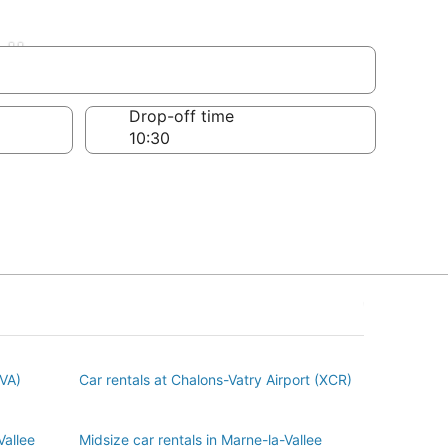
llee
Drop-off time
BVA)
Car rentals at Chalons-Vatry Airport (XCR)
Vallee
Midsize car rentals in Marne-la-Vallee