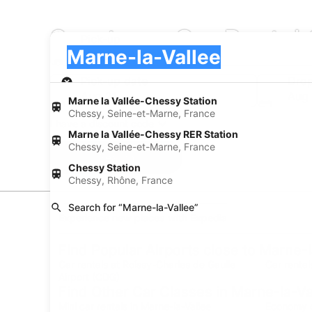
Sportscar Car Rental
Pick-up
Pick-up
Marne-la-Vallee
Pick-up
Pick-up date
Drop
Aug 21
Aug
Marne la Vallée-Chessy Station
Chessy, Seine-et-Marne, France
I have a discount code
Marne la Vallée-Chessy RER Station
Chessy, Seine-et-Marne, France
Search
Chessy Station
Chessy, Rhône, France
Search for “Marne-la-Vallee”
Experience new places with Expedia
Find Popular Airports close to Marne-l
Car rentals at Roissy-Charles de Gaulle
Car rental
Airport (CDG)
Find Other Car Classes in Marne-la-Va
Mini car rentals in Marne-la-Vallee
Economy ca