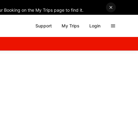
r Booking on the My Trips page to find it.
Support
My Trips
Login