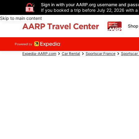
Sign in with your AARP.org username and pass
If you booked a trip before July 22, 2026 with a
Skip to main content
Shop 
Expedia-AARP.com
Car Rental
Sportscar France
Sportscar