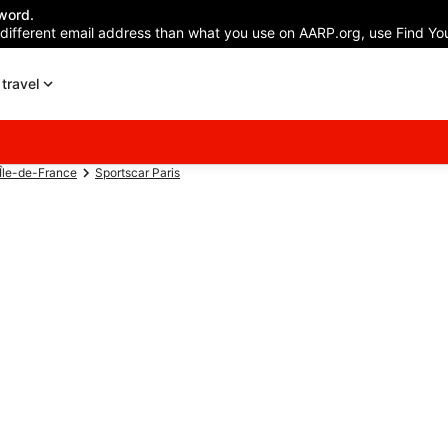
word.
 different email address than what you use on AARP.org, use Find You
travel
 Île-de-France
Sportscar Paris