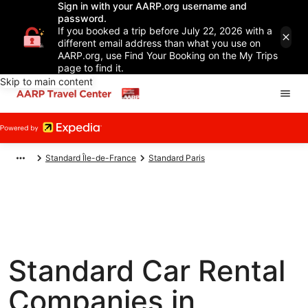
Sign in with your AARP.org username and
password.
If you booked a trip before July 22, 2026 with a
different email address than what you use on
AARP.org, use Find Your Booking on the My Trips
page to find it.
Skip to main content
Standard Île-de-France
Standard Paris
Standard Car Rental
Companies in