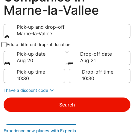
Marne-la-Vallee
Pick-up and drop-off
Marne-la-Vallee
Pick-up and drop-off
Add a different drop-off location
Pick-up date
Drop-off date
Aug 20
Aug 21
Pick-up time
Drop-off time
I have a discount code
Search
Experience new places with Expedia