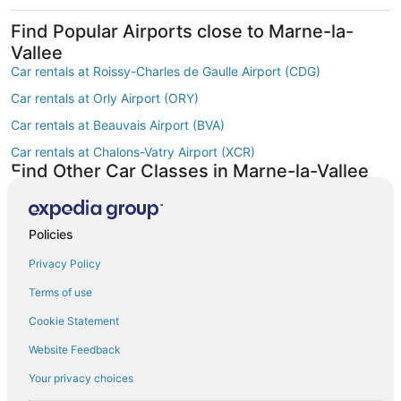
Find Popular Airports close to Marne-la-
Vallee
Car rentals at Roissy-Charles de Gaulle Airport (CDG)
Car rentals at Orly Airport (ORY)
Car rentals at Beauvais Airport (BVA)
Car rentals at Chalons-Vatry Airport (XCR)
Find Other Car Classes in Marne-la-Vallee
Mini car rentals in Marne-la-Vallee
Economy car rentals in Marne-la-Vallee
Policies
Compact car rentals in Marne-la-Vallee
Privacy Policy
Midsize car rentals in Marne-la-Vallee
Terms of use
Fullsize car rentals in Marne-la-Vallee
Cookie Statement
Premium car rentals in Marne-la-Vallee
Website Feedback
Luxury car rentals in Marne-la-Vallee
Convertible car rentals in Marne-la-Vallee
Your privacy choices