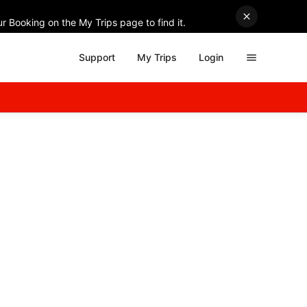
r Booking on the My Trips page to find it.
Support
My Trips
Login