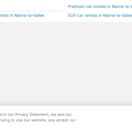
ar rentals in Marne-la-Vallee
Premium car rentals in Marne-la-V
ntals in Marne-la-Vallee
SUV car rentals in Marne-la-Valle
gift card with flight package benefit may be found at: https://www.expedia-aa
site constitutes acceptance of the Expedia User Agreement and Privacy Policy. AAR
ed in our Privacy Statement, we and our
ounts offered via the AARP® Travel Center powered by Expedia®, are provided by t
inuing to use our website, you accept our
le on this site. Offers are subject to change and may have restrictions. Please co
ese fees are used for the general purposes of AARP.