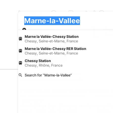
Luxury Car Rental Co
Pick-up
Pick-up
Marne-la-Vallee
Pick-up
Pick-up date
Drop
Aug 22
Aug
Marne la Vallée-Chessy Station
Chessy, Seine-et-Marne, France
I have a discount code
Marne la Vallée-Chessy RER Station
Chessy, Seine-et-Marne, France
Search
Chessy Station
Chessy, Rhône, France
Search for “Marne-la-Vallee”
Experience new places with Expedia
Find Popular Airports close to Marne-l
Car rentals at Roissy-Charles de Gaulle
Car rental
Airport (CDG)
Find Other Car Classes in Marne-la-Va
Mini car rentals in Marne-la-Vallee
Economy ca