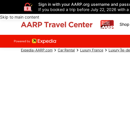
Sign in with your AARP.org username and pass
If you booked a trip before July 22, 2026 with a
Skip to main content
Shop 
Expedia-AARP.com
Car Rental
Luxury France
Luxury Île-d