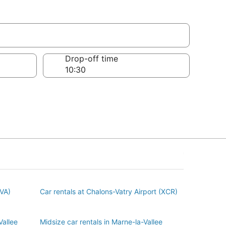
e
Drop-off time
BVA)
Car rentals at Chalons-Vatry Airport (XCR)
Vallee
Midsize car rentals in Marne-la-Vallee