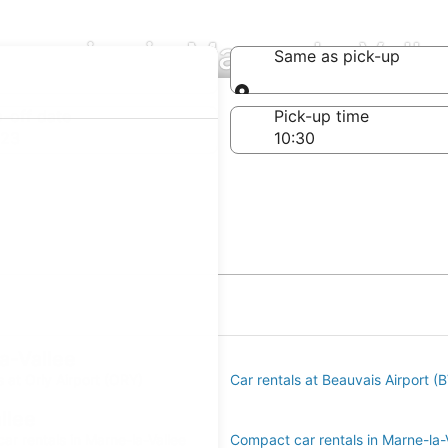
mpanies in Marne-la-Valle
Same as pick-up
Same as pick-up
-off date
Pick-up time
 23
a-Vallee
s at Orly Airport (ORY)
Car rentals at Beauvais Airport (
llee
r rentals in Marne-la-Vallee
Compact car rentals in Marne-la-