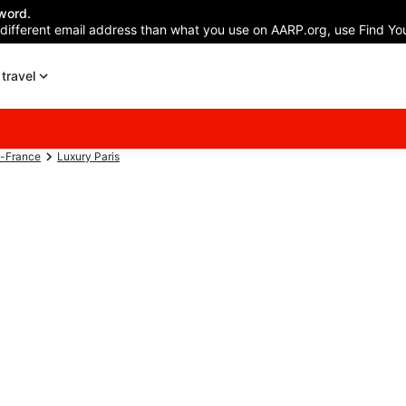
word.
 different email address than what you use on AARP.org, use Find You
travel
e-France
Luxury Paris