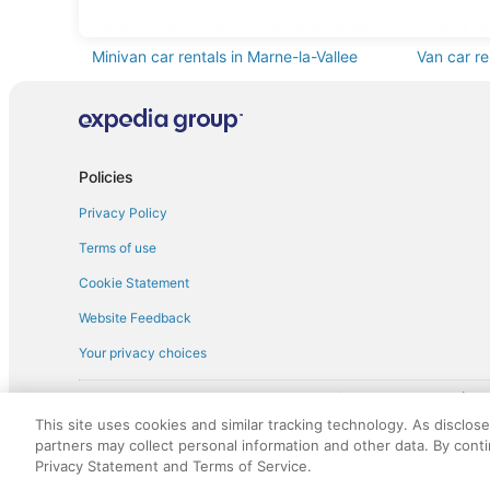
Standard car rentals in Marne-la-Vallee
Fullsize c
Minivan car rentals in Marne-la-Vallee
Van car re
Sportscar car rentals in Marne-la-Vallee
Policies
Privacy Policy
Terms of use
Cookie Statement
Website Feedback
Your privacy choices
† More information about the $50 
English Copyright 1995 - 2026. All rights reserved. Use of this Web 
This site uses cookies and similar tracking technology. As disclos
discounts on such goods or services. All goods or services and disc
partners may collect personal information and other data. By cont
not responsible for the goods or services and discounts made availab
Privacy Statement and Terms of Service.
royalty fee to AARP for the use of AARP's intellectual property. Th