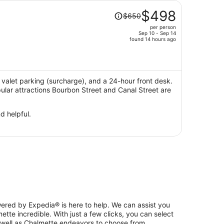
Price
$498
$650
was
per person
$650,
Sep 10 - Sep 14
price
found 14 hours ago
is
now
$498
per
i, valet parking (surcharge), and a 24-hour front desk.
pular attractions Bourbon Street and Canal Street are
person
d helpful.
ered by Expedia® is here to help. We can assist you
tte incredible. With just a few clicks, you can select
 well as Chalmette endeavors to choose from.