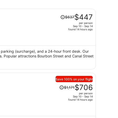
Price
$447
$637
was
per person
$637,
Sep 10 - Sep 14
price
found 14 hours ago
is
now
$447
per
i, parking (surcharge), and a 24-hour front desk. Our
ws. Popular attractions Bourbon Street and Canal Street
person
Save 100% on your flight
Price
$706
$1,171
was
per person
$1,171,
Sep 10 - Sep 14
price
found 14 hours ago
is
now
$706