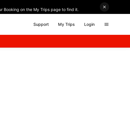
r Booking on the My Trips page to find it.
Support
My Trips
Login