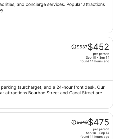
per
acilities, and concierge services. Popular attractions
by.
person
Price
$452
$637
was
per person
$637,
Sep 10 - Sep 14
price
found 14 hours ago
is
now
$452
per
i, parking (surcharge), and a 24-hour front desk. Our
lar attractions Bourbon Street and Canal Street are
person
Price
$475
$643
was
per person
$643,
Sep 10 - Sep 14
price
found 14 hours ago