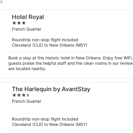
rs
Hotel Royal
3
out
French Quarter
of
Roundtrip non-stop flight included
5
Cleveland (CLE) to New Orleans (MSY)
Book a stay at this historic hotel in New Orleans. Enjoy free WiF
guests praise the helpful staff and the clean rooms in our revie
are located nearby.
The Harlequin by AvantStay
3.5
out
French Quarter
of
5
Roundtrip non-stop flight included
Cleveland (CLE) to New Orleans (MSY)