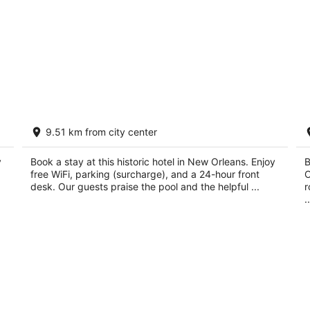
Le Richelieu Hotel
C
9.51 km from city center
A
3
4
out
1234 Chartres St New Orleans LA
y
Book a stay at this historic hotel in New Orleans. Enjoy
ou
B
73
of
free WiFi, parking (surcharge), and a 24-hour front
O
of
5
desk. Our guests praise the pool and the helpful ...
r
5
..