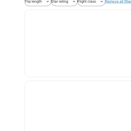
Trip length
Star rating
Flight class
Remove all filte