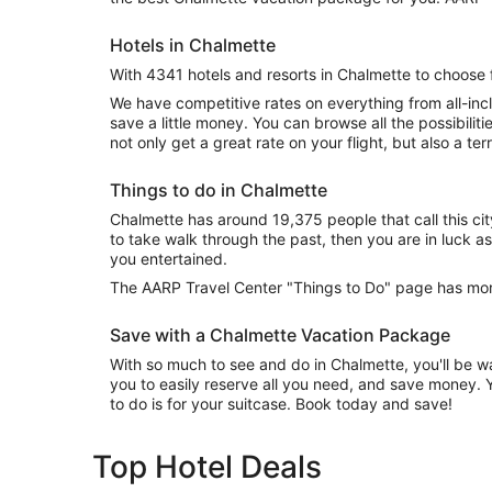
Hotels in Chalmette
With 4341 hotels and resorts in Chalmette to choose 
We have competitive rates on everything from all-inc
save a little money. You can browse all the possibili
not only get a great rate on your flight, but also a terr
Things to do in Chalmette
Chalmette has around 19,375 people that call this cit
to take walk through the past, then you are in luck as 
you entertained.
The AARP Travel Center "Things to Do" page has more
Save with a Chalmette Vacation Package
With so much to see and do in Chalmette, you'll be wa
you to easily reserve all you need, and save money. Y
to do is for your suitcase. Book today and save!
Top Hotel Deals