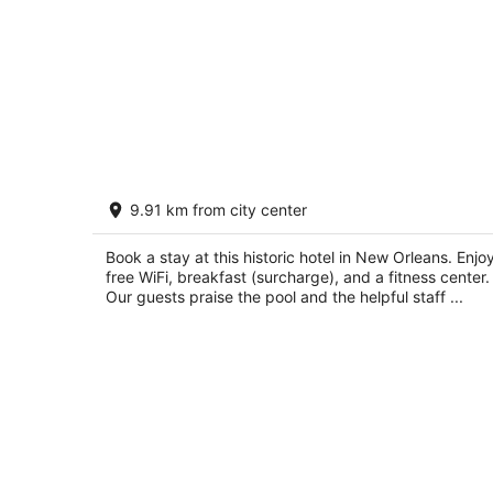
Bourbon Orleans Hotel
9.91 km from city center
4
out
717 Orleans St. New Orleans LA
Book a stay at this historic hotel in New Orleans. Enjo
of
free WiFi, breakfast (surcharge), and a fitness center.
5
Our guests praise the pool and the helpful staff ...