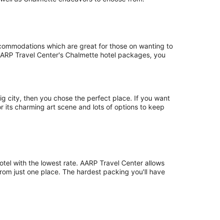
accommodations which are great for those on wanting to
th AARP Travel Center's Chalmette hotel packages, you
ig city, then you chose the perfect place. If you want
for its charming art scene and lots of options to keep
otel with the lowest rate. AARP Travel Center allows
from just one place. The hardest packing you'll have