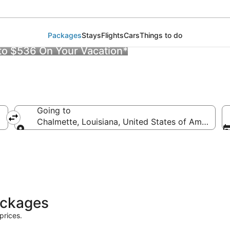
Packages
Stays
Flights
Cars
Things to do
 to $536 On Your Vacation*
Going to
Chalmette, Louisiana, United States of America
Going to
ackages
prices.