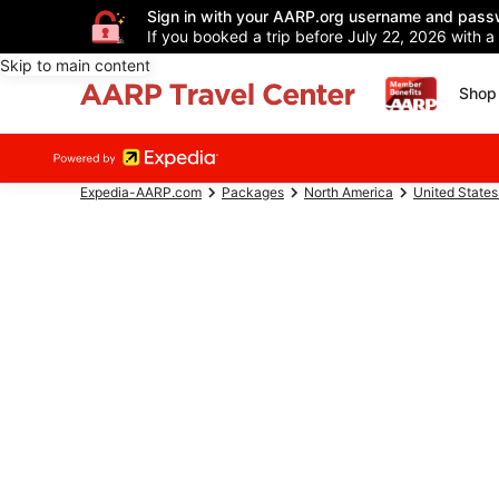
Sign in with your AARP.org username and pass
If you booked a trip before July 22, 2026 with a
Skip to main content
Shop 
Expedia-AARP.com
Packages
North America
United States