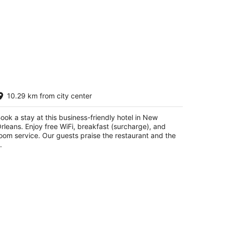
rowne Plaza New Orleans French Qtr -
10.29 km from city center
stor by IHG
t
ook a stay at this business-friendly hotel in New
9 Canal Street at Bourbon New Orleans LA
rleans. Enjoy free WiFi, breakfast (surcharge), and
oom service. Our guests praise the restaurant and the
.