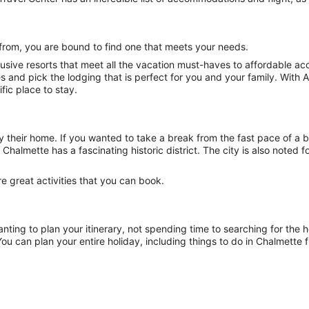
from, you are bound to find one that meets your needs.
lusive resorts that meet all the vacation must-haves to affordable 
ties and pick the lodging that is perfect for you and your family. Wi
ific place to stay.
y their home. If you wanted to take a break from the fast pace of a b
Chalmette has a fascinating historic district. The city is also noted 
 great activities that you can book.
nting to plan your itinerary, not spending time to searching for the h
ou can plan your entire holiday, including things to do in Chalmette 