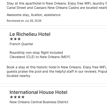
Stay at this aparthotel in New Orleans. Enjoy free WiFi, laundry f
Canal Street and Caesars New Orleans Casino are located near
Awesome stay, lication, assistance
Reviewed on Jul 28, 2026
Le Richelieu Hotel
3
out
French Quarter
of
Roundtrip non-stop flight included
5
Cleveland (CLE) to New Orleans (MSY)
Book a stay at this historic hotel in New Orleans. Enjoy free WiF
guests praise the pool and the helpful staff in our reviews. Popu
located nearby.
International House Hotel
4
out
New Orleans Central Business District
of