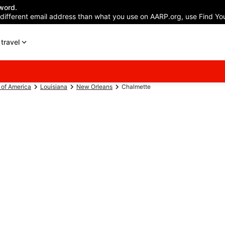
word.
 different email address than what you use on AARP.org, use Find You
travel
 of America
Louisiana
New Orleans
Chalmette