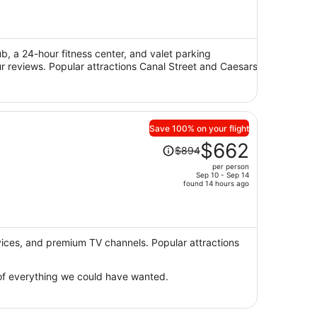
is
now
$475
per
ub, a 24-hour fitness center, and valet parking
our reviews. Popular attractions Canal Street and Caesars
person
Save 100% on your flight
Price
$662
$894
was
per person
$894,
Sep 10 - Sep 14
price
found 14 hours ago
is
now
$662
per
rvices, and premium TV channels. Popular attractions
person
e of everything we could have wanted.