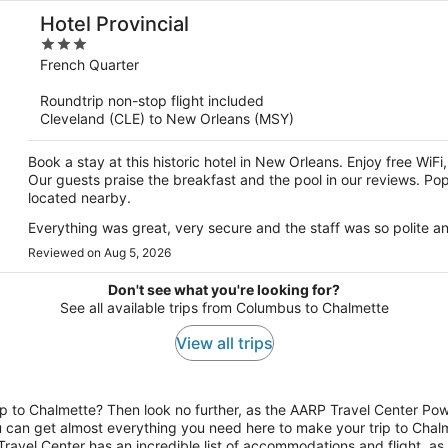
Hotel Provincial
3
out
French Quarter
of
Roundtrip non-stop flight included
5
Cleveland (CLE) to New Orleans (MSY)
Book a stay at this historic hotel in New Orleans. Enjoy free WiF
Our guests praise the breakfast and the pool in our reviews. Po
located nearby.
Everything was great, very secure and the staff was so polite an
Reviewed on Aug 5, 2026
Don't see what you're looking for?
See all available trips from Columbus to Chalmette
View all trips
 to Chalmette? Then look no further, as the AARP Travel Center Pow
ou can get almost everything you need here to make your trip to Chalme
avel Center has an incredible list of accommodations and flight, as