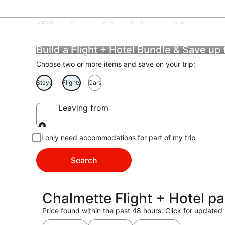
Chalmette Vacations
Build a Flight + Hotel Bundle & Save up
Choose two or more items and save on your trip:
Stays
Flights
Cars
Leaving from
Leaving from
I only need accommodations for part of my trip
Search
Chalmette Flight + Hotel p
Price found within the past 48 hours. Click for updated 