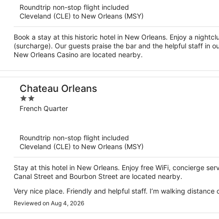
Roundtrip non-stop flight included
5
Cleveland (CLE) to New Orleans (MSY)
Book a stay at this historic hotel in New Orleans. Enjoy a nightcl
(surcharge). Our guests praise the bar and the helpful staff in 
New Orleans Casino are located nearby.
Chateau Orleans
2
out
French Quarter
of
5
Roundtrip non-stop flight included
Cleveland (CLE) to New Orleans (MSY)
Stay at this hotel in New Orleans. Enjoy free WiFi, concierge se
Canal Street and Bourbon Street are located nearby.
Very nice place. Friendly and helpful staff. I’m walking distanc
Reviewed on Aug 4, 2026