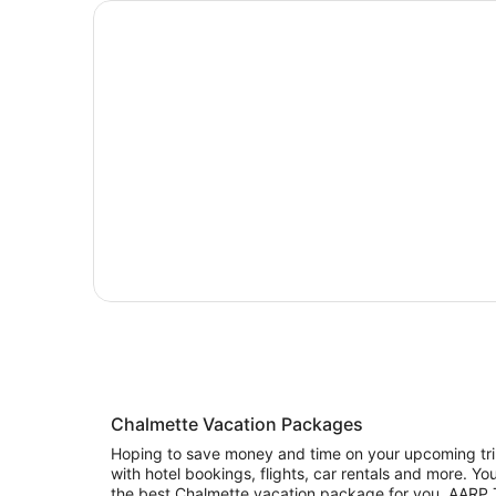
Chalmette Vacation Packages
Hoping to save money and time on your upcoming trip
with hotel bookings, flights, car rentals and more. Y
the best Chalmette vacation package for you. AARP Tr