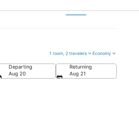
1 room, 2 travelers
Economy
Departing
Returning
Aug 20
Aug 21