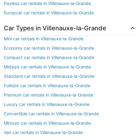
Payless car rentals in Villenauxe-la-Grande
Europcar car rentals in Villenauxe-la-Grande
Car Types in Villenauxe-la-Grande
Mini car rentals in Villenauxe-la-Grande
Economy car rentals in Villenauxe-la-Grande
Compact car rentals in Villenauxe-la-Grande
Midsize car rentals in Villenauxe-la-Grande
Standard car rentals in Villenauxe-la-Grande
Fullsize car rentals in Villenauxe-la-Grande
Premium car rentals in Villenauxe-la-Grande
Luxury car rentals in Villenauxe-la-Grande
Convertible car rentals in Villenauxe-la-Grande
Minivan car rentals in Villenauxe-la-Grande
Van car rentals in Villenauxe-la-Grande