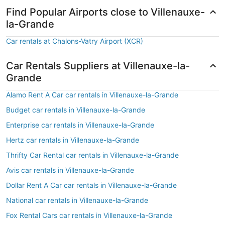
Find Popular Airports close to Villenauxe-
la-Grande
Car rentals at Chalons-Vatry Airport (XCR)
Car Rentals Suppliers at Villenauxe-la-
Grande
Alamo Rent A Car car rentals in Villenauxe-la-Grande
Budget car rentals in Villenauxe-la-Grande
Enterprise car rentals in Villenauxe-la-Grande
Hertz car rentals in Villenauxe-la-Grande
Thrifty Car Rental car rentals in Villenauxe-la-Grande
Avis car rentals in Villenauxe-la-Grande
Dollar Rent A Car car rentals in Villenauxe-la-Grande
National car rentals in Villenauxe-la-Grande
Fox Rental Cars car rentals in Villenauxe-la-Grande