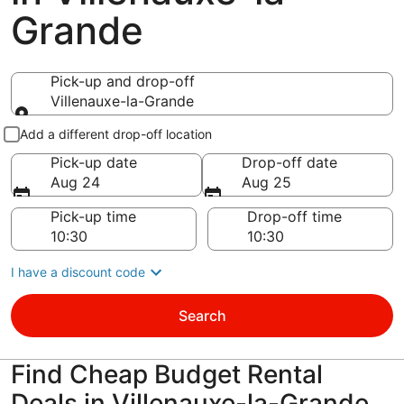
Grande
Pick-up and drop-off
Villenauxe-la-Grande
Pick-up and drop-off
Add a different drop-off location
Pick-up date
Drop-off date
Aug 24
Aug 25
Pick-up time
Drop-off time
I have a discount code
Search
Find Cheap Budget Rental
Deals in Villenauxe-la-Grande