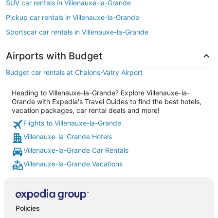
SUV car rentals in Villenauxe-la-Grande
Pickup car rentals in Villenauxe-la-Grande
Sportscar car rentals in Villenauxe-la-Grande
Airports with Budget
Budget car rentals at Chalons-Vatry Airport
Heading to Villenauxe-la-Grande? Explore Villenauxe-la-
Grande with Expedia's Travel Guides to find the best hotels,
vacation packages, car rental deals and more!
Flights to Villenauxe-la-Grande
Villenauxe-la-Grande Hotels
Villenauxe-la-Grande Car Rentals
Villenauxe-la-Grande Vacations
Policies