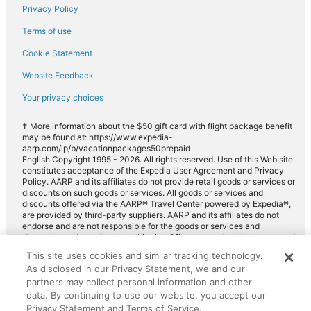
Privacy Policy
Terms of use
Cookie Statement
Website Feedback
Your privacy choices
† More information about the $50 gift card with flight package benefit
may be found at: https://www.expedia-
aarp.com/lp/b/vacationpackages50prepaid
English Copyright 1995 - 2026. All rights reserved. Use of this Web site
constitutes acceptance of the Expedia User Agreement and Privacy
Policy. AARP and its affiliates do not provide retail goods or services or
discounts on such goods or services. All goods or services and
discounts offered via the AARP® Travel Center powered by Expedia®,
are provided by third-party suppliers. AARP and its affiliates do not
endorse and are not responsible for the goods or services and
discounts made available on this site. Offers are subject to change and
may have restrictions. Please contact the AARP Travel Center directly
This site uses cookies and similar tracking technology.
for full details. Expedia pays a royalty fee to AARP for the use of
As disclosed in our Privacy Statement, we and our
AARP's intellectual property. These fees are used for the general
purposes of AARP.
partners may collect personal information and other
data. By continuing to use our website, you accept our
Privacy Statement and Terms of Service.