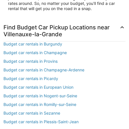
rates around. So, no matter your budget, you’ll find a car
rental that will get you on the road in a snap.
Find Budget Car Pickup Locations near
Villenauxe-la-Grande
Budget car rentals in Burgundy
Budget car rentals in Champagne
Budget car rentals in Provins
Budget car rentals in Champagne-Ardenne
Budget car rentals in Picardy
Budget car rentals in European Union
Budget car rentals in Nogent-sur-Seine
Budget car rentals in Romilly-sur-Seine
Budget car rentals in Sezanne
Budget car rentals in Plessis-Saint-Jean