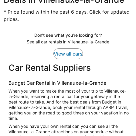
* Price found within the past 6 days. Click for updated
prices.
Don't see what you're looking for?
See all car rentals in Villenauxe-la-Grande
View all cars
Car Rental Suppliers
Budget Car Rental in Villenauxe-la-Grande
When you want to make the most of your trip to Villenauxe-
la-Grande, reserving a rental car for your getaway is the
best route to take. And for the best deals from Budget in
Villenauxe-la-Grande, book your rental through AARP Travel,
getting you on the road to good times on your vacation in no
time.
When you have your own rental car, you can see all the
Villenauxe-la-Grande attractions on your schedule without