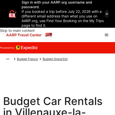
Sign in with your AARP.org username and
password.
If you booked a trip before July 22, 2026 with a
different email address than what you use on
AARP.org, use Find Your Booking on the My Trips
page to find it.
Skip to main content
Budget France
Budget Grand Est
Budget Car Rentals
in Villenauxe-la-