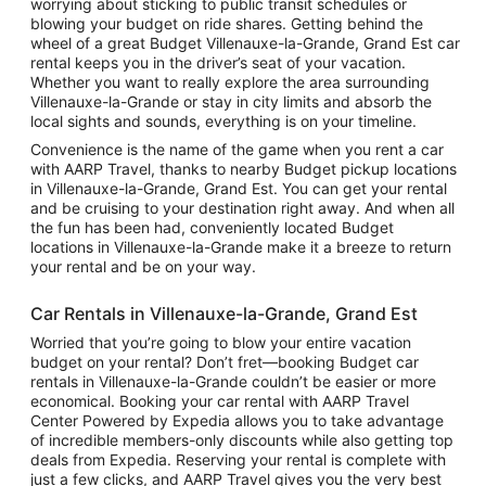
worrying about sticking to public transit schedules or
blowing your budget on ride shares. Getting behind the
wheel of a great Budget Villenauxe-la-Grande, Grand Est car
rental keeps you in the driver’s seat of your vacation.
Whether you want to really explore the area surrounding
Villenauxe-la-Grande or stay in city limits and absorb the
local sights and sounds, everything is on your timeline.
Convenience is the name of the game when you rent a car
with AARP Travel, thanks to nearby Budget pickup locations
in Villenauxe-la-Grande, Grand Est. You can get your rental
and be cruising to your destination right away. And when all
the fun has been had, conveniently located Budget
locations in Villenauxe-la-Grande make it a breeze to return
your rental and be on your way.
Car Rentals in Villenauxe-la-Grande, Grand Est
Worried that you’re going to blow your entire vacation
budget on your rental? Don’t fret—booking Budget car
rentals in Villenauxe-la-Grande couldn’t be easier or more
economical. Booking your car rental with AARP Travel
Center Powered by Expedia allows you to take advantage
of incredible members-only discounts while also getting top
deals from Expedia. Reserving your rental is complete with
just a few clicks, and AARP Travel gives you the very best