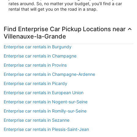
rates around. So, no matter your budget, you’ll find a car
rental that will get you on the road in a snap.
Find Enterprise Car Pickup Locations near
Villenauxe-la-Grande
Enterprise car rentals in Burgundy
Enterprise car rentals in Champagne
Enterprise car rentals in Provins
Enterprise car rentals in Champagne-Ardenne
Enterprise car rentals in Picardy
Enterprise car rentals in European Union
Enterprise car rentals in Nogent-sur-Seine
Enterprise car rentals in Romilly-sur-Seine
Enterprise car rentals in Sezanne
Enterprise car rentals in Plessis-Saint-Jean