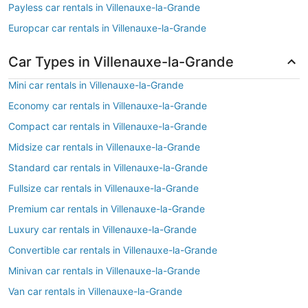
Payless car rentals in Villenauxe-la-Grande
Europcar car rentals in Villenauxe-la-Grande
Car Types in Villenauxe-la-Grande
Mini car rentals in Villenauxe-la-Grande
Economy car rentals in Villenauxe-la-Grande
Compact car rentals in Villenauxe-la-Grande
Midsize car rentals in Villenauxe-la-Grande
Standard car rentals in Villenauxe-la-Grande
Fullsize car rentals in Villenauxe-la-Grande
Premium car rentals in Villenauxe-la-Grande
Luxury car rentals in Villenauxe-la-Grande
Convertible car rentals in Villenauxe-la-Grande
Minivan car rentals in Villenauxe-la-Grande
Van car rentals in Villenauxe-la-Grande