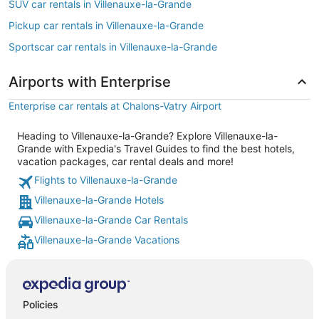
SUV car rentals in Villenauxe-la-Grande
Pickup car rentals in Villenauxe-la-Grande
Sportscar car rentals in Villenauxe-la-Grande
Airports with Enterprise
Enterprise car rentals at Chalons-Vatry Airport
Heading to Villenauxe-la-Grande? Explore Villenauxe-la-
Grande with Expedia's Travel Guides to find the best hotels,
vacation packages, car rental deals and more!
Flights to Villenauxe-la-Grande
Villenauxe-la-Grande Hotels
Villenauxe-la-Grande Car Rentals
Villenauxe-la-Grande Vacations
Policies