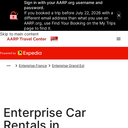
Sign in with your AARP.org username and
password.
If you booked a trip before July 22, 2026 with a
different email address than what you use on
AARP.org, use Find Your Booking on the My Trips
page to find it.
Skip to main content
Enterprise France
Enterprise Grand Est
Enterprise Car
Rentals in