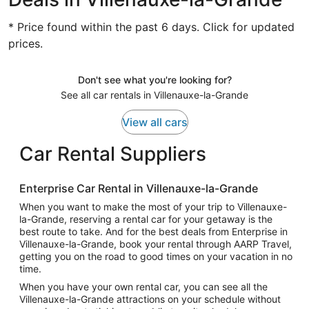
* Price found within the past 6 days. Click for updated
prices.
Don't see what you're looking for?
See all car rentals in Villenauxe-la-Grande
View all cars
Car Rental Suppliers
Enterprise Car Rental in Villenauxe-la-Grande
When you want to make the most of your trip to Villenauxe-
la-Grande, reserving a rental car for your getaway is the
best route to take. And for the best deals from Enterprise in
Villenauxe-la-Grande, book your rental through AARP Travel,
getting you on the road to good times on your vacation in no
time.
When you have your own rental car, you can see all the
Villenauxe-la-Grande attractions on your schedule without