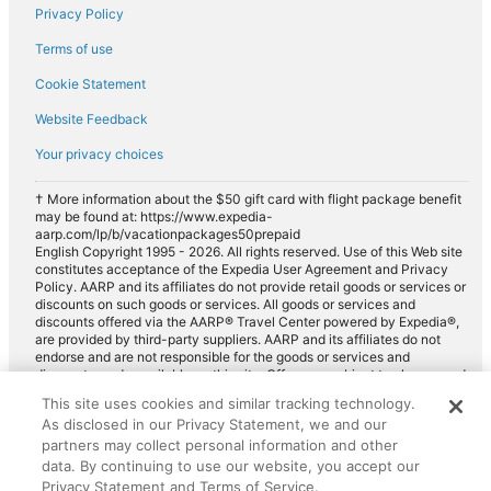
Privacy Policy
Terms of use
Cookie Statement
Website Feedback
Your privacy choices
† More information about the $50 gift card with flight package benefit
may be found at: https://www.expedia-
aarp.com/lp/b/vacationpackages50prepaid
English Copyright 1995 - 2026. All rights reserved. Use of this Web site
constitutes acceptance of the Expedia User Agreement and Privacy
Policy. AARP and its affiliates do not provide retail goods or services or
discounts on such goods or services. All goods or services and
discounts offered via the AARP® Travel Center powered by Expedia®,
are provided by third-party suppliers. AARP and its affiliates do not
endorse and are not responsible for the goods or services and
discounts made available on this site. Offers are subject to change and
may have restrictions. Please contact the AARP Travel Center directly
This site uses cookies and similar tracking technology.
for full details. Expedia pays a royalty fee to AARP for the use of
As disclosed in our Privacy Statement, we and our
AARP's intellectual property. These fees are used for the general
purposes of AARP.
partners may collect personal information and other
data. By continuing to use our website, you accept our
Privacy Statement and Terms of Service.