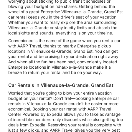
worrying about sticking to public transit schedules or
blowing your budget on ride shares. Getting behind the
wheel of a great Enterprise Villenauxe-la-Grande, Grand Est
car rental keeps you in the driver’s seat of your vacation.
Whether you want to really explore the area surrounding
Villenauxe-la-Grande or stay in city limits and absorb the
local sights and sounds, everything is on your timeline.
Convenience is the name of the game when you rent a car
with AARP Travel, thanks to nearby Enterprise pickup
locations in Villenauxe-la-Grande, Grand Est. You can get
your rental and be cruising to your destination right away.
And when all the fun has been had, conveniently located
Enterprise locations in Villenauxe-la-Grande make it a
breeze to return your rental and be on your way.
Car Rentals in Villenauxe-la-Grande, Grand Est
Worried that you’re going to blow your entire vacation
budget on your rental? Don’t fret—booking Enterprise car
rentals in Villenauxe-la-Grande couldn’t be easier or more
economical. Booking your car rental with AARP Travel
Center Powered by Expedia allows you to take advantage
of incredible members-only discounts while also getting top
deals from Expedia. Reserving your rental is complete with
just a few clicks, and AARP Travel gives you the very best