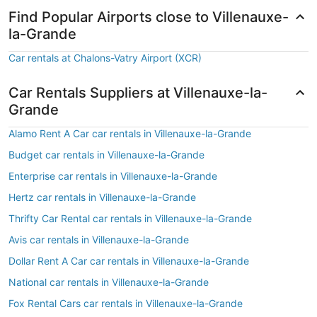
Find Popular Airports close to Villenauxe-
la-Grande
Car rentals at Chalons-Vatry Airport (XCR)
Car Rentals Suppliers at Villenauxe-la-
Grande
Alamo Rent A Car car rentals in Villenauxe-la-Grande
Budget car rentals in Villenauxe-la-Grande
Enterprise car rentals in Villenauxe-la-Grande
Hertz car rentals in Villenauxe-la-Grande
Thrifty Car Rental car rentals in Villenauxe-la-Grande
Avis car rentals in Villenauxe-la-Grande
Dollar Rent A Car car rentals in Villenauxe-la-Grande
National car rentals in Villenauxe-la-Grande
Fox Rental Cars car rentals in Villenauxe-la-Grande