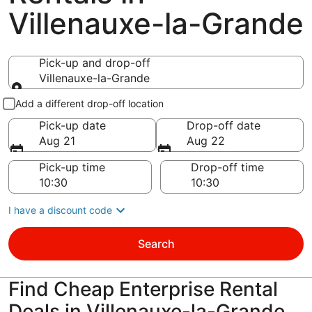
Villenauxe-la-Grande
Pick-up and drop-off
Villenauxe-la-Grande
Pick-up and drop-off
Add a different drop-off location
Pick-up date
Drop-off date
Aug 21
Aug 22
Pick-up time
Drop-off time
I have a discount code
Search
Find Cheap Enterprise Rental
Deals in Villenauxe-la-Grande