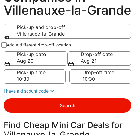
Villenauxe-la-Grande
Pick-up and drop-off
Villenauxe-la-Grande
Pick-up and drop-off
Add a different drop-off location
Pick-up date
Drop-off date
Aug 20
Aug 21
Pick-up time
Drop-off time
I have a discount code
Search
Find Cheap Mini Car Deals for
Villenauxe-la-Grande