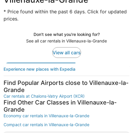
* Price found within the past 6 days. Click for updated
prices.
Don't see what you're looking for?
See all car rentals in Villenauxe-la-Grande
View all cars
Experience new places with Expedia
Find Popular Airports close to Villenauxe-la-
Grande
Car rentals at Chalons-Vatry Airport (XCR)
Find Other Car Classes in Villenauxe-la-
Grande
Economy car rentals in Villenauxe-la-Grande
Compact car rentals in Villenauxe-la-Grande