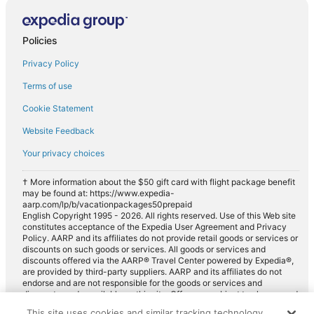
Midsize car rentals in Villenauxe-la-Grande
Standard car rentals in Villenauxe-la-Grande
Policies
Fullsize car rentals in Villenauxe-la-Grande
Privacy Policy
Premium car rentals in Villenauxe-la-Grande
Luxury car rentals in Villenauxe-la-Grande
Terms of use
Convertible car rentals in Villenauxe-la-Grande
Cookie Statement
Minivan car rentals in Villenauxe-la-Grande
Website Feedback
Van car rentals in Villenauxe-la-Grande
Your privacy choices
SUV car rentals in Villenauxe-la-Grande
† More information about the $50 gift card with flight package benefit
Pickup car rentals in Villenauxe-la-Grande
may be found at: https://www.expedia-
aarp.com/lp/b/vacationpackages50prepaid
Sportscar car rentals in Villenauxe-la-Grande
English Copyright 1995 - 2026. All rights reserved. Use of this Web site
constitutes acceptance of the Expedia User Agreement and Privacy
Policy. AARP and its affiliates do not provide retail goods or services or
discounts on such goods or services. All goods or services and
discounts offered via the AARP® Travel Center powered by Expedia®,
are provided by third-party suppliers. AARP and its affiliates do not
endorse and are not responsible for the goods or services and
discounts made available on this site. Offers are subject to change and
may have restrictions. Please contact the AARP Travel Center directly
This site uses cookies and similar tracking technology.