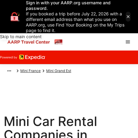
Sign in with your AARP.org username and
password.
If you booked a trip before July 22, 2026 with a
different email address than what you use on
AARP.org, use Find Your Booking on the My Trips
page to find it.
Skip to main content
Mini France
Mini Grand Est
Mini Car Rental
Companies in