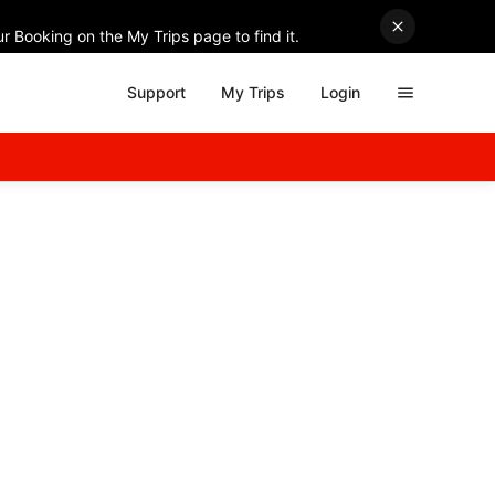
r Booking on the My Trips page to find it.
Support
My Trips
Login