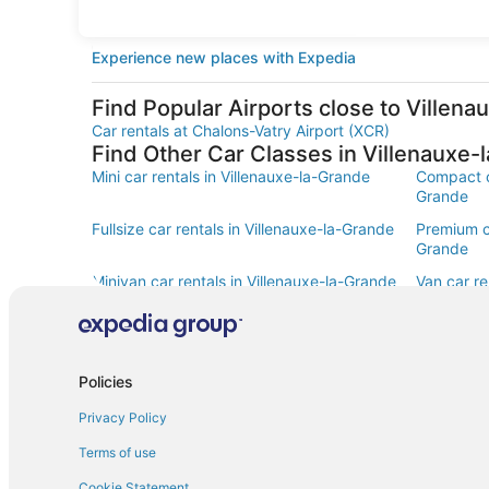
Experience new places with Expedia
Find Popular Airports close to Villen
Car rentals at Chalons-Vatry Airport (XCR)
Find Other Car Classes in Villenauxe-
Mini car rentals in Villenauxe-la-Grande
Compact ca
Grande
Fullsize car rentals in Villenauxe-la-Grande
Premium ca
Grande
Minivan car rentals in Villenauxe-la-Grande
Van car re
Sportscar car rentals in Villenauxe-la-
Grande
Policies
Privacy Policy
Terms of use
Cookie Statement