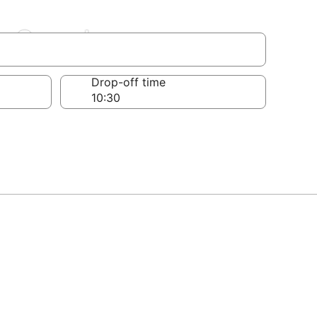
a-Grande
Drop-off time