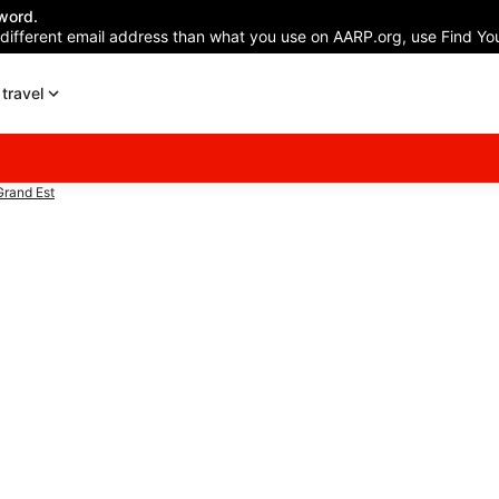
word.
 different email address than what you use on AARP.org, use Find You
travel
rand Est