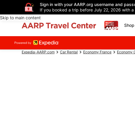
Sign in with your AARP.org username and pass
If you booked a trip before July 22, 2026 with a
Skip to main content
Shop 
Expedia-AARP.com
Car Rental
Economy France
Economy G