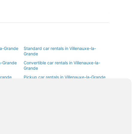
-la-Grande
Standard car rentals in Villenauxe-la-
Grande
la-Grande
Convertible car rentals in Villenauxe-la-
Grande
Grande
Pickup car rentals in Villenauxe-la-Grande