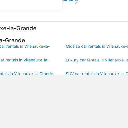
auxe-la-Grande
la-Grande
r rentals in Villenauxe-la-
Midsize car rentals in Villenauxe
r rentals in Villenauxe-la-
Luxury car rentals in Villenauxe-
ntals in Villenauxe-la-Grande
SUV car rentals in Villenauxe-la-