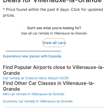
* Price found within the past 6 days. Click for updated
prices.
Don't see what you're looking for?
See all car rentals in Villenauxe-la-Grande
View all cars
Experience new places with Expedia
Find Popular Airports close to Villenauxe-la-
Grande
Car rentals at Chalons-Vatry Airport (XCR)
Find Other Car Classes in Villenauxe-la-
Grande
Mini car rentals in Villenauxe-la-Grande
Economy car rentals in Villenauxe-la-Grande