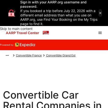
Sign in with your AARP.org username and
password.
If you booked a trip before July 22, 2026 with a
different email address than what you use on
AARP.org, use Find Your Booking on the My Trips
page to find it.
Skip to main content
Convertible France
Convertible Grand Est
Convertible Car
Rental Companies in