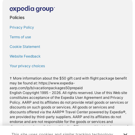
Compact car rentals in Villenauxe-la-Grande
Midsize car rentals in Villenauxe-la-Grande
Policies
Standard car rentals in Villenauxe-la-Grande
Privacy Policy
Fullsize car rentals in Villenauxe-la-Grande
Premium car rentals in Villenauxe-la-Grande
Terms of use
Luxury car rentals in Villenauxe-la-Grande
Cookie Statement
Minivan car rentals in Villenauxe-la-Grande
Website Feedback
Van car rentals in Villenauxe-la-Grande
Your privacy choices
SUV car rentals in Villenauxe-la-Grande
† More information about the $50 gift card with flight package benefit
Pickup car rentals in Villenauxe-la-Grande
may be found at: https://www.expedia-
aarp.com/lp/b/vacationpackages50prepaid
Sportscar car rentals in Villenauxe-la-Grande
English Copyright 1995 - 2026. All rights reserved. Use of this Web site
constitutes acceptance of the Expedia User Agreement and Privacy
Policy. AARP and its affiliates do not provide retail goods or services or
discounts on such goods or services. All goods or services and
discounts offered via the AARP® Travel Center powered by Expedia®,
are provided by third-party suppliers. AARP and its affiliates do not
endorse and are not responsible for the goods or services and
discounts made available on this site. Offers are subject to change and
may have restrictions. Please contact the AARP Travel Center directly
This site uses cookies and similar tracking technology.