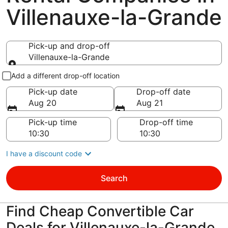
Villenauxe-la-Grande
Pick-up and drop-off
Villenauxe-la-Grande
Pick-up and drop-off
Add a different drop-off location
Pick-up date
Drop-off date
Aug 20
Aug 21
Pick-up time
Drop-off time
I have a discount code
Search
Find Cheap Convertible Car
Deals for Villenauxe-la-Grande