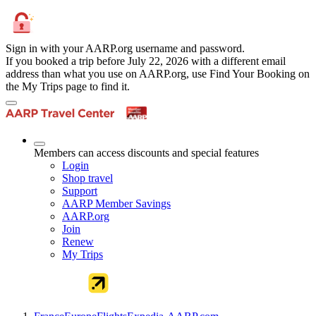
Sign in with your AARP.org username and password.
If you booked a trip before July 22, 2026 with a different email
address than what you use on AARP.org, use Find Your Booking on
the My Trips page to find it.
Members can access discounts and special features
Login
Shop travel
Support
AARP Member Savings
AARP.org
Join
Renew
My Trips