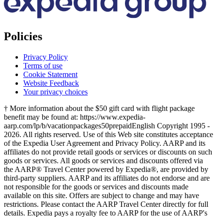
Policies
Privacy Policy
Terms of use
Cookie Statement
Website Feedback
Your privacy choices
† More information about the $50 gift card with flight package
benefit may be found at: https://www.expedia-
aarp.com/lp/b/vacationpackages50prepaid
English Copyright 1995 -
2026. All rights reserved. Use of this Web site constitutes acceptance
of the Expedia User Agreement and Privacy Policy. AARP and its
affiliates do not provide retail goods or services or discounts on such
goods or services. All goods or services and discounts offered via
the AARP® Travel Center powered by Expedia®, are provided by
third-party suppliers. AARP and its affiliates do not endorse and are
not responsible for the goods or services and discounts made
available on this site. Offers are subject to change and may have
restrictions. Please contact the AARP Travel Center directly for full
details. Expedia pays a royalty fee to AARP for the use of AARP's