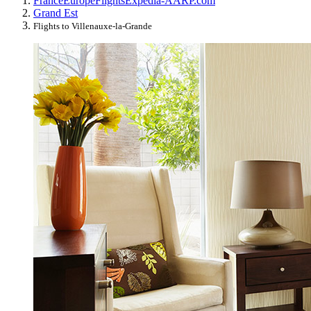
France
Europe
Flights
Expedia-AARP.com
Grand Est
Flights to Villenauxe-la-Grande