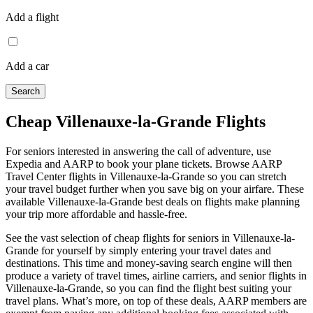
Add a flight
Add a car
Search
Cheap Villenauxe-la-Grande Flights
For seniors interested in answering the call of adventure, use
Expedia and AARP to book your plane tickets. Browse AARP
Travel Center flights in Villenauxe-la-Grande so you can stretch
your travel budget further when you save big on your airfare. These
available Villenauxe-la-Grande best deals on flights make planning
your trip more affordable and hassle-free.
See the vast selection of cheap flights for seniors in Villenauxe-la-
Grande for yourself by simply entering your travel dates and
destinations. This time and money-saving search engine will then
produce a variety of travel times, airline carriers, and senior flights in
Villenauxe-la-Grande, so you can find the flight best suiting your
travel plans. What’s more, on top of these deals, AARP members are