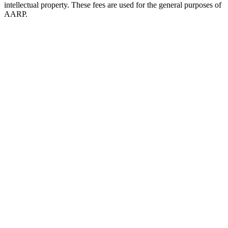
intellectual property. These fees are used for the general purposes of
AARP.