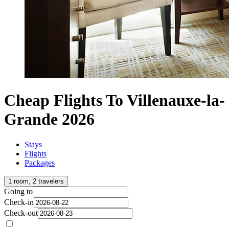
Cheap Flights To Villenauxe-la-
Grande 2026
Stays
Flights
Packages
1 room, 2 travelers
Going to
Check-in
Check-out