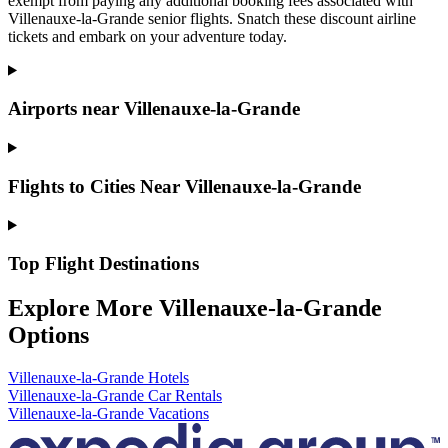
exempt from paying any additional booking fees associated with
Villenauxe-la-Grande senior flights. Snatch these discount airline
tickets and embark on your adventure today.
Airports near Villenauxe-la-Grande
Flights to Cities Near Villenauxe-la-Grande
Top Flight Destinations
Explore More Villenauxe-la-Grande
Options
Villenauxe-la-Grande Hotels
Villenauxe-la-Grande Car Rentals
Villenauxe-la-Grande Vacations