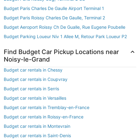
Budget Paris Charles De Gaulle Airport Terminal 1
Budget Paris Roissy Charles De Gaulle, Terminal 2
Budget Aeroport Roissy Ch De Gualle, Rue Eugene Poubelle
Budget Parking Loueur Niv 1 Allee M, Retour Park Loueur P2
Find Budget Car Pickup Locations near
Noisy-le-Grand
Budget car rentals in Chessy
Budget car rentals in Coupvray
Budget car rentals in Serris
Budget car rentals in Versailles
Budget car rentals in Tremblay-en-France
Budget car rentals in Roissy-en-France
Budget car rentals in Montevrain
Budget car rentals in Saint-Denis