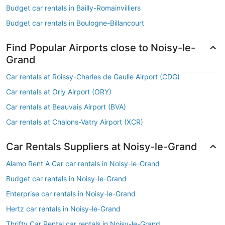
Budget car rentals in Bailly-Romainvilliers
Budget car rentals in Boulogne-Billancourt
Find Popular Airports close to Noisy-le-
Grand
Car rentals at Roissy-Charles de Gaulle Airport (CDG)
Car rentals at Orly Airport (ORY)
Car rentals at Beauvais Airport (BVA)
Car rentals at Chalons-Vatry Airport (XCR)
Car Rentals Suppliers at Noisy-le-Grand
Alamo Rent A Car car rentals in Noisy-le-Grand
Budget car rentals in Noisy-le-Grand
Enterprise car rentals in Noisy-le-Grand
Hertz car rentals in Noisy-le-Grand
Thrifty Car Rental car rentals in Noisy-le-Grand