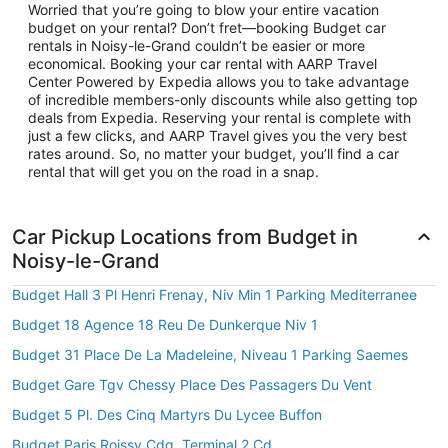
Worried that you’re going to blow your entire vacation
budget on your rental? Don’t fret—booking Budget car
rentals in Noisy-le-Grand couldn’t be easier or more
economical. Booking your car rental with AARP Travel
Center Powered by Expedia allows you to take advantage
of incredible members-only discounts while also getting top
deals from Expedia. Reserving your rental is complete with
just a few clicks, and AARP Travel gives you the very best
rates around. So, no matter your budget, you’ll find a car
rental that will get you on the road in a snap.
Car Pickup Locations from Budget in
Noisy-le-Grand
Budget Hall 3 Pl Henri Frenay, Niv Min 1 Parking Mediterranee
Budget 18 Agence 18 Reu De Dunkerque Niv 1
Budget 31 Place De La Madeleine, Niveau 1 Parking Saemes
Budget Gare Tgv Chessy Place Des Passagers Du Vent
Budget 5 Pl. Des Cinq Martyrs Du Lycee Buffon
Budget Paris Roissy Cdg, Terminal 2 Cd