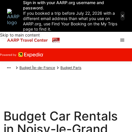
Sign in with your AARP.org username and
password.
If you booked a trip before July 22, 2026 with a
different email address than what you use on
AARP.org, use Find Your Booking on the My Trips
page to find it.
Skip to main content
Budget Île-de-France
Budget Paris
Budget Car Rentals
in Noisy-le-Grand