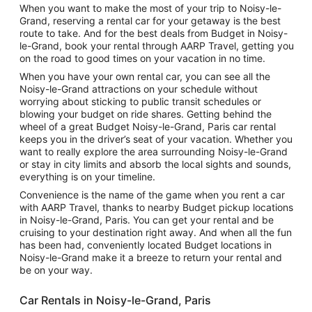
When you want to make the most of your trip to Noisy-le-
Grand, reserving a rental car for your getaway is the best
route to take. And for the best deals from Budget in Noisy-
le-Grand, book your rental through AARP Travel, getting you
on the road to good times on your vacation in no time.
When you have your own rental car, you can see all the
Noisy-le-Grand attractions on your schedule without
worrying about sticking to public transit schedules or
blowing your budget on ride shares. Getting behind the
wheel of a great Budget Noisy-le-Grand, Paris car rental
keeps you in the driver’s seat of your vacation. Whether you
want to really explore the area surrounding Noisy-le-Grand
or stay in city limits and absorb the local sights and sounds,
everything is on your timeline.
Convenience is the name of the game when you rent a car
with AARP Travel, thanks to nearby Budget pickup locations
in Noisy-le-Grand, Paris. You can get your rental and be
cruising to your destination right away. And when all the fun
has been had, conveniently located Budget locations in
Noisy-le-Grand make it a breeze to return your rental and
be on your way.
Car Rentals in Noisy-le-Grand, Paris