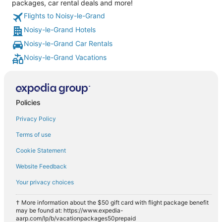
packages, car rental deals and more!
Flights to Noisy-le-Grand
Noisy-le-Grand Hotels
Noisy-le-Grand Car Rentals
Noisy-le-Grand Vacations
Policies
Privacy Policy
Terms of use
Cookie Statement
Website Feedback
Your privacy choices
† More information about the $50 gift card with flight package benefit
may be found at: https://www.expedia-
aarp.com/lp/b/vacationpackages50prepaid