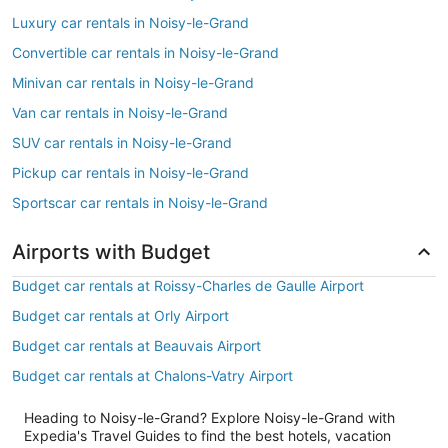
Luxury car rentals in Noisy-le-Grand
Convertible car rentals in Noisy-le-Grand
Minivan car rentals in Noisy-le-Grand
Van car rentals in Noisy-le-Grand
SUV car rentals in Noisy-le-Grand
Pickup car rentals in Noisy-le-Grand
Sportscar car rentals in Noisy-le-Grand
Airports with Budget
Budget car rentals at Roissy-Charles de Gaulle Airport
Budget car rentals at Orly Airport
Budget car rentals at Beauvais Airport
Budget car rentals at Chalons-Vatry Airport
Heading to Noisy-le-Grand? Explore Noisy-le-Grand with
Expedia's Travel Guides to find the best hotels, vacation