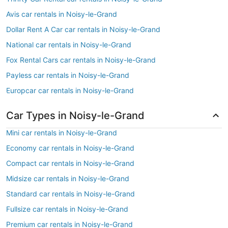
Avis car rentals in Noisy-le-Grand
Dollar Rent A Car car rentals in Noisy-le-Grand
National car rentals in Noisy-le-Grand
Fox Rental Cars car rentals in Noisy-le-Grand
Payless car rentals in Noisy-le-Grand
Europcar car rentals in Noisy-le-Grand
Car Types in Noisy-le-Grand
Mini car rentals in Noisy-le-Grand
Economy car rentals in Noisy-le-Grand
Compact car rentals in Noisy-le-Grand
Midsize car rentals in Noisy-le-Grand
Standard car rentals in Noisy-le-Grand
Fullsize car rentals in Noisy-le-Grand
Premium car rentals in Noisy-le-Grand