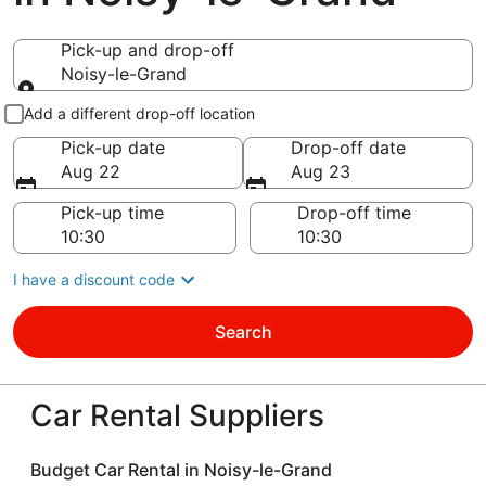
Pick-up and drop-off
Noisy-le-Grand
Pick-up and drop-off
Add a different drop-off location
Pick-up date
Drop-off date
Aug 22
Aug 23
Pick-up time
Drop-off time
I have a discount code
Search
Car Rental Suppliers
Budget Car Rental in Noisy-le-Grand