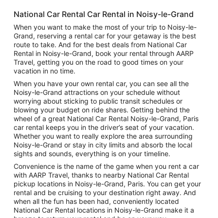
National Car Rental Car Rental in Noisy-le-Grand
When you want to make the most of your trip to Noisy-le-
Grand, reserving a rental car for your getaway is the best
route to take. And for the best deals from National Car
Rental in Noisy-le-Grand, book your rental through AARP
Travel, getting you on the road to good times on your
vacation in no time.
When you have your own rental car, you can see all the
Noisy-le-Grand attractions on your schedule without
worrying about sticking to public transit schedules or
blowing your budget on ride shares. Getting behind the
wheel of a great National Car Rental Noisy-le-Grand, Paris
car rental keeps you in the driver’s seat of your vacation.
Whether you want to really explore the area surrounding
Noisy-le-Grand or stay in city limits and absorb the local
sights and sounds, everything is on your timeline.
Convenience is the name of the game when you rent a car
with AARP Travel, thanks to nearby National Car Rental
pickup locations in Noisy-le-Grand, Paris. You can get your
rental and be cruising to your destination right away. And
when all the fun has been had, conveniently located
National Car Rental locations in Noisy-le-Grand make it a