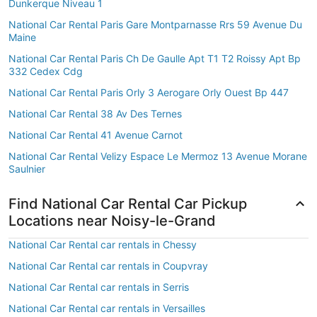
Dunkerque Niveau 1
National Car Rental Paris Gare Montparnasse Rrs 59 Avenue Du
Maine
National Car Rental Paris Ch De Gaulle Apt T1 T2 Roissy Apt Bp
332 Cedex Cdg
National Car Rental Paris Orly 3 Aerogare Orly Ouest Bp 447
National Car Rental 38 Av Des Ternes
National Car Rental 41 Avenue Carnot
National Car Rental Velizy Espace Le Mermoz 13 Avenue Morane
Saulnier
Find National Car Rental Car Pickup
Locations near Noisy-le-Grand
National Car Rental car rentals in Chessy
National Car Rental car rentals in Coupvray
National Car Rental car rentals in Serris
National Car Rental car rentals in Versailles