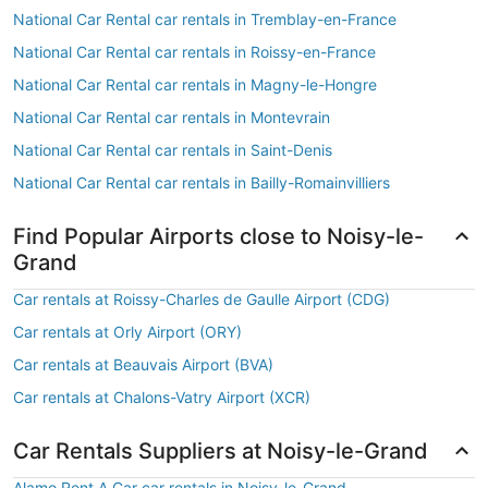
National Car Rental car rentals in Tremblay-en-France
National Car Rental car rentals in Roissy-en-France
National Car Rental car rentals in Magny-le-Hongre
National Car Rental car rentals in Montevrain
National Car Rental car rentals in Saint-Denis
National Car Rental car rentals in Bailly-Romainvilliers
Find Popular Airports close to Noisy-le-
Grand
Car rentals at Roissy-Charles de Gaulle Airport (CDG)
Car rentals at Orly Airport (ORY)
Car rentals at Beauvais Airport (BVA)
Car rentals at Chalons-Vatry Airport (XCR)
Car Rentals Suppliers at Noisy-le-Grand
Alamo Rent A Car car rentals in Noisy-le-Grand