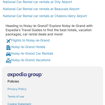
National Car Rental car rentals at Orly Airport
National Car Rental car rentals at Beauvais Airport
National Car Rental car rentals at Chalons-Vatry Airport
Heading to Noisy-le-Grand? Explore Noisy-le-Grand with
Expedia's Travel Guides to find the best hotels, vacation
packages, car rental deals and more!
Flights to Noisy-le-Grand
Noisy-le-Grand Hotels
Noisy-le-Grand Car Rentals
Noisy-le-Grand Vacations
Policies
Privacy Policy
Terms of use
Cookie Statement