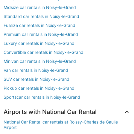
Midsize car rentals in Noisy-le-Grand
Standard car rentals in Noisy-le-Grand
Fullsize car rentals in Noisy-le-Grand
Premium car rentals in Noisy-le-Grand
Luxury car rentals in Noisy-le-Grand
Convertible car rentals in Noisy-le-Grand
Minivan car rentals in Noisy-le-Grand
Van car rentals in Noisy-le-Grand
SUV car rentals in Noisy-le-Grand
Pickup car rentals in Noisy-le-Grand
Sportscar car rentals in Noisy-le-Grand
Airports with National Car Rental
National Car Rental car rentals at Roissy-Charles de Gaulle
Airport