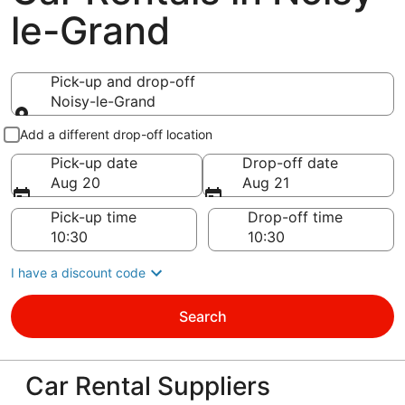
le-Grand
Pick-up and drop-off
Noisy-le-Grand
Pick-up and drop-off
Add a different drop-off location
Pick-up date
Drop-off date
Aug 20
Aug 21
Pick-up time
Drop-off time
I have a discount code
Search
Car Rental Suppliers