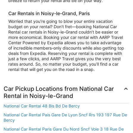
breeze to return your rental and be on your way.
Car Rentals in Noisy-le-Grand, Paris
Worried that you’re going to blow your entire vacation
budget on your rental? Don’t fret—booking National Car
Rental car rentals in Noisy-le-Grand couldn’t be easier or
more economical. Booking your car rental with AARP Travel
Center Powered by Expedia allows you to take advantage
of incredible members-only discounts while also getting top
deals from Expedia. Reserving your rental is complete with
just a few clicks, and AARP Travel gives you the very best
rates around. So, no matter your budget, you’ll find a car
rental that will get you on the road in a snap.
Car Pickup Locations from National Car
Rental in Noisy-le-Grand
National Car Rental 48 Bis Bd De Bercy
National Car Rental Pais Gare De Lyon Sncf Rrs 193 197 Rue De
Bercy
National Car Rental Paris Gare Du Nord Sncf Voie 3 18 Rue De