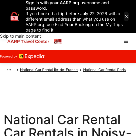
Sign in with your AARP.org username and
password.
If you booked a trip before July 22, 2026 with a
different email address than what you use on
AARP.org, use Find Your Booking on the My Trips
page to find it.
Skip to main content
National Car Rental Île-de-France
National Car Rental Paris
National Car Rental
Car Rentals in Noisy-