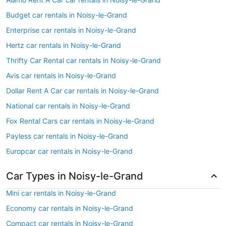
Budget car rentals in Noisy-le-Grand
Enterprise car rentals in Noisy-le-Grand
Hertz car rentals in Noisy-le-Grand
Thrifty Car Rental car rentals in Noisy-le-Grand
Avis car rentals in Noisy-le-Grand
Dollar Rent A Car car rentals in Noisy-le-Grand
National car rentals in Noisy-le-Grand
Fox Rental Cars car rentals in Noisy-le-Grand
Payless car rentals in Noisy-le-Grand
Europcar car rentals in Noisy-le-Grand
Car Types in Noisy-le-Grand
Mini car rentals in Noisy-le-Grand
Economy car rentals in Noisy-le-Grand
Compact car rentals in Noisy-le-Grand