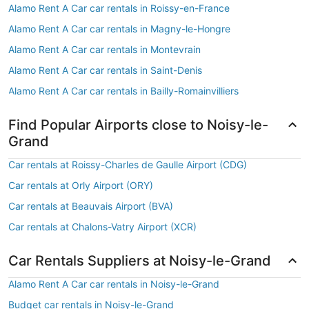
Alamo Rent A Car car rentals in Roissy-en-France
Alamo Rent A Car car rentals in Magny-le-Hongre
Alamo Rent A Car car rentals in Montevrain
Alamo Rent A Car car rentals in Saint-Denis
Alamo Rent A Car car rentals in Bailly-Romainvilliers
Find Popular Airports close to Noisy-le-
Grand
Car rentals at Roissy-Charles de Gaulle Airport (CDG)
Car rentals at Orly Airport (ORY)
Car rentals at Beauvais Airport (BVA)
Car rentals at Chalons-Vatry Airport (XCR)
Car Rentals Suppliers at Noisy-le-Grand
Alamo Rent A Car car rentals in Noisy-le-Grand
Budget car rentals in Noisy-le-Grand