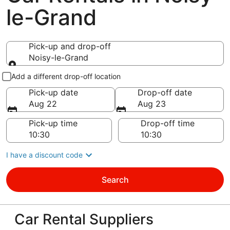
le-Grand
Pick-up and drop-off
Noisy-le-Grand
Pick-up and drop-off
Add a different drop-off location
Pick-up date
Drop-off date
Aug 22
Aug 23
Pick-up time
Drop-off time
I have a discount code
Search
Car Rental Suppliers