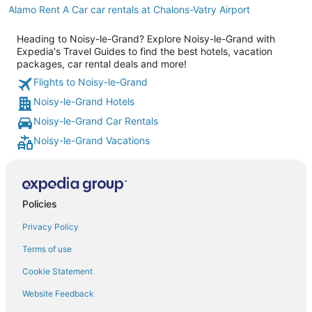
Alamo Rent A Car car rentals at Chalons-Vatry Airport
Heading to Noisy-le-Grand? Explore Noisy-le-Grand with
Expedia's Travel Guides to find the best hotels, vacation
packages, car rental deals and more!
Flights to Noisy-le-Grand
Noisy-le-Grand Hotels
Noisy-le-Grand Car Rentals
Noisy-le-Grand Vacations
Policies
Privacy Policy
Terms of use
Cookie Statement
Website Feedback