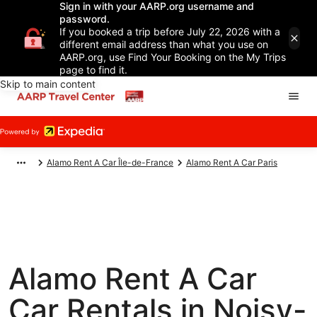
Sign in with your AARP.org username and
password.
If you booked a trip before July 22, 2026 with a
different email address than what you use on
AARP.org, use Find Your Booking on the My Trips
page to find it.
Skip to main content
Alamo Rent A Car Île-de-France
Alamo Rent A Car Paris
Alamo Rent A Car
Car Rentals in Noisy-