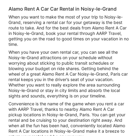
Alamo Rent A Car Car Rental in Noisy-le-Grand
When you want to make the most of your trip to Noisy-le-
Grand, reserving a rental car for your getaway is the best
route to take. And for the best deals from Alamo Rent A Car
in Noisy-le-Grand, book your rental through AARP Travel,
getting you on the road to good times on your vacation in no
time.
When you have your own rental car, you can see all the
Noisy-le-Grand attractions on your schedule without
worrying about sticking to public transit schedules or
blowing your budget on ride shares. Getting behind the
wheel of a great Alamo Rent A Car Noisy-le-Grand, Paris car
rental keeps you in the driver’s seat of your vacation.
Whether you want to really explore the area surrounding
Noisy-le-Grand or stay in city limits and absorb the local
sights and sounds, everything is on your timeline.
Convenience is the name of the game when you rent a car
with AARP Travel, thanks to nearby Alamo Rent A Car
pickup locations in Noisy-le-Grand, Paris. You can get your
rental and be cruising to your destination right away. And
when all the fun has been had, conveniently located Alamo
Rent A Car locations in Noisy-le-Grand make it a breeze to