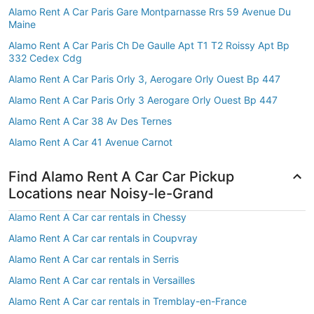
Alamo Rent A Car Paris Gare Montparnasse Rrs 59 Avenue Du
Maine
Alamo Rent A Car Paris Ch De Gaulle Apt T1 T2 Roissy Apt Bp
332 Cedex Cdg
Alamo Rent A Car Paris Orly 3, Aerogare Orly Ouest Bp 447
Alamo Rent A Car Paris Orly 3 Aerogare Orly Ouest Bp 447
Alamo Rent A Car 38 Av Des Ternes
Alamo Rent A Car 41 Avenue Carnot
Find Alamo Rent A Car Car Pickup
Locations near Noisy-le-Grand
Alamo Rent A Car car rentals in Chessy
Alamo Rent A Car car rentals in Coupvray
Alamo Rent A Car car rentals in Serris
Alamo Rent A Car car rentals in Versailles
Alamo Rent A Car car rentals in Tremblay-en-France