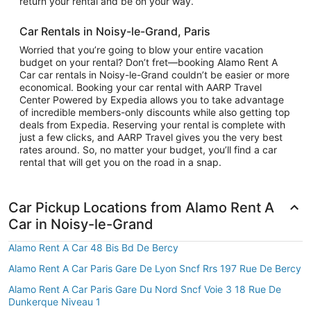
return your rental and be on your way.
Car Rentals in Noisy-le-Grand, Paris
Worried that you’re going to blow your entire vacation
budget on your rental? Don’t fret—booking Alamo Rent A
Car car rentals in Noisy-le-Grand couldn’t be easier or more
economical. Booking your car rental with AARP Travel
Center Powered by Expedia allows you to take advantage
of incredible members-only discounts while also getting top
deals from Expedia. Reserving your rental is complete with
just a few clicks, and AARP Travel gives you the very best
rates around. So, no matter your budget, you’ll find a car
rental that will get you on the road in a snap.
Car Pickup Locations from Alamo Rent A
Car in Noisy-le-Grand
Alamo Rent A Car 48 Bis Bd De Bercy
Alamo Rent A Car Paris Gare De Lyon Sncf Rrs 197 Rue De Bercy
Alamo Rent A Car Paris Gare Du Nord Sncf Voie 3 18 Rue De
Dunkerque Niveau 1