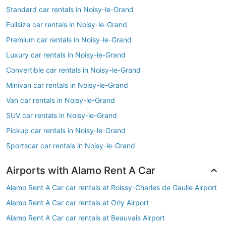
Standard car rentals in Noisy-le-Grand
Fullsize car rentals in Noisy-le-Grand
Premium car rentals in Noisy-le-Grand
Luxury car rentals in Noisy-le-Grand
Convertible car rentals in Noisy-le-Grand
Minivan car rentals in Noisy-le-Grand
Van car rentals in Noisy-le-Grand
SUV car rentals in Noisy-le-Grand
Pickup car rentals in Noisy-le-Grand
Sportscar car rentals in Noisy-le-Grand
Airports with Alamo Rent A Car
Alamo Rent A Car car rentals at Roissy-Charles de Gaulle Airport
Alamo Rent A Car car rentals at Orly Airport
Alamo Rent A Car car rentals at Beauvais Airport