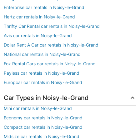
Enterprise car rentals in Noisy-le-Grand
Hertz car rentals in Noisy-le-Grand
Thrifty Car Rental car rentals in Noisy-le-Grand
Avis car rentals in Noisy-le-Grand
Dollar Rent A Car car rentals in Noisy-le-Grand
National car rentals in Noisy-le-Grand
Fox Rental Cars car rentals in Noisy-le-Grand
Payless car rentals in Noisy-le-Grand
Europcar car rentals in Noisy-le-Grand
Car Types in Noisy-le-Grand
Mini car rentals in Noisy-le-Grand
Economy car rentals in Noisy-le-Grand
Compact car rentals in Noisy-le-Grand
Midsize car rentals in Noisy-le-Grand