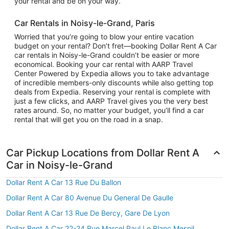
your rental and be on your way.
Car Rentals in Noisy-le-Grand, Paris
Worried that you’re going to blow your entire vacation
budget on your rental? Don’t fret—booking Dollar Rent A Car
car rentals in Noisy-le-Grand couldn’t be easier or more
economical. Booking your car rental with AARP Travel
Center Powered by Expedia allows you to take advantage
of incredible members-only discounts while also getting top
deals from Expedia. Reserving your rental is complete with
just a few clicks, and AARP Travel gives you the very best
rates around. So, no matter your budget, you’ll find a car
rental that will get you on the road in a snap.
Car Pickup Locations from Dollar Rent A
Car in Noisy-le-Grand
Dollar Rent A Car 13 Rue Du Ballon
Dollar Rent A Car 80 Avenue Du General De Gaulle
Dollar Rent A Car 13 Rue De Bercy, Gare De Lyon
Dollar Rent A Car 22-24 Rue Marcel Paul Le Blanc Mesnil