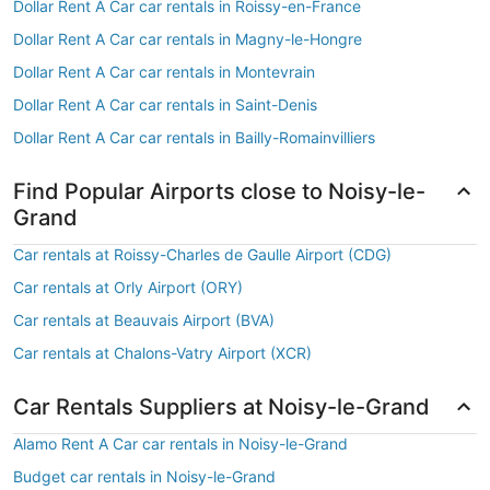
Dollar Rent A Car car rentals in Roissy-en-France
Dollar Rent A Car car rentals in Magny-le-Hongre
Dollar Rent A Car car rentals in Montevrain
Dollar Rent A Car car rentals in Saint-Denis
Dollar Rent A Car car rentals in Bailly-Romainvilliers
Find Popular Airports close to Noisy-le-
Grand
Car rentals at Roissy-Charles de Gaulle Airport (CDG)
Car rentals at Orly Airport (ORY)
Car rentals at Beauvais Airport (BVA)
Car rentals at Chalons-Vatry Airport (XCR)
Car Rentals Suppliers at Noisy-le-Grand
Alamo Rent A Car car rentals in Noisy-le-Grand
Budget car rentals in Noisy-le-Grand