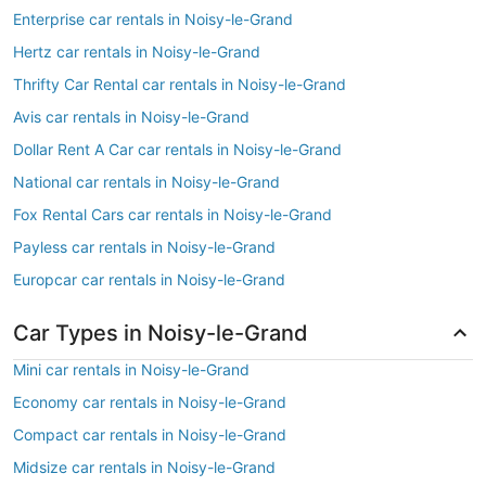
Enterprise car rentals in Noisy-le-Grand
Hertz car rentals in Noisy-le-Grand
Thrifty Car Rental car rentals in Noisy-le-Grand
Avis car rentals in Noisy-le-Grand
Dollar Rent A Car car rentals in Noisy-le-Grand
National car rentals in Noisy-le-Grand
Fox Rental Cars car rentals in Noisy-le-Grand
Payless car rentals in Noisy-le-Grand
Europcar car rentals in Noisy-le-Grand
Car Types in Noisy-le-Grand
Mini car rentals in Noisy-le-Grand
Economy car rentals in Noisy-le-Grand
Compact car rentals in Noisy-le-Grand
Midsize car rentals in Noisy-le-Grand