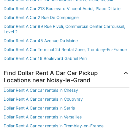
Dollar Rent A Car 213 Boulevard Vincent Auriol, Place D'Italie
Dollar Rent A Car 2 Rue De Compiegne
Dollar Rent A Car 99 Rue Rivoli, Commercial Center Carroussel,
Level 2
Dollar Rent A Car 45 Avenue Du Maine
Dollar Rent A Car Terminal 2d Rental Zone, Trembley-En-France
Dollar Rent A Car 16 Boulevard Gabriel Peri
Find Dollar Rent A Car Car Pickup
Locations near Noisy-le-Grand
Dollar Rent A Car car rentals in Chessy
Dollar Rent A Car car rentals in Coupvray
Dollar Rent A Car car rentals in Serris
Dollar Rent A Car car rentals in Versailles
Dollar Rent A Car car rentals in Tremblay-en-France