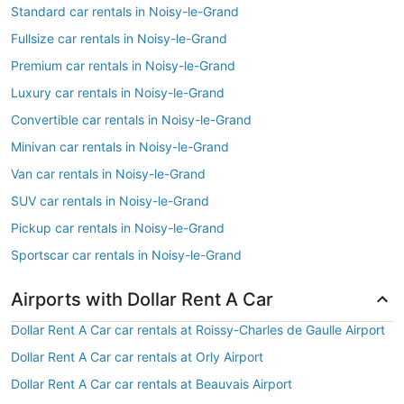
Standard car rentals in Noisy-le-Grand
Fullsize car rentals in Noisy-le-Grand
Premium car rentals in Noisy-le-Grand
Luxury car rentals in Noisy-le-Grand
Convertible car rentals in Noisy-le-Grand
Minivan car rentals in Noisy-le-Grand
Van car rentals in Noisy-le-Grand
SUV car rentals in Noisy-le-Grand
Pickup car rentals in Noisy-le-Grand
Sportscar car rentals in Noisy-le-Grand
Airports with Dollar Rent A Car
Dollar Rent A Car car rentals at Roissy-Charles de Gaulle Airport
Dollar Rent A Car car rentals at Orly Airport
Dollar Rent A Car car rentals at Beauvais Airport