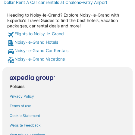
Dollar Rent A Car car rentals at Chalons-Vatry Airport
Heading to Noisy-le-Grand? Explore Noisy-le-Grand with
Expedia's Travel Guides to find the best hotels, vacation
packages, car rental deals and more!
Flights to Noisy-le-Grand
Noisy-le-Grand Hotels
Noisy-le-Grand Car Rentals
Noisy-le-Grand Vacations
Policies
Privacy Policy
Terms of use
Cookie Statement
Website Feedback
Your privacy choices