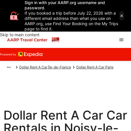
Sign in with your AARP.org username and
password.
If you booked a trip before July 22, 2026 with a
different email address than what you use on
AARP.org, use Find Your Booking on the My Trips
page to find it.
Skip to main content
Dollar Rent A Car Île-de-France
Dollar Rent A Car Paris
Dollar Rent A Car Car
Rentals in Noisy-le-