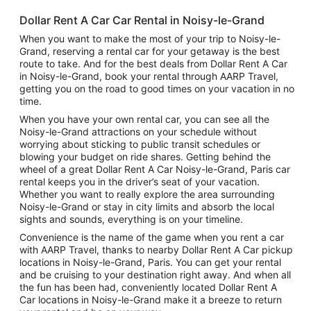
Dollar Rent A Car Car Rental in Noisy-le-Grand
When you want to make the most of your trip to Noisy-le-
Grand, reserving a rental car for your getaway is the best
route to take. And for the best deals from Dollar Rent A Car
in Noisy-le-Grand, book your rental through AARP Travel,
getting you on the road to good times on your vacation in no
time.
When you have your own rental car, you can see all the
Noisy-le-Grand attractions on your schedule without
worrying about sticking to public transit schedules or
blowing your budget on ride shares. Getting behind the
wheel of a great Dollar Rent A Car Noisy-le-Grand, Paris car
rental keeps you in the driver’s seat of your vacation.
Whether you want to really explore the area surrounding
Noisy-le-Grand or stay in city limits and absorb the local
sights and sounds, everything is on your timeline.
Convenience is the name of the game when you rent a car
with AARP Travel, thanks to nearby Dollar Rent A Car pickup
locations in Noisy-le-Grand, Paris. You can get your rental
and be cruising to your destination right away. And when all
the fun has been had, conveniently located Dollar Rent A
Car locations in Noisy-le-Grand make it a breeze to return