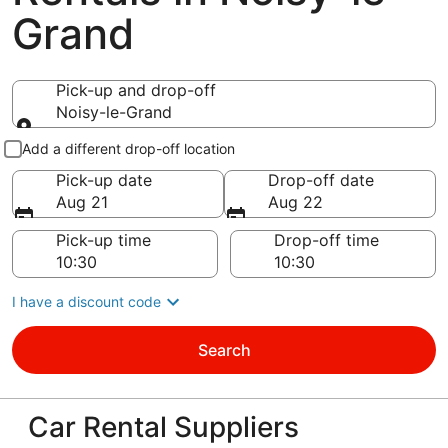
Grand
Pick-up and drop-off
Noisy-le-Grand
Pick-up and drop-off
Add a different drop-off location
Pick-up date
Drop-off date
Aug 21
Aug 22
Pick-up time
Drop-off time
I have a discount code
Search
Car Rental Suppliers