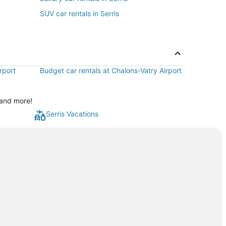
SUV car rentals in Serris
rport
Budget car rentals at Chalons-Vatry Airport
 and more!
Serris Vacations