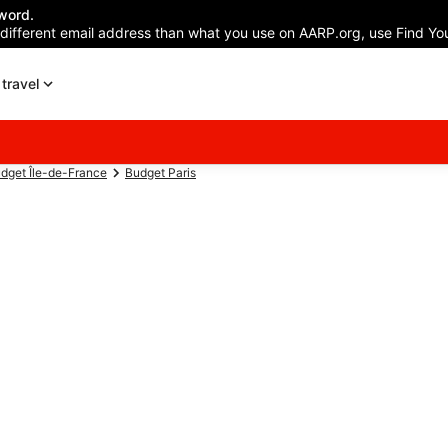
word.
 different email address than what you use on AARP.org, use Find You
travel
dget Île-de-France
Budget Paris