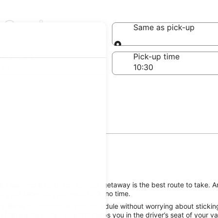
 Serris
Same as pick-up
Same as pick-up
-off date
Pick-up time
 23
, reserving a rental car for your getaway is the best route to take. A
o good times on your vacation in no time.
e Serris attractions on your schedule without worrying about stickin
dget Serris, Paris car rental keeps you in the driver’s seat of your 