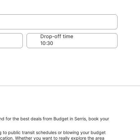
Drop-off time
nd for the best deals from Budget in Serris, book your
g to public transit schedules or blowing your budget
vacation. Whether you want to really explore the area