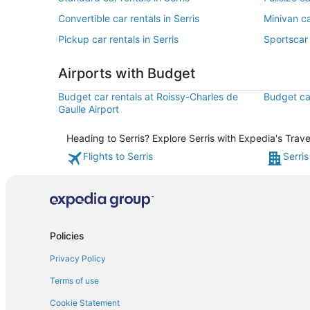
Convertible car rentals in Serris
Minivan ca
Pickup car rentals in Serris
Sportscar 
Airports with Budget
Budget car rentals at Roissy-Charles de
Budget car
Gaulle Airport
Heading to Serris? Explore Serris with Expedia's Trave
Flights to Serris
Serris
Policies
Privacy Policy
Terms of use
Cookie Statement