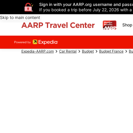
Sign in with your AARP.org username and pass
If you booked a trip before July 22, 2026 with a
Skip to main content
Shop 
Expedia-AARP.com
Car Rental
Budget
Budget France
Bu