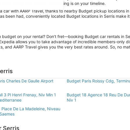
e local sights and sounds, everything is on your timeline.
car with AARP Travel, thanks to nearby Budget pickup locations in Se
has been had, conveniently located Budget locations in Serris make i
on budget on your rental? Don’t fret—booking Budget car rentals in Se
Expedia allows you to take advantage of incredible members-only dis
ks, and AARP Travel gives you the very best rates around. So, no matte
erris
is Charles De Gaulle Airport
Budget Paris Roissy Cdg, Termin
l 3 Pl Henri Frenay, Niv Min 1
Budget 18 Agence 18 Reu De Du
editerranee
Niv 1
 Place De La Madeleine, Niveau
 Saemes
 Serris