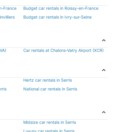
en-France
Budget car rentals in Roissy-en-France
nvilliers
Budget car rentals in Ivry-sur-Seine
BVA)
Car rentals at Chalons-Vatry Airport (XCR)
Hertz car rentals in Serris
rris
National car rentals in Serris
Midsize car rentals in Serris
Luxury car rentals in Serris