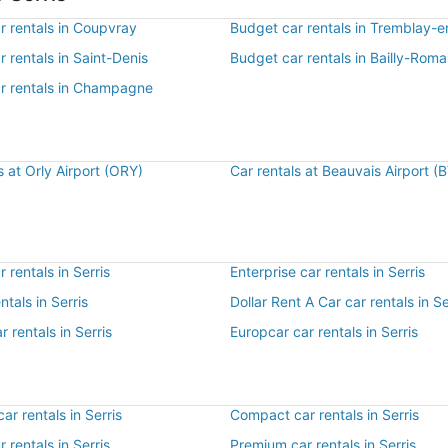
r rentals in Coupvray
Budget car rentals in Tremblay-
 rentals in Saint-Denis
Budget car rentals in Bailly-Romai
r rentals in Champagne
s at Orly Airport (ORY)
Car rentals at Beauvais Airport (
 rentals in Serris
Enterprise car rentals in Serris
ntals in Serris
Dollar Rent A Car car rentals in Se
r rentals in Serris
Europcar car rentals in Serris
r rentals in Serris
Compact car rentals in Serris
r rentals in Serris
Premium car rentals in Serris