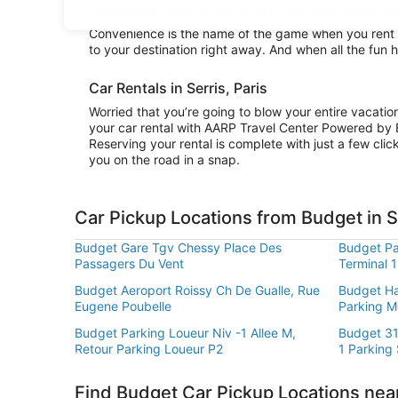
surrounding Serris or stay in city limits and absorb th
Convenience is the name of the game when you rent a 
to your destination right away. And when all the fun 
Car Rentals in Serris, Paris
Worried that you’re going to blow your entire vacati
your car rental with AARP Travel Center Powered by 
Reserving your rental is complete with just a few clic
you on the road in a snap.
Car Pickup Locations from Budget in S
Budget Gare Tgv Chessy Place Des
Budget Par
Passagers Du Vent
Terminal 1
Budget Aeroport Roissy Ch De Gualle, Rue
Budget Hal
Eugene Poubelle
Parking M
Budget Parking Loueur Niv -1 Allee M,
Budget 31
Retour Parking Loueur P2
1 Parking
Find Budget Car Pickup Locations near