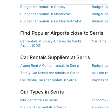
Budget car rentals in Chessy
Budget ca
Budget car rentals in Montevrain
Budget car
Budget car rentals in Le Mesnil-Amelot
Budget ca
Find Popular Airports close to Serris
Car rentals at Roissy-Charles de Gaulle
Car rental
Airport (CDG)
Car Rentals Suppliers at Serris
Alamo Rent A Car car rentals in Serris
Budget car
Thrifty Car Rental car rentals in Serris
Avis car re
Fox Rental Cars car rentals in Serris
Payless ca
Car Types in Serris
Mini car rentals in Serris
Economy ca
Standard car rentals in Serris
Fullsize ca