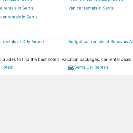
r rentals in Serris
Van car rentals in Serris
car rentals in Serris
 rentals at Orly Airport
Budget car rentals at Beauvais Ai
l Guides to find the best hotels, vacation packages, car rental deals
 Hotels
Serris Car Rentals