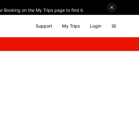
r Booking on the My Trips page to find it.
Support
My Trips
Login