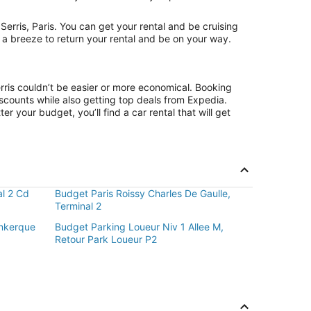
rris, Paris. You can get your rental and be cruising
t a breeze to return your rental and be on your way.
rris couldn’t be easier or more economical. Booking
counts while also getting top deals from Expedia.
r your budget, you’ll find a car rental that will get
al 2 Cd
Budget Paris Roissy Charles De Gaulle,
Terminal 2
nkerque
Budget Parking Loueur Niv 1 Allee M,
Retour Park Loueur P2