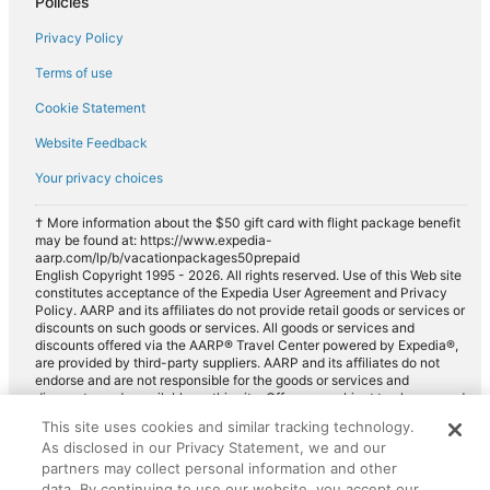
Policies
Privacy Policy
Terms of use
Cookie Statement
Website Feedback
Your privacy choices
† More information about the $50 gift card with flight package benefit
may be found at: https://www.expedia-
aarp.com/lp/b/vacationpackages50prepaid
English Copyright 1995 - 2026. All rights reserved. Use of this Web site
constitutes acceptance of the Expedia User Agreement and Privacy
Policy. AARP and its affiliates do not provide retail goods or services or
discounts on such goods or services. All goods or services and
discounts offered via the AARP® Travel Center powered by Expedia®,
are provided by third-party suppliers. AARP and its affiliates do not
endorse and are not responsible for the goods or services and
discounts made available on this site. Offers are subject to change and
may have restrictions. Please contact the AARP Travel Center directly
This site uses cookies and similar tracking technology.
for full details. Expedia pays a royalty fee to AARP for the use of
As disclosed in our Privacy Statement, we and our
AARP's intellectual property. These fees are used for the general
purposes of AARP.
partners may collect personal information and other
data. By continuing to use our website, you accept our