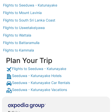
Flights to Seeduwa - Katunayake
Flights to Mount Lavinia
Flights to South Sri Lanka Coast
Flights to Uswetakeiyawa
Flights to Wattala
Flights to Battaramulla
Flights to Kammala
Plan Your Trip
Flights to Seeduwa - Katunayake
Seeduwa - Katunayake Hotels
Seeduwa - Katunayake Car Rentals
Seeduwa - Katunayake Vacations