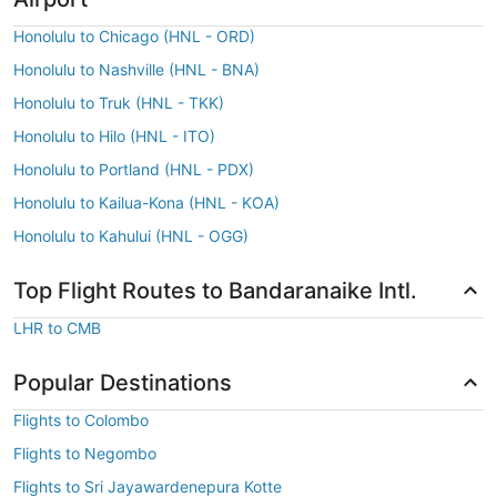
Honolulu to Chicago (HNL - ORD)
Honolulu to Nashville (HNL - BNA)
Honolulu to Truk (HNL - TKK)
Honolulu to Hilo (HNL - ITO)
Honolulu to Portland (HNL - PDX)
Honolulu to Kailua-Kona (HNL - KOA)
Honolulu to Kahului (HNL - OGG)
Top Flight Routes to Bandaranaike Intl.
LHR to CMB
Popular Destinations
Flights to Colombo
Flights to Negombo
Flights to Sri Jayawardenepura Kotte