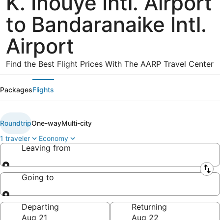
K. Inouye Intl. Airport
to Bandaranaike Intl.
Airport
Find the Best Flight Prices With The AARP Travel Center
Packages
Flights
Roundtrip
One-way
Multi-city
1 traveler
Economy
Leaving from
Leaving from
Going to
Going to
Departing
Returning
Aug 21
Aug 22