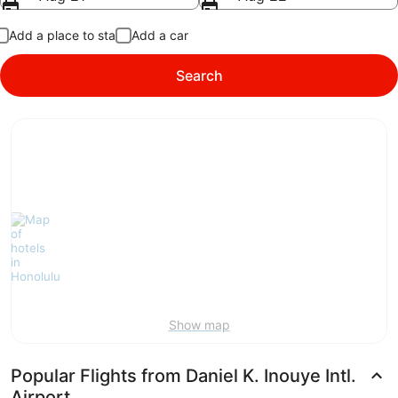
Add a place to stay
Add a car
Search
Show map
Popular Flights from Daniel K. Inouye Intl.
Airport