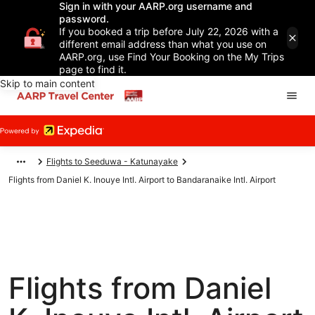
Sign in with your AARP.org username and
password.
If you booked a trip before July 22, 2026 with a
different email address than what you use on
AARP.org, use Find Your Booking on the My Trips
page to find it.
Skip to main content
Flights to Seeduwa - Katunayake
Flights from Daniel K. Inouye Intl. Airport to Bandaranaike Intl. Airport
Flights from Daniel