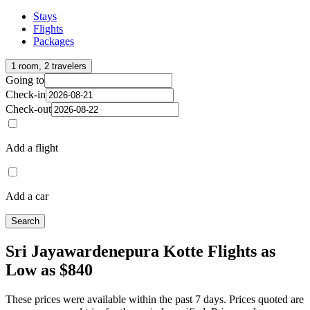
Stays
Flights
Packages
1 room, 2 travelers
Going to
Check-in
Check-out
Add a flight
Add a car
Search
Sri Jayawardenepura Kotte Flights as
Low as $840
These prices were available within the past 7 days. Prices quoted are