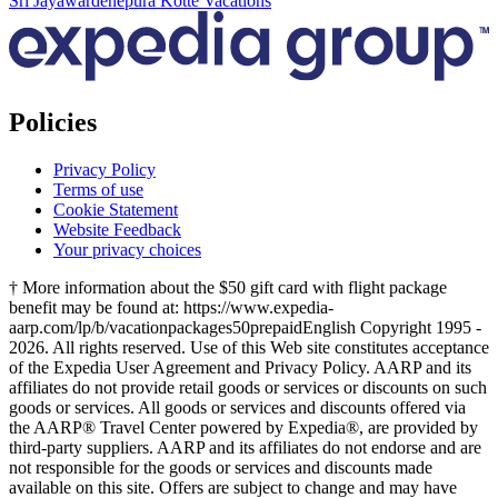
Sri Jayawardenepura Kotte Vacations
Policies
Privacy Policy
Terms of use
Cookie Statement
Website Feedback
Your privacy choices
† More information about the $50 gift card with flight package
benefit may be found at: https://www.expedia-
aarp.com/lp/b/vacationpackages50prepaid
English Copyright 1995 -
2026. All rights reserved. Use of this Web site constitutes acceptance
of the Expedia User Agreement and Privacy Policy. AARP and its
affiliates do not provide retail goods or services or discounts on such
goods or services. All goods or services and discounts offered via
the AARP® Travel Center powered by Expedia®, are provided by
third-party suppliers. AARP and its affiliates do not endorse and are
not responsible for the goods or services and discounts made
available on this site. Offers are subject to change and may have