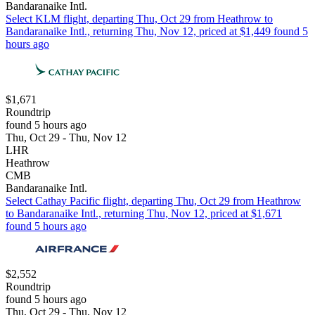
Bandaranaike Intl.
Select KLM flight, departing Thu, Oct 29 from Heathrow to
Bandaranaike Intl., returning Thu, Nov 12, priced at $1,449 found 5
hours ago
$1,671
Roundtrip
found 5 hours ago
Thu, Oct 29 - Thu, Nov 12
LHR
Heathrow
CMB
Bandaranaike Intl.
Select Cathay Pacific flight, departing Thu, Oct 29 from Heathrow
to Bandaranaike Intl., returning Thu, Nov 12, priced at $1,671
found 5 hours ago
$2,552
Roundtrip
found 5 hours ago
Thu, Oct 29 - Thu, Nov 12