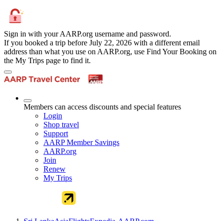
Sign in with your AARP.org username and password.
If you booked a trip before July 22, 2026 with a different email
address than what you use on AARP.org, use Find Your Booking on
the My Trips page to find it.
Members can access discounts and special features
Login
Shop travel
Support
AARP Member Savings
AARP.org
Join
Renew
My Trips