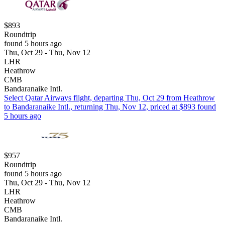
$893
Roundtrip
found 5 hours ago
Thu, Oct 29 - Thu, Nov 12
LHR
Heathrow
CMB
Bandaranaike Intl.
Select Qatar Airways flight, departing Thu, Oct 29 from Heathrow
to Bandaranaike Intl., returning Thu, Nov 12, priced at $893 found
5 hours ago
$957
Roundtrip
found 5 hours ago
Thu, Oct 29 - Thu, Nov 12
LHR
Heathrow
CMB
Bandaranaike Intl.