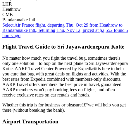
LHR
Heathrow
CMB
Bandaranaike Intl.
Select Air France flight, departing Thu, Oct 29 from Heathrow to
Bandaranaike Intl., returning Thu, Nov 12, priced at $2,552 found 5
hours ago
Flight Travel Guide to Sri Jayawardenepura Kotte
No matter how much you fight the travel bug, sometimes there's
only one solution—to hop on the next plane to Sri Jayawardenepura
Kotte. AARP Travel Center Powered by Expedia® is here to help
you cure that bug with great deals on flights and activities. With the
best rates from Expedia combined with members-only discounts,
AARP Travel offers members the best price in travel, guaranteed.
AARP members won't pay booking fees on flights, and often
receive exclusive rates on car rentals and hotels.
Whether this trip is for business or pleasureâ€“we will help you get
there (without breaking the bank).
Airport Transportation