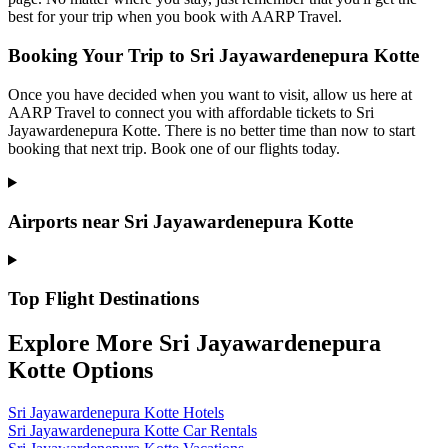
best for your trip when you book with AARP Travel.
Booking Your Trip to Sri Jayawardenepura Kotte
Once you have decided when you want to visit, allow us here at
AARP Travel to connect you with affordable tickets to Sri
Jayawardenepura Kotte. There is no better time than now to start
booking that next trip. Book one of our flights today.
Airports near Sri Jayawardenepura Kotte
Top Flight Destinations
Explore More Sri Jayawardenepura
Kotte Options
Sri Jayawardenepura Kotte Hotels
Sri Jayawardenepura Kotte Car Rentals