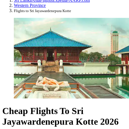
Sri Lanka
Asia
Flights
Expedia-AARP.com
Western Province
Flights to Sri Jayawardenepura Kotte
Cheap Flights To Sri
Jayawardenepura Kotte 2026