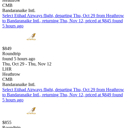
Heathrow
CMB
Bandaranaike Intl.
Select Etihad Airways flight, departing Thu, Oct 29 from Heathrow
to Bandaranaike Intl., returning Thu, Nov 12, priced at $845 found
5 hours ago
$849
Roundtrip
found 5 hours ago
Thu, Oct 29 - Thu, Nov 12
LHR
Heathrow
CMB
Bandaranaike Intl.
Select Etihad Airways flight, departing Thu, Oct 29 from Heathrow
to Bandaranaike Intl., returning Thu, Nov 12, priced at $849 found
5 hours ago
$855
Roundtrip