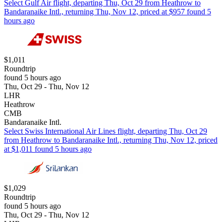
Select Gulf Air flight, departing Thu, Oct 29 from Heathrow to
Bandaranaike Intl., returning Thu, Nov 12, priced at $957 found 5
hours ago
$1,011
Roundtrip
found 5 hours ago
Thu, Oct 29 - Thu, Nov 12
LHR
Heathrow
CMB
Bandaranaike Intl.
Select Swiss International Air Lines flight, departing Thu, Oct 29
from Heathrow to Bandaranaike Intl., returning Thu, Nov 12, priced
at $1,011 found 5 hours ago
$1,029
Roundtrip
found 5 hours ago
Thu, Oct 29 - Thu, Nov 12