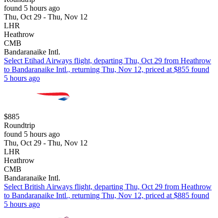
found 5 hours ago
Thu, Oct 29 - Thu, Nov 12
LHR
Heathrow
CMB
Bandaranaike Intl.
Select Etihad Airways flight, departing Thu, Oct 29 from Heathrow
to Bandaranaike Intl., returning Thu, Nov 12, priced at $855 found
5 hours ago
$885
Roundtrip
found 5 hours ago
Thu, Oct 29 - Thu, Nov 12
LHR
Heathrow
CMB
Bandaranaike Intl.
Select British Airways flight, departing Thu, Oct 29 from Heathrow
to Bandaranaike Intl., returning Thu, Nov 12, priced at $885 found
5 hours ago