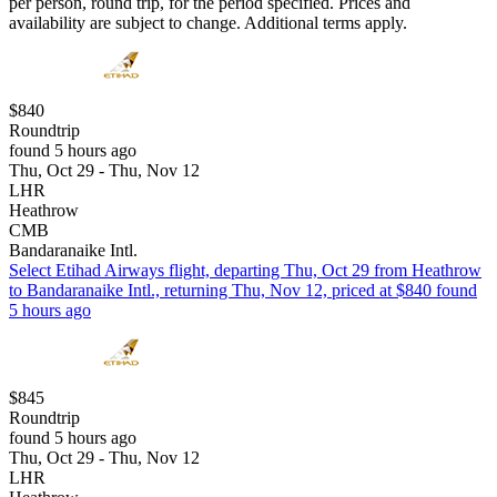
per person, round trip, for the period specified. Prices and
availability are subject to change. Additional terms apply.
$840
Roundtrip
found 5 hours ago
Thu, Oct 29 - Thu, Nov 12
LHR
Heathrow
CMB
Bandaranaike Intl.
Select Etihad Airways flight, departing Thu, Oct 29 from Heathrow
to Bandaranaike Intl., returning Thu, Nov 12, priced at $840 found
5 hours ago
$845
Roundtrip
found 5 hours ago
Thu, Oct 29 - Thu, Nov 12
LHR