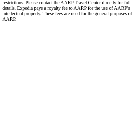
restrictions. Please contact the AARP Travel Center directly for full
details. Expedia pays a royalty fee to AARP for the use of AARP's
intellectual property. These fees are used for the general purposes of
AARP.