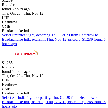
$1,239
Roundtrip
found 5 hours ago
Thu, Oct 29 - Thu, Nov 12
LHR
Heathrow
CMB
Bandaranaike Intl.
Select Emirates flight, departing Thu, Oct 29 from Heathrow to
Bandaranaike Intl., returning Thu, Nov 12, priced at $1,239 found 5
hours ago
$1,265
Roundtrip
found 5 hours ago
Thu, Oct 29 - Thu, Nov 12
LHR
Heathrow
CMB
Bandaranaike Intl.
Select Air India flight, departing Thu, Oct 29 from Heathrow to
Bandaranaike Intl., returning Thu, Nov 12, priced at $1,265 found 5
hours ago