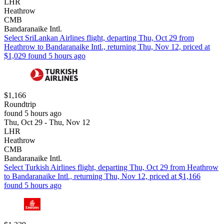
LHR
Heathrow
CMB
Bandaranaike Intl.
Select SriLankan Airlines flight, departing Thu, Oct 29 from
Heathrow to Bandaranaike Intl., returning Thu, Nov 12, priced at
$1,029 found 5 hours ago
$1,166
Roundtrip
found 5 hours ago
Thu, Oct 29 - Thu, Nov 12
LHR
Heathrow
CMB
Bandaranaike Intl.
Select Turkish Airlines flight, departing Thu, Oct 29 from Heathrow
to Bandaranaike Intl., returning Thu, Nov 12, priced at $1,166
found 5 hours ago