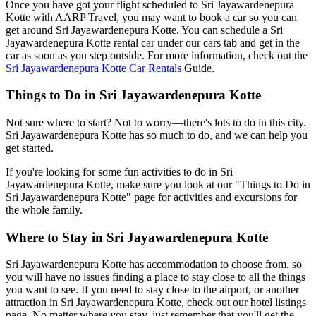
Once you have got your flight scheduled to Sri Jayawardenepura
Kotte with AARP Travel, you may want to book a car so you can
get around Sri Jayawardenepura Kotte. You can schedule a Sri
Jayawardenepura Kotte rental car under our cars tab and get in the
car as soon as you step outside. For more information, check out the
Sri Jayawardenepura Kotte Car Rentals
Guide.
Things to Do in Sri Jayawardenepura Kotte
Not sure where to start? Not to worry—there's lots to do in this city.
Sri Jayawardenepura Kotte has so much to do, and we can help you
get started.
If you're looking for some fun activities to do in Sri
Jayawardenepura Kotte, make sure you look at our "Things to Do in
Sri Jayawardenepura Kotte" page for activities and excursions for
the whole family.
Where to Stay in Sri Jayawardenepura Kotte
Sri Jayawardenepura Kotte has accommodation to choose from, so
you will have no issues finding a place to stay close to all the things
you want to see. If you need to stay close to the airport, or another
attraction in Sri Jayawardenepura Kotte, check out our hotel listings
page. No matter where you stay, just remember that you'll get the