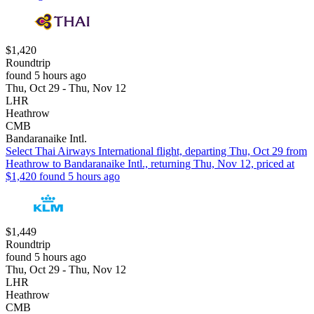
$1,420
Roundtrip
found 5 hours ago
Thu, Oct 29 - Thu, Nov 12
LHR
Heathrow
CMB
Bandaranaike Intl.
Select Thai Airways International flight, departing Thu, Oct 29 from
Heathrow to Bandaranaike Intl., returning Thu, Nov 12, priced at
$1,420 found 5 hours ago
$1,449
Roundtrip
found 5 hours ago
Thu, Oct 29 - Thu, Nov 12
LHR
Heathrow
CMB