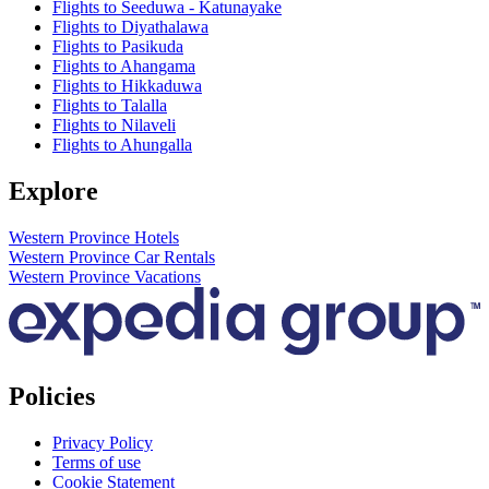
Flights to Seeduwa - Katunayake
Flights to Diyathalawa
Flights to Pasikuda
Flights to Ahangama
Flights to Hikkaduwa
Flights to Talalla
Flights to Nilaveli
Flights to Ahungalla
Explore
Western Province Hotels
Western Province Car Rentals
Western Province Vacations
Policies
Privacy Policy
Terms of use
Cookie Statement