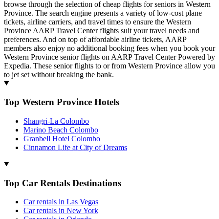
browse through the selection of cheap flights for seniors in Western
Province. The search engine presents a variety of low-cost plane
tickets, airline carriers, and travel times to ensure the Western
Province AARP Travel Center flights suit your travel needs and
preferences. And on top of affordable airline tickets, AARP
members also enjoy no additional booking fees when you book your
Western Province senior flights on AARP Travel Center Powered by
Expedia. These senior flights to or from Western Province allow you
to jet set without breaking the bank.
Top Western Province Hotels
Shangri-La Colombo
Marino Beach Colombo
Granbell Hotel Colombo
Cinnamon Life at City of Dreams
Top Car Rentals Destinations
Car rentals in Las Vegas
Car rentals in New York