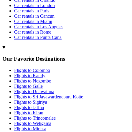
Car rentals in Orlando
Car rentals in London
Car rentals in Paris
Car rentals in Cancun
Car rentals in Miami
Car rentals in Los Angeles
Car rentals in Rome
Car rentals in Punta Cana
Our Favorite Destinations
Flights to Colombo
Flights to Kandy
Flights to Negombo
Flights to Galle
Flights to Unawatuna
Flights to Sri Jayawardenepura Kotte
Flights to Sigiriya
Flights to Jaffna
Flights to Kiran
Flights to Trincomalee
Flights to Weligama
Flights to Mirissa