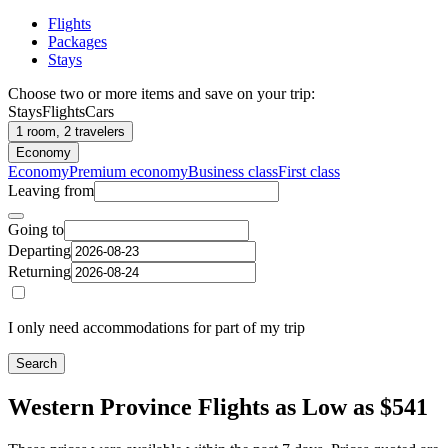
Flights
Packages
Stays
Choose two or more items and save on your trip:
Stays
Flights
Cars
1 room, 2 travelers
Economy
Economy
Premium economy
Business class
First class
Leaving from
Going to
Departing
Returning
I only need accommodations for part of my trip
Search
Western Province Flights as Low as $541