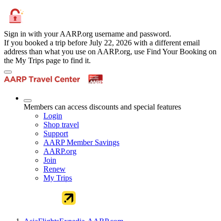
Sign in with your AARP.org username and password.
If you booked a trip before July 22, 2026 with a different email
address than what you use on AARP.org, use Find Your Booking on
the My Trips page to find it.
Members can access discounts and special features
Login
Shop travel
Support
AARP Member Savings
AARP.org
Join
Renew
My Trips