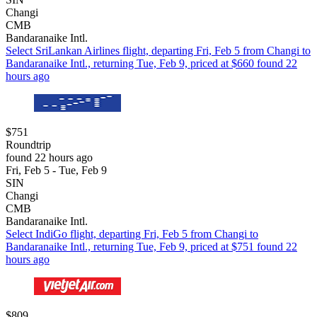
Changi
CMB
Bandaranaike Intl.
Select SriLankan Airlines flight, departing Fri, Feb 5 from Changi to
Bandaranaike Intl., returning Tue, Feb 9, priced at $660 found 22
hours ago
$751
Roundtrip
found 22 hours ago
Fri, Feb 5 - Tue, Feb 9
SIN
Changi
CMB
Bandaranaike Intl.
Select IndiGo flight, departing Fri, Feb 5 from Changi to
Bandaranaike Intl., returning Tue, Feb 9, priced at $751 found 22
hours ago
$809