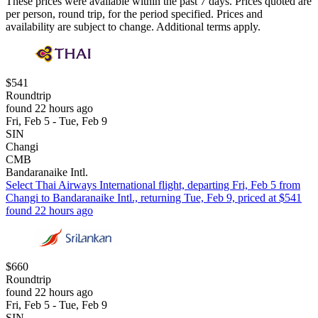
These prices were available within the past 7 days. Prices quoted are
per person, round trip, for the period specified. Prices and
availability are subject to change. Additional terms apply.
$541
Roundtrip
found 22 hours ago
Fri, Feb 5 - Tue, Feb 9
SIN
Changi
CMB
Bandaranaike Intl.
Select Thai Airways International flight, departing Fri, Feb 5 from
Changi to Bandaranaike Intl., returning Tue, Feb 9, priced at $541
found 22 hours ago
$660
Roundtrip
found 22 hours ago
Fri, Feb 5 - Tue, Feb 9
SIN