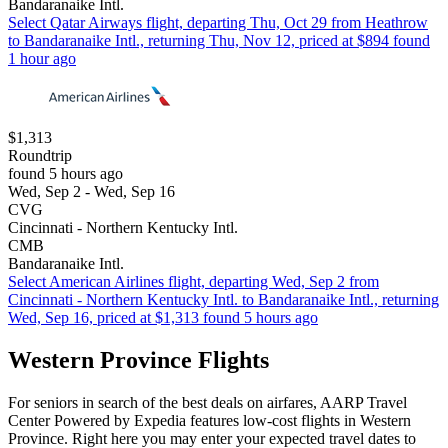
Bandaranaike Intl.
Select Qatar Airways flight, departing Thu, Oct 29 from Heathrow
to Bandaranaike Intl., returning Thu, Nov 12, priced at $894 found
1 hour ago
$1,313
Roundtrip
found 5 hours ago
Wed, Sep 2 - Wed, Sep 16
CVG
Cincinnati - Northern Kentucky Intl.
CMB
Bandaranaike Intl.
Select American Airlines flight, departing Wed, Sep 2 from
Cincinnati - Northern Kentucky Intl. to Bandaranaike Intl., returning
Wed, Sep 16, priced at $1,313 found 5 hours ago
Western Province Flights
For seniors in search of the best deals on airfares, AARP Travel
Center Powered by Expedia features low-cost flights in Western
Province. Right here you may enter your expected travel dates to