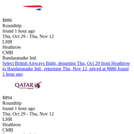
$886
Roundtrip
found 1 hour ago
Thu, Oct 29 - Thu, Nov 12
LHR
Heathrow
CMB
Bandaranaike Intl.
Select British Airways flight, departing Thu, Oct 29 from Heathrow
to Bandaranaike Intl., returning Thu, Nov 12, priced at $886 found
1 hour ago
$894
Roundtrip
found 1 hour ago
Thu, Oct 29 - Thu, Nov 12
LHR
Heathrow
CMB