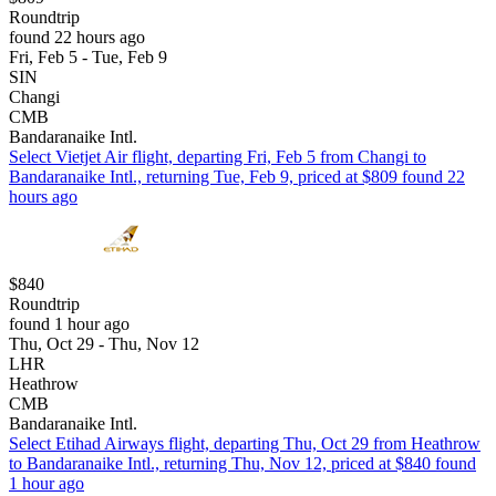
Roundtrip
found 22 hours ago
Fri, Feb 5 - Tue, Feb 9
SIN
Changi
CMB
Bandaranaike Intl.
Select Vietjet Air flight, departing Fri, Feb 5 from Changi to
Bandaranaike Intl., returning Tue, Feb 9, priced at $809 found 22
hours ago
$840
Roundtrip
found 1 hour ago
Thu, Oct 29 - Thu, Nov 12
LHR
Heathrow
CMB
Bandaranaike Intl.
Select Etihad Airways flight, departing Thu, Oct 29 from Heathrow
to Bandaranaike Intl., returning Thu, Nov 12, priced at $840 found
1 hour ago