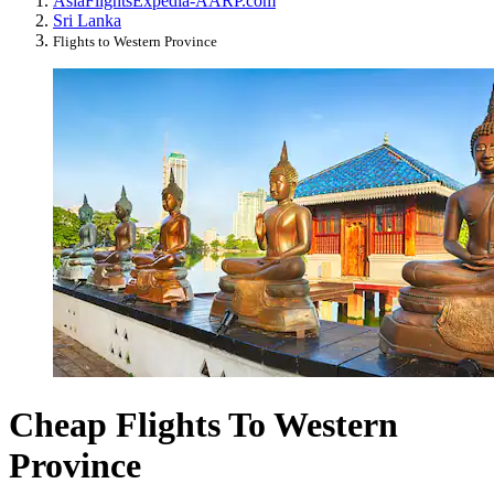
Asia
Flights
Expedia-AARP.com
Sri Lanka
Flights to Western Province
Cheap Flights To Western
Province