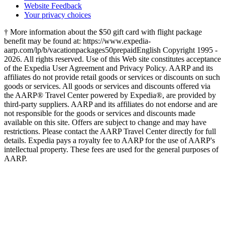
Website Feedback
Your privacy choices
† More information about the $50 gift card with flight package
benefit may be found at: https://www.expedia-
aarp.com/lp/b/vacationpackages50prepaid
English Copyright 1995 -
2026. All rights reserved. Use of this Web site constitutes acceptance
of the Expedia User Agreement and Privacy Policy. AARP and its
affiliates do not provide retail goods or services or discounts on such
goods or services. All goods or services and discounts offered via
the AARP® Travel Center powered by Expedia®, are provided by
third-party suppliers. AARP and its affiliates do not endorse and are
not responsible for the goods or services and discounts made
available on this site. Offers are subject to change and may have
restrictions. Please contact the AARP Travel Center directly for full
details. Expedia pays a royalty fee to AARP for the use of AARP's
intellectual property. These fees are used for the general purposes of
AARP.