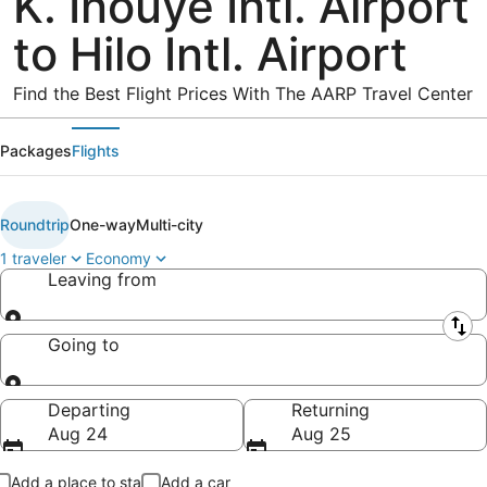
K. Inouye Intl. Airport
to Hilo Intl. Airport
Find the Best Flight Prices With The AARP Travel Center
Packages
Flights
Roundtrip
One-way
Multi-city
1 traveler
Economy
Leaving from
Leaving from
Going to
Going to
Departing
Returning
Aug 24
Aug 25
Add a place to stay
Add a car