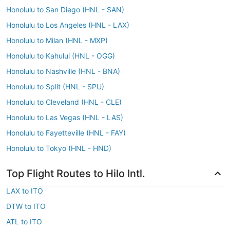
Honolulu to San Diego (HNL - SAN)
Honolulu to Los Angeles (HNL - LAX)
Honolulu to Milan (HNL - MXP)
Honolulu to Kahului (HNL - OGG)
Honolulu to Nashville (HNL - BNA)
Honolulu to Split (HNL - SPU)
Honolulu to Cleveland (HNL - CLE)
Honolulu to Las Vegas (HNL - LAS)
Honolulu to Fayetteville (HNL - FAY)
Honolulu to Tokyo (HNL - HND)
Top Flight Routes to Hilo Intl.
LAX to ITO
DTW to ITO
ATL to ITO