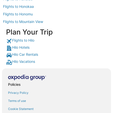
Flights to Honokaa
Flights to Honomu
Flights to Mountain View
Plan Your Trip
Flights to Hilo
Hilo Hotels
Hilo Car Rentals
Hilo Vacations
Policies
Privacy Policy
Terms of use
Cookie Statement