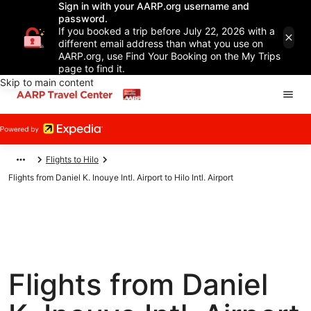
Sign in with your AARP.org username and
password.
If you booked a trip before July 22, 2026 with a
different email address than what you use on
AARP.org, use Find Your Booking on the My Trips
page to find it.
Skip to main content
Flights to Hilo
Flights from Daniel K. Inouye Intl. Airport to Hilo Intl. Airport
Flights from Daniel