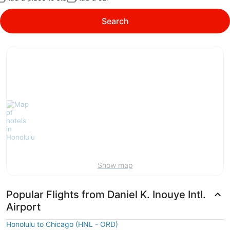
Search
Show map
Popular Flights from Daniel K. Inouye Intl.
Airport
Honolulu to Chicago (HNL - ORD)