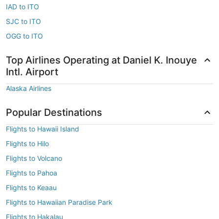
IAD to ITO
SJC to ITO
OGG to ITO
Top Airlines Operating at Daniel K. Inouye
Intl. Airport
Alaska Airlines
Popular Destinations
Flights to Hawaii Island
Flights to Hilo
Flights to Volcano
Flights to Pahoa
Flights to Keaau
Flights to Hawaiian Paradise Park
Flights to Hakalau