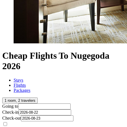
Cheap Flights To Nugegoda
2026
Stays
Flights
Packages
1 room, 2 travelers
Going to
Check-in
Check-out