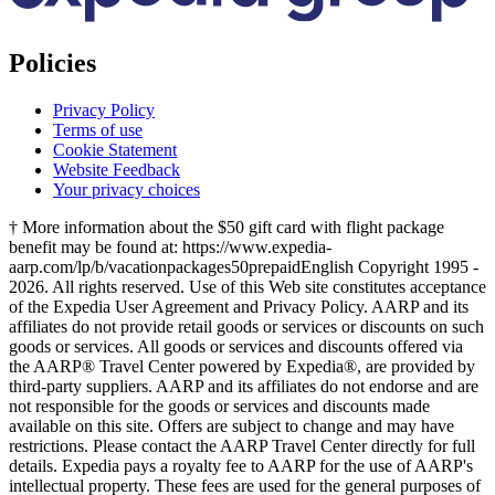
Policies
Privacy Policy
Terms of use
Cookie Statement
Website Feedback
Your privacy choices
† More information about the $50 gift card with flight package
benefit may be found at: https://www.expedia-
aarp.com/lp/b/vacationpackages50prepaid
English Copyright 1995 -
2026. All rights reserved. Use of this Web site constitutes acceptance
of the Expedia User Agreement and Privacy Policy. AARP and its
affiliates do not provide retail goods or services or discounts on such
goods or services. All goods or services and discounts offered via
the AARP® Travel Center powered by Expedia®, are provided by
third-party suppliers. AARP and its affiliates do not endorse and are
not responsible for the goods or services and discounts made
available on this site. Offers are subject to change and may have
restrictions. Please contact the AARP Travel Center directly for full
details. Expedia pays a royalty fee to AARP for the use of AARP's
intellectual property. These fees are used for the general purposes of