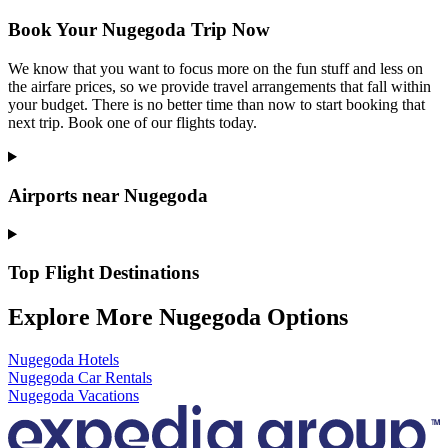
Book Your Nugegoda Trip Now
We know that you want to focus more on the fun stuff and less on
the airfare prices, so we provide travel arrangements that fall within
your budget. There is no better time than now to start booking that
next trip. Book one of our flights today.
Airports near Nugegoda
Top Flight Destinations
Explore More Nugegoda Options
Nugegoda Hotels
Nugegoda Car Rentals
Nugegoda Vacations