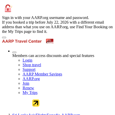
Sign in with your AARP.org username and password.
If you booked a trip before July 22, 2026 with a different email
address than what you use on AARP.org, use Find Your Booking on
the My Trips page to find it.
Members can access discounts and special features
Login
Shop travel
Support
AARP Member Savings
AARP.org
Join
Renew
My Trips