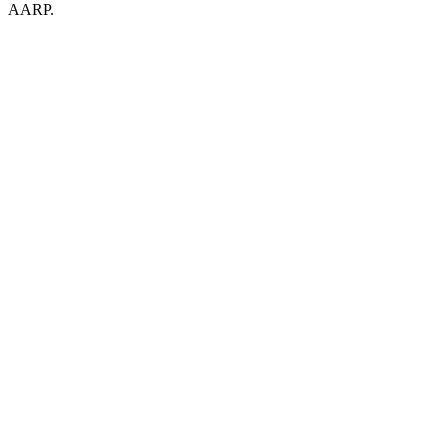
AARP.