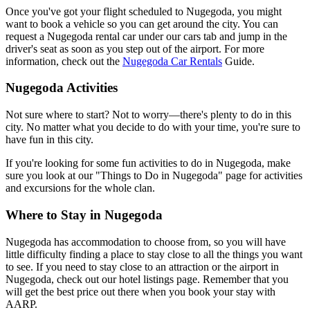
Once you've got your flight scheduled to Nugegoda, you might
want to book a vehicle so you can get around the city. You can
request a Nugegoda rental car under our cars tab and jump in the
driver's seat as soon as you step out of the airport. For more
information, check out the
Nugegoda Car Rentals
Guide.
Nugegoda Activities
Not sure where to start? Not to worry—there's plenty to do in this
city. No matter what you decide to do with your time, you're sure to
have fun in this city.
If you're looking for some fun activities to do in Nugegoda, make
sure you look at our "Things to Do in Nugegoda" page for activities
and excursions for the whole clan.
Where to Stay in Nugegoda
Nugegoda has accommodation to choose from, so you will have
little difficulty finding a place to stay close to all the things you want
to see. If you need to stay close to an attraction or the airport in
Nugegoda, check out our hotel listings page. Remember that you
will get the best price out there when you book your stay with
AARP.