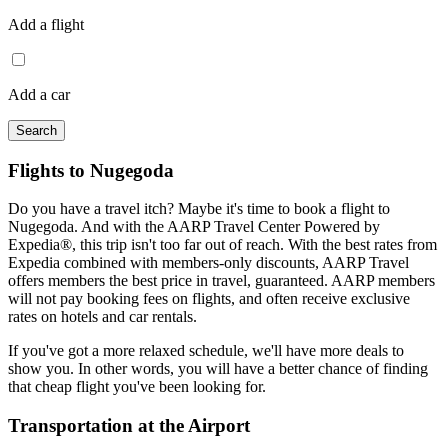
Add a flight
Add a car
Search
Flights to Nugegoda
Do you have a travel itch? Maybe it's time to book a flight to
Nugegoda. And with the AARP Travel Center Powered by
Expedia®, this trip isn't too far out of reach. With the best rates from
Expedia combined with members-only discounts, AARP Travel
offers members the best price in travel, guaranteed. AARP members
will not pay booking fees on flights, and often receive exclusive
rates on hotels and car rentals.
If you've got a more relaxed schedule, we'll have more deals to
show you. In other words, you will have a better chance of finding
that cheap flight you've been looking for.
Transportation at the Airport