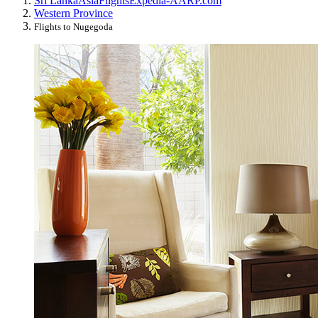
Sri Lanka
Asia
Flights
Expedia-AARP.com
Western Province
Flights to Nugegoda