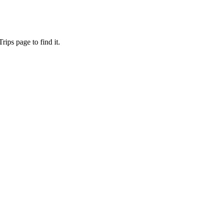
ips page to find it.