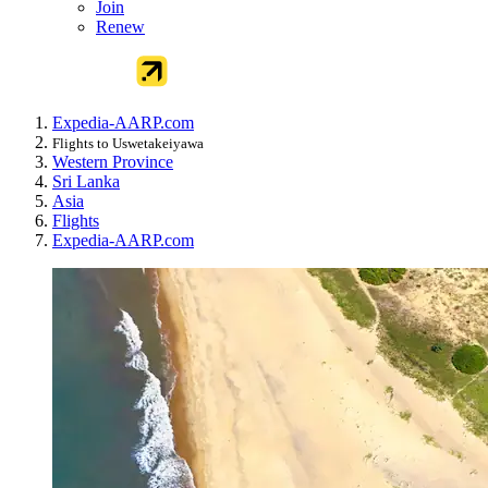
Join
Renew
Expedia-AARP.com
Flights to Uswetakeiyawa
Western Province
Sri Lanka
Asia
Flights
Expedia-AARP.com