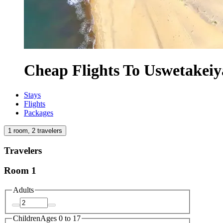
Cheap Flights To Uswetakei
Stays
Flights
Packages
1 room, 2 travelers
Travelers
Room 1
Adults
Children
Ages 0 to 17