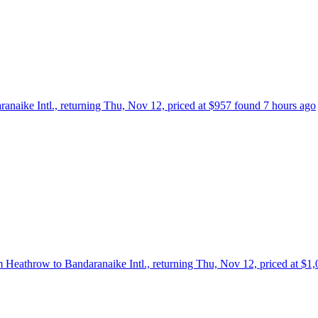
ranaike Intl., returning Thu, Nov 12, priced at $957 found 7 hours ago
om Heathrow to Bandaranaike Intl., returning Thu, Nov 12, priced at $1