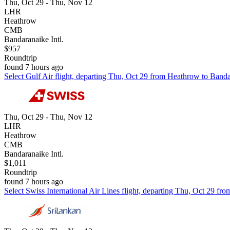
Thu, Oct 29 - Thu, Nov 12
LHR
Heathrow
CMB
Bandaranaike Intl.
$957
Roundtrip
found 7 hours ago
Select Gulf Air flight, departing Thu, Oct 29 from Heathrow to Banda
Thu, Oct 29 - Thu, Nov 12
LHR
Heathrow
CMB
Bandaranaike Intl.
$1,011
Roundtrip
found 7 hours ago
Select Swiss International Air Lines flight, departing Thu, Oct 29 fr