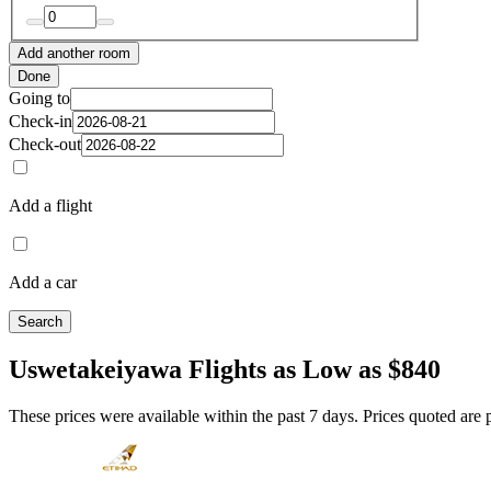
Add another room
Done
Going to
Check-in
Check-out
Add a flight
Add a car
Search
Uswetakeiyawa Flights as Low as $840
These prices were available within the past 7 days. Prices quoted are pe