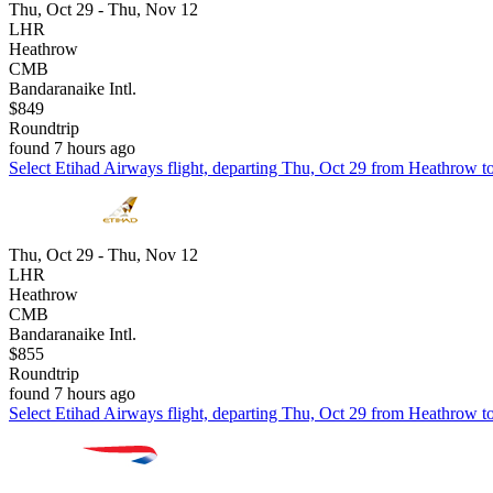
Thu, Oct 29 - Thu, Nov 12
LHR
Heathrow
CMB
Bandaranaike Intl.
$849
Roundtrip
found 7 hours ago
Select Etihad Airways flight, departing Thu, Oct 29 from Heathrow to
Thu, Oct 29 - Thu, Nov 12
LHR
Heathrow
CMB
Bandaranaike Intl.
$855
Roundtrip
found 7 hours ago
Select Etihad Airways flight, departing Thu, Oct 29 from Heathrow to