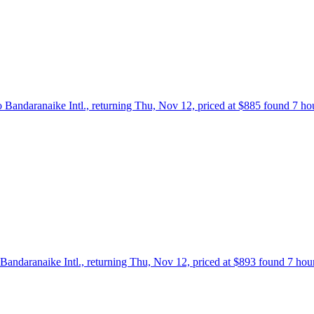
o Bandaranaike Intl., returning Thu, Nov 12, priced at $885 found 7 ho
Bandaranaike Intl., returning Thu, Nov 12, priced at $893 found 7 hou