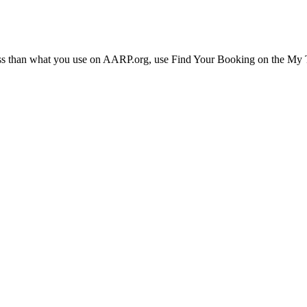
ress than what you use on AARP.org, use Find Your Booking on the My Tr