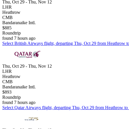
Thu, Oct 29 - Thu, Nov 12
LHR
Heathrow
CMB
Bandaranaike Intl.
$885
Roundtrip
found 7 hours ago
Select British Airways flight, departing Thu, Oct 29 from Heathrow t
Thu, Oct 29 - Thu, Nov 12
LHR
Heathrow
CMB
Bandaranaike Intl.
$893
Roundtrip
found 7 hours ago
Select Qatar Airways flight, departing Thu, Oct 29 from Heathrow to 