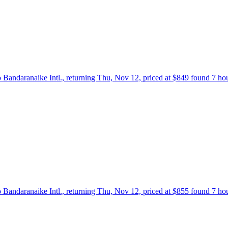
 Bandaranaike Intl., returning Thu, Nov 12, priced at $849 found 7 ho
 Bandaranaike Intl., returning Thu, Nov 12, priced at $855 found 7 ho