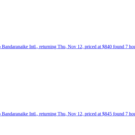
 Bandaranaike Intl., returning Thu, Nov 12, priced at $840 found 7 ho
 Bandaranaike Intl., returning Thu, Nov 12, priced at $845 found 7 ho