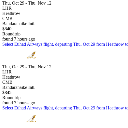
Thu, Oct 29 - Thu, Nov 12
LHR
Heathrow
CMB
Bandaranaike Intl.
$840
Roundtrip
found 7 hours ago
Select Etihad Airways flight, departing Thu, Oct 29 from Heathrow to
Thu, Oct 29 - Thu, Nov 12
LHR
Heathrow
CMB
Bandaranaike Intl.
$845
Roundtrip
found 7 hours ago
Select Etihad Airways flight, departing Thu, Oct 29 from Heathrow to