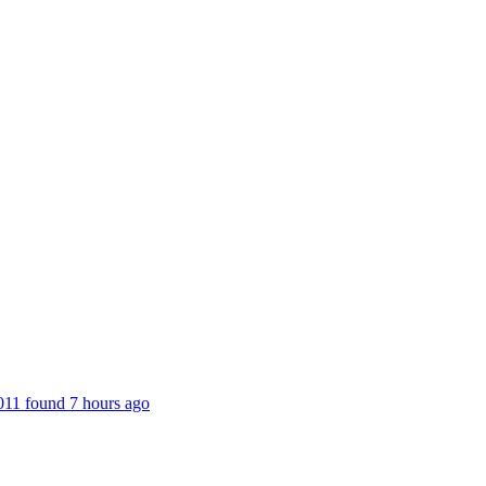
,011 found 7 hours ago