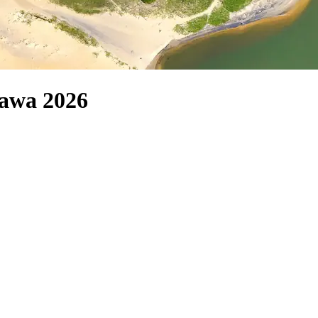
yawa 2026