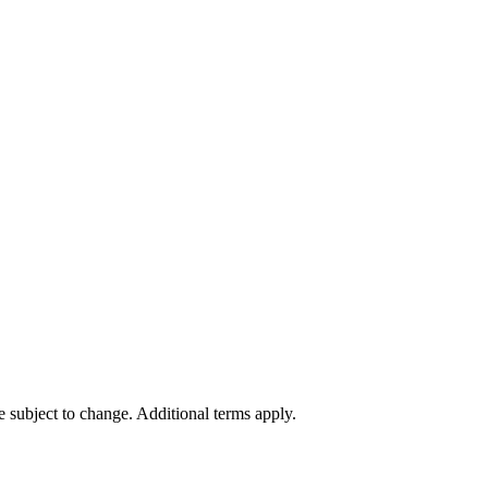
re subject to change. Additional terms apply.