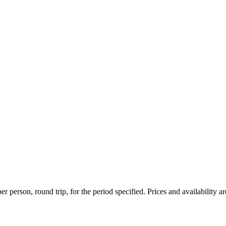
r person, round trip, for the period specified. Prices and availability a