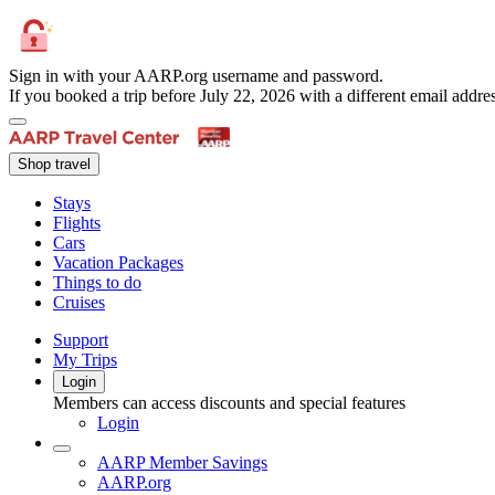
Sign in with your AARP.org username and password.
If you booked a trip before July 22, 2026 with a different email add
Shop travel
Stays
Flights
Cars
Vacation Packages
Things to do
Cruises
Support
My Trips
Login
Members can access discounts and special features
Login
AARP Member Savings
AARP.org