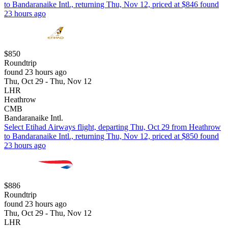
to Bandaranaike Intl., returning Thu, Nov 12, priced at $846 found
23 hours ago
$850
Roundtrip
found 23 hours ago
Thu, Oct 29 - Thu, Nov 12
LHR
Heathrow
CMB
Bandaranaike Intl.
Select Etihad Airways flight, departing Thu, Oct 29 from Heathrow
to Bandaranaike Intl., returning Thu, Nov 12, priced at $850 found
23 hours ago
$886
Roundtrip
found 23 hours ago
Thu, Oct 29 - Thu, Nov 12
LHR