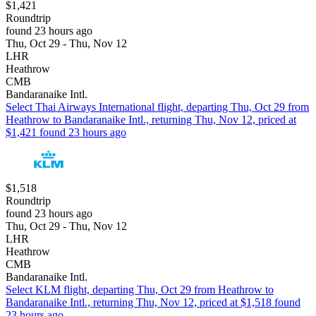
$1,421
Roundtrip
found 23 hours ago
Thu, Oct 29 - Thu, Nov 12
LHR
Heathrow
CMB
Bandaranaike Intl.
Select Thai Airways International flight, departing Thu, Oct 29 from
Heathrow to Bandaranaike Intl., returning Thu, Nov 12, priced at
$1,421 found 23 hours ago
$1,518
Roundtrip
found 23 hours ago
Thu, Oct 29 - Thu, Nov 12
LHR
Heathrow
CMB
Bandaranaike Intl.
Select KLM flight, departing Thu, Oct 29 from Heathrow to
Bandaranaike Intl., returning Thu, Nov 12, priced at $1,518 found
23 hours ago