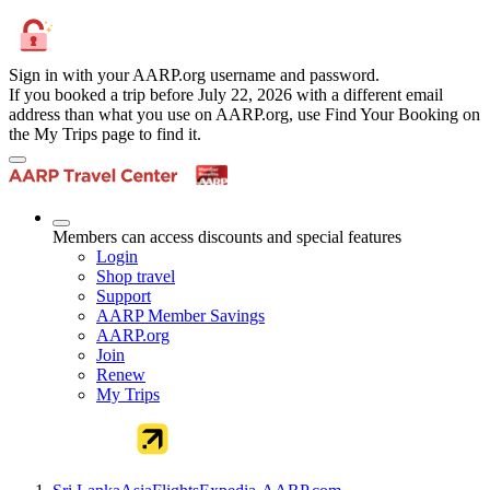
Sign in with your AARP.org username and password.
If you booked a trip before July 22, 2026 with a different email
address than what you use on AARP.org, use Find Your Booking on
the My Trips page to find it.
Members can access discounts and special features
Login
Shop travel
Support
AARP Member Savings
AARP.org
Join
Renew
My Trips