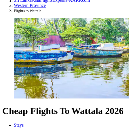
Sri Lanka
Asia
Flights
Expedia-AARP.com
Western Province
Flights to Wattala
Cheap Flights To Wattala 2026
Stays