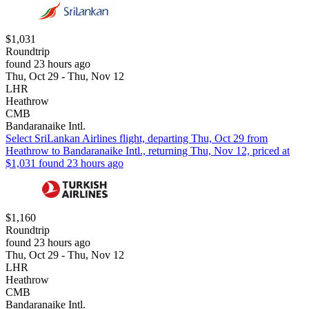
$1,031
Roundtrip
found 23 hours ago
Thu, Oct 29 - Thu, Nov 12
LHR
Heathrow
CMB
Bandaranaike Intl.
Select SriLankan Airlines flight, departing Thu, Oct 29 from
Heathrow to Bandaranaike Intl., returning Thu, Nov 12, priced at
$1,031 found 23 hours ago
$1,160
Roundtrip
found 23 hours ago
Thu, Oct 29 - Thu, Nov 12
LHR
Heathrow
CMB
Bandaranaike Intl.