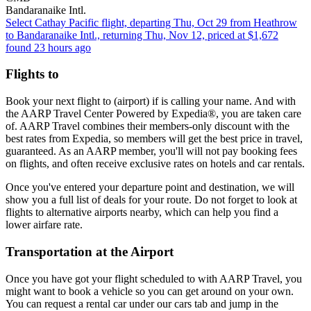
Bandaranaike Intl.
Select Cathay Pacific flight, departing Thu, Oct 29 from Heathrow
to Bandaranaike Intl., returning Thu, Nov 12, priced at $1,672
found 23 hours ago
Flights to
Book your next flight to (airport) if is calling your name. And with
the AARP Travel Center Powered by Expedia®, you are taken care
of. AARP Travel combines their members-only discount with the
best rates from Expedia, so members will get the best price in travel,
guaranteed. As an AARP member, you'll will not pay booking fees
on flights, and often receive exclusive rates on hotels and car rentals.
Once you've entered your departure point and destination, we will
show you a full list of deals for your route. Do not forget to look at
flights to alternative airports nearby, which can help you find a
lower airfare rate.
Transportation at the Airport
Once you have got your flight scheduled to with AARP Travel, you
might want to book a vehicle so you can get around on your own.
You can request a rental car under our cars tab and jump in the