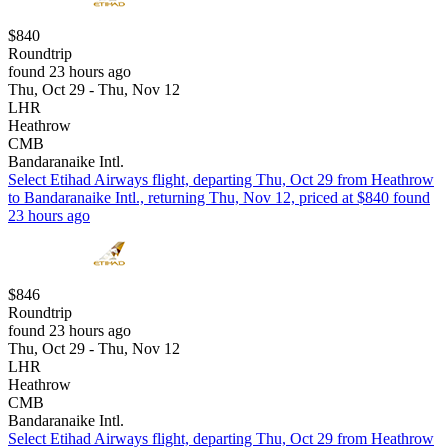
$840
Roundtrip
found 23 hours ago
Thu, Oct 29 - Thu, Nov 12
LHR
Heathrow
CMB
Bandaranaike Intl.
Select Etihad Airways flight, departing Thu, Oct 29 from Heathrow
to Bandaranaike Intl., returning Thu, Nov 12, priced at $840 found
23 hours ago
$846
Roundtrip
found 23 hours ago
Thu, Oct 29 - Thu, Nov 12
LHR
Heathrow
CMB
Bandaranaike Intl.
Select Etihad Airways flight, departing Thu, Oct 29 from Heathrow