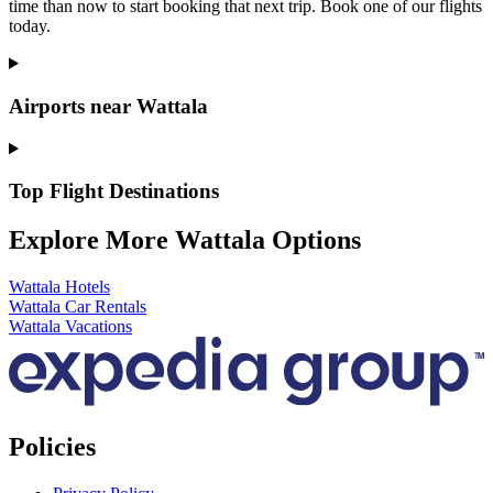
time than now to start booking that next trip. Book one of our flights
today.
Airports near Wattala
Top Flight Destinations
Explore More Wattala Options
Wattala Hotels
Wattala Car Rentals
Wattala Vacations
Policies