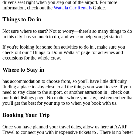
driver's seat right when you step out of the airport. For more
information, check out the
Wattala Car Rentals
Guide.
Things to Do in
Not sure where to start? Not to worry—there's so many things to do
in this city. has so much to do, and we can help you get started.
If you're looking for some fun activities to do in , make sure you
check out our "Things to Do in Wattala" page for activities and
excursions for the whole crew.
Where to Stay in
has accommodation to choose from, so you'll have little difficulty
finding a place to stay close to all the things you want to see. If you
need to stay close to the airport, or another attraction in , check out
our hotel listings page. No matter where you stay, just remember that
you'll get the best for your trip to to when you book with us.
Booking Your Trip
Once you have planned your travel dates, allow us here at AARP
Travel to connect you with inexpensive tickets to . There is no better