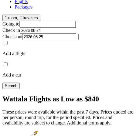
Flights
Packages
1 room, 2 travelers
Going to
Check-in
Check-out
Add a flight
Add a car
Search
Wattala Flights as Low as $840
These prices were available within the past 7 days. Prices quoted are
per person, round trip, for the period specified. Prices and
availability are subject to change. Additional terms apply.