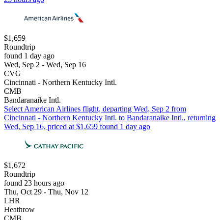
$1,659
Roundtrip
found 1 day ago
Wed, Sep 2 - Wed, Sep 16
CVG
Cincinnati - Northern Kentucky Intl.
CMB
Bandaranaike Intl.
Select American Airlines flight, departing Wed, Sep 2 from
Cincinnati - Northern Kentucky Intl. to Bandaranaike Intl., returning
Wed, Sep 16, priced at $1,659 found 1 day ago
$1,672
Roundtrip
found 23 hours ago
Thu, Oct 29 - Thu, Nov 12
LHR
Heathrow
CMB