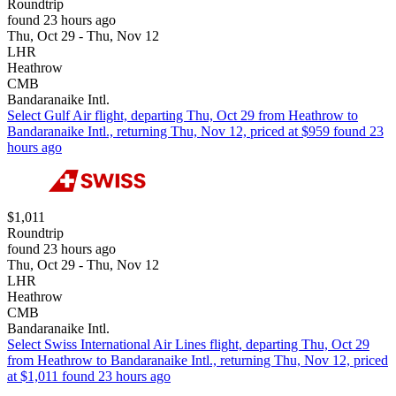
Roundtrip
found 23 hours ago
Thu, Oct 29 - Thu, Nov 12
LHR
Heathrow
CMB
Bandaranaike Intl.
Select Gulf Air flight, departing Thu, Oct 29 from Heathrow to
Bandaranaike Intl., returning Thu, Nov 12, priced at $959 found 23
hours ago
$1,011
Roundtrip
found 23 hours ago
Thu, Oct 29 - Thu, Nov 12
LHR
Heathrow
CMB
Bandaranaike Intl.
Select Swiss International Air Lines flight, departing Thu, Oct 29
from Heathrow to Bandaranaike Intl., returning Thu, Nov 12, priced
at $1,011 found 23 hours ago