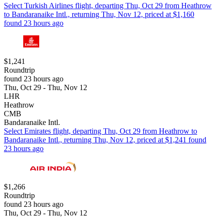
Select Turkish Airlines flight, departing Thu, Oct 29 from Heathrow
to Bandaranaike Intl., returning Thu, Nov 12, priced at $1,160
found 23 hours ago
$1,241
Roundtrip
found 23 hours ago
Thu, Oct 29 - Thu, Nov 12
LHR
Heathrow
CMB
Bandaranaike Intl.
Select Emirates flight, departing Thu, Oct 29 from Heathrow to
Bandaranaike Intl., returning Thu, Nov 12, priced at $1,241 found
23 hours ago
$1,266
Roundtrip
found 23 hours ago
Thu, Oct 29 - Thu, Nov 12