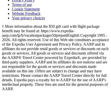
Privacy Policy
Terms of use
Cookie Statement
Website Feedback
Your privacy choices
† More information about the $50 gift card with flight package
benefit may be found at: https://www.expedia-
aarp.com/lp/b/vacationpackages50prepaid
English Copyright 1995 -
2026. All rights reserved. Use of this Web site constitutes acceptance
of the Expedia User Agreement and Privacy Policy. AARP and its
affiliates do not provide retail goods or services or discounts on such
goods or services. All goods or services and discounts offered via
the AARP® Travel Center powered by Expedia®, are provided by
third-party suppliers. AARP and its affiliates do not endorse and are
not responsible for the goods or services and discounts made
available on this site. Offers are subject to change and may have
restrictions. Please contact the AARP Travel Center directly for full
details. Expedia pays a royalty fee to AARP for the use of AARP's
intellectual property. These fees are used for the general purposes of
AARP.