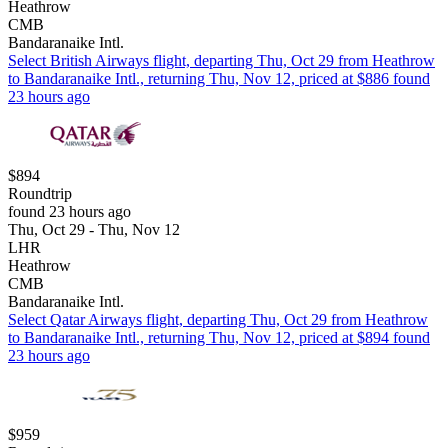
Heathrow
CMB
Bandaranaike Intl.
Select British Airways flight, departing Thu, Oct 29 from Heathrow
to Bandaranaike Intl., returning Thu, Nov 12, priced at $886 found
23 hours ago
$894
Roundtrip
found 23 hours ago
Thu, Oct 29 - Thu, Nov 12
LHR
Heathrow
CMB
Bandaranaike Intl.
Select Qatar Airways flight, departing Thu, Oct 29 from Heathrow
to Bandaranaike Intl., returning Thu, Nov 12, priced at $894 found
23 hours ago
$959