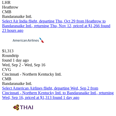
LHR
Heathrow
CMB
Bandaranaike Intl.
Select Air India flight, departing Thu, Oct 29 from Heathrow to
Bandaranaike Intl., returning Thu, Nov 12, priced at $1,266 found
23 hours ago
$1,313
Roundtrip
found 1 day ago
Wed, Sep 2 - Wed, Sep 16
CVG
Cincinnati - Northern Kentucky Intl.
CMB
Bandaranaike Intl.
Select American Airlines flight, departing Wed, Sep 2 from
Cincinnati - Northern Kentucky Intl. to Bandaranaike Intl., returning
Wed, Sep 16, priced at $1,313 found 1 day ago