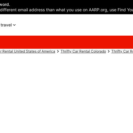
word.
 different email address than what you use on AARP.org, use Find You
travel
ar Rental United States of America
Thrifty Car Rental Colorado
Thrifty Car 