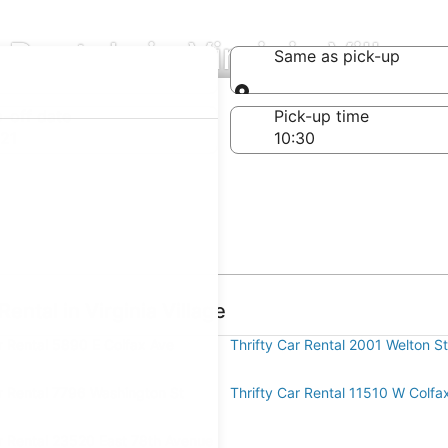
 Rentals in Virginia Village
Same as pick-up
Same as pick-up
-off date
Pick-up time
21
ental in Virginia Village
r Rental 5890 E Colfax Ave
Thrifty Car Rental 2001 Welton St
ar Rental 7796 Washington St
Thrifty Car Rental 11510 W Colfa
ar Rental 23520 East 78th Avenue