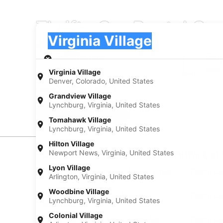
Thrifty Car Rental Car
Pick-up
Pick-up
Virginia Village
Pick-up
Pick-up date
Drop
Aug 20
Aug 
Virginia Village
Denver, Colorado, United States
I have a discount code
Grandview Village
Lynchburg, Virginia, United States
Search
Tomahawk Village
Lynchburg, Virginia, United States
Hilton Village
Newport News, Virginia, United States
Car Pickup Locations from Thrifty Car R
Lyon Village
Thrifty Car Rental 998 S. Havana Street
Thrifty Ca
Arlington, Virginia, United States
Woodbine Village
Thrifty Car Rental 5595 Sheridan
Thrifty C
Lynchburg, Virginia, United States
Boulevard
Colonial Village
Thrifty Car Rental 24890 E 78th Ave
Thrifty C