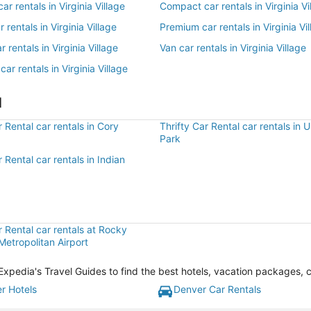
r rentals in Virginia Village
Compact car rentals in Virginia Vi
r rentals in Virginia Village
Premium car rentals in Virginia Vi
 rentals in Virginia Village
Van car rentals in Virginia Village
car rentals in Virginia Village
l
r Rental car rentals in Cory
Thrifty Car Rental car rentals in U
Park
r Rental car rentals in Indian
r Rental car rentals at Rocky
etropolitan Airport
th Expedia's Travel Guides to find the best hotels, vacation packages, 
r Hotels
Denver Car Rentals