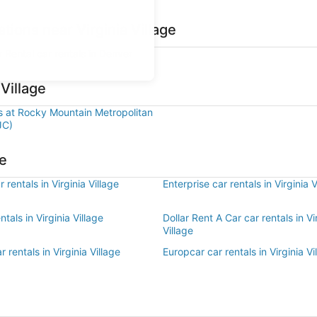
tions near Virginia Village
r Rental car rentals in Denver
 Village
ls at Rocky Mountain Metropolitan
JC)
ge
 rentals in Virginia Village
Enterprise car rentals in Virginia V
ntals in Virginia Village
Dollar Rent A Car car rentals in Vi
Village
 rentals in Virginia Village
Europcar car rentals in Virginia Vi