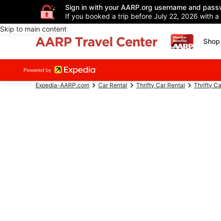
Sign in with your AARP.org username and pass
If you booked a trip before July 22, 2026 with a
Skip to main content
Shop 
Expedia-AARP.com
Car Rental
Thrifty Car Rental
Thrifty C