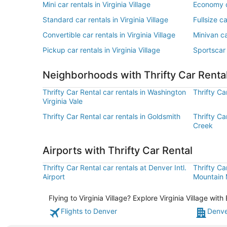
Mini car rentals in Virginia Village
Economy ca
Standard car rentals in Virginia Village
Fullsize ca
Convertible car rentals in Virginia Village
Minivan car
Pickup car rentals in Virginia Village
Sportscar 
Neighborhoods with Thrifty Car Renta
Thrifty Car Rental car rentals in Washington
Thrifty Ca
Virginia Vale
Thrifty Car Rental car rentals in Goldsmith
Thrifty Ca
Creek
Airports with Thrifty Car Rental
Thrifty Car Rental car rentals at Denver Intl.
Thrifty Ca
Airport
Mountain M
Flying to Virginia Village? Explore Virginia Village wi
Flights to Denver
Denve