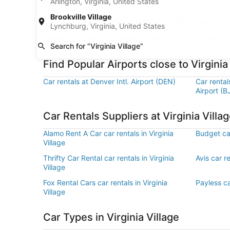
Arlington, Virginia, United States
Brookville Village
Find Thrifty Car Rental Car Pickup Loca
Lynchburg, Virginia, United States
Thrifty Car Rental car rentals in Glendale
Thrifty Ca
Search for “Virginia Village”
Find Popular Airports close to Virginia
Car rentals at Denver Intl. Airport (DEN)
Car renta
Airport (B
Car Rentals Suppliers at Virginia Villa
Alamo Rent A Car car rentals in Virginia
Budget car
Village
Thrifty Car Rental car rentals in Virginia
Avis car re
Village
Fox Rental Cars car rentals in Virginia
Payless car
Village
Car Types in Virginia Village