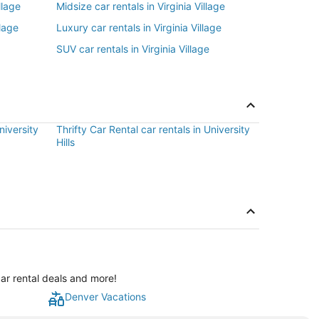
llage
Midsize car rentals in Virginia Village
llage
Luxury car rentals in Virginia Village
SUV car rentals in Virginia Village
niversity
Thrifty Car Rental car rentals in University
Hills
car rental deals and more!
Denver Vacations