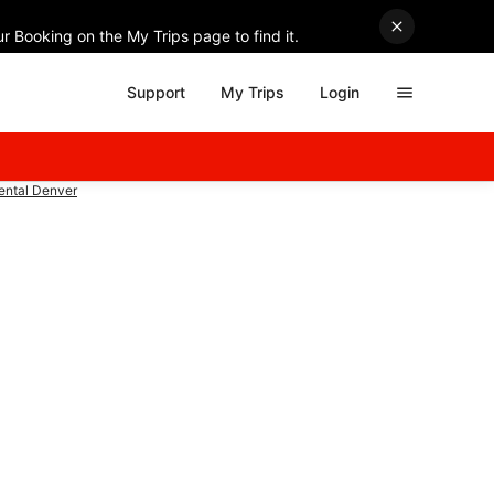
r Booking on the My Trips page to find it.
Support
My Trips
Login
Rental Denver