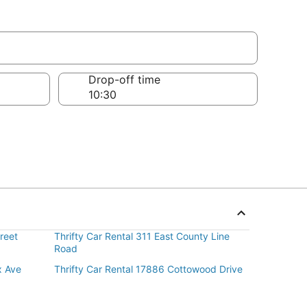
Drop-off time
reet
Thrifty Car Rental 311 East County Line
Road
x Ave
Thrifty Car Rental 17886 Cottowood Drive