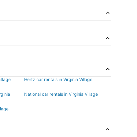
illage
Hertz car rentals in Virginia Village
rginia
National car rentals in Virginia Village
llage