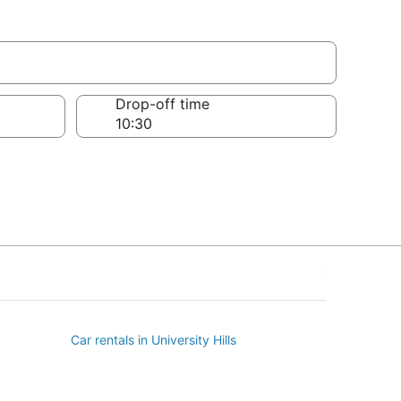
Drop-off time
Car rentals in University Hills