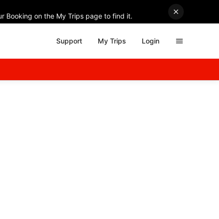
r Booking on the My Trips page to find it.
Support
My Trips
Login