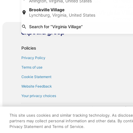
Arlington, Virginia, United States
Car rentals at Denver Intl. Airport (DEN)
Car renta
Airport (B
Brookville Village
Find Other Car Classes in Virginia Vill
Lynchburg, Virginia, United States
Mini car rentals in Virginia Village
Economy ca
Search for “Virginia Village”
Standard car rentals in Virginia Village
Fullsize ca
Convertible car rentals in Virginia Village
Minivan car
Sportscar car rentals in Virginia Village
Policies
Privacy Policy
Terms of use
Cookie Statement
Website Feedback
Your privacy choices
† More information about the $50 
English Copyright 1995 - 2026. All rights reserved. Use of this Web 
This site uses cookies and similar tracking technology. As disclos
discounts on such goods or services. All goods or services and disc
partners may collect personal information and other data. By cont
not responsible for the goods or services and discounts made availab
Privacy Statement and Terms of Service.
royalty fee to AARP for the use of AARP's intellectual property. Th