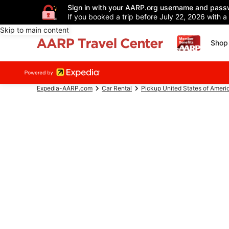
Sign in with your AARP.org username and pass
If you booked a trip before July 22, 2026 with a
Skip to main content
Shop 
Expedia-AARP.com
Car Rental
Pickup United States of Ameri