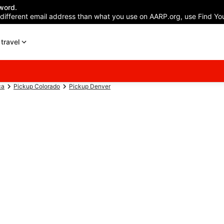
word.
 different email address than what you use on AARP.org, use Find You
travel
ca
Pickup Colorado
Pickup Denver