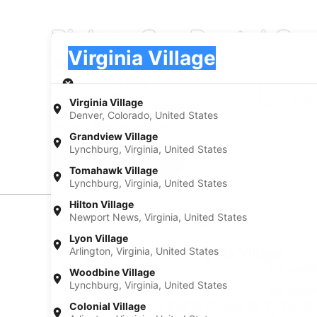
Pickup Car Rental Com
Pick-up
Pick-up
Virginia Village
Pick-up
Pick-up date
Drop
Aug 23
Aug
Virginia Village
Denver, Colorado, United States
I have a discount code
Grandview Village
Lynchburg, Virginia, United States
Search
Tomahawk Village
Lynchburg, Virginia, United States
Hilton Village
Newport News, Virginia, United States
Experience new places with Expedia
Lyon Village
Arlington, Virginia, United States
Neighborhoods in Virginia Village
Car rentals in Cory
Car rental
Woodbine Village
Lynchburg, Virginia, United States
Car rentals in Goldsmith
Car rental
Find Popular Airports close to Virginia
Colonial Village