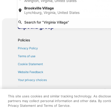
Arlington, Virginia, United States
Car rentals at Denver Intl. Airport (DEN)
Car renta
Airport (B
Brookville Village
Find Other Car Classes in Virginia Vill
Lynchburg, Virginia, United States
Mini car rentals in Virginia Village
Economy ca
Search for “Virginia Village”
Standard car rentals in Virginia Village
Fullsize ca
Convertible car rentals in Virginia Village
Minivan car
Pickup car rentals in Virginia Village
Policies
Privacy Policy
Terms of use
Cookie Statement
Website Feedback
Your privacy choices
† More information about the $50 
English Copyright 1995 - 2026. All rights reserved. Use of this Web 
This site uses cookies and similar tracking technology. As disclos
discounts on such goods or services. All goods or services and disc
partners may collect personal information and other data. By cont
not responsible for the goods or services and discounts made availab
Privacy Statement and Terms of Service.
royalty fee to AARP for the use of AARP's intellectual property. Th