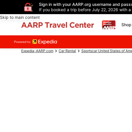
Sign in with your AARP.org username and pass
If you booked a trip before July 22, 2026 with a
Skip to main content
Shop 
Expedia-AARP.com
Car Rental
Sportscar United States of Am