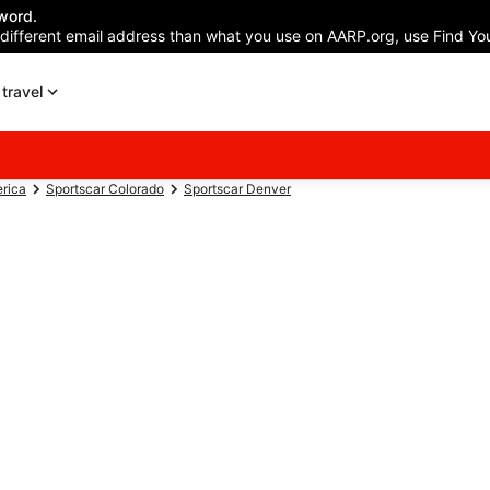
word.
 different email address than what you use on AARP.org, use Find You
travel
erica
Sportscar Colorado
Sportscar Denver