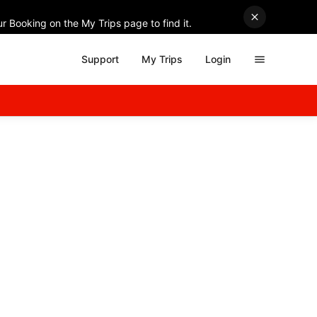
r Booking on the My Trips page to find it.
Support
My Trips
Login