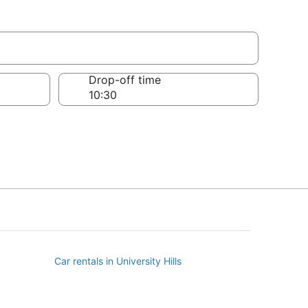
age
Drop-off time
Car rentals in University Hills