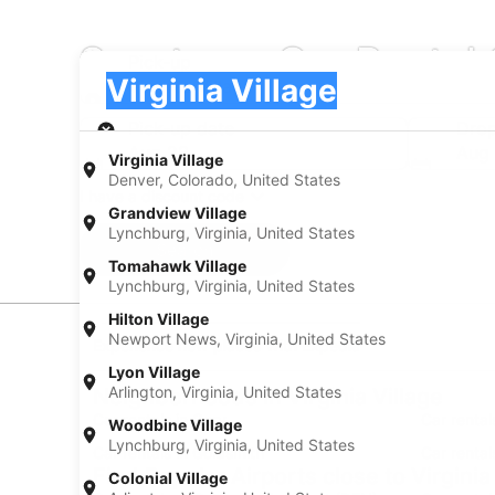
Sportscar Car Rental 
Pick-up
Pick-up
Virginia Village
Pick-up
Pick-up date
Drop
Aug 23
Aug
Virginia Village
Denver, Colorado, United States
I have a discount code
Grandview Village
Lynchburg, Virginia, United States
Search
Tomahawk Village
Lynchburg, Virginia, United States
Hilton Village
Newport News, Virginia, United States
Experience new places with Expedia
Lyon Village
Arlington, Virginia, United States
Neighborhoods in Virginia Village
Car rentals in Cory
Car rental
Woodbine Village
Lynchburg, Virginia, United States
Car rentals in Goldsmith
Car rental
Find Popular Airports close to Virginia
Colonial Village