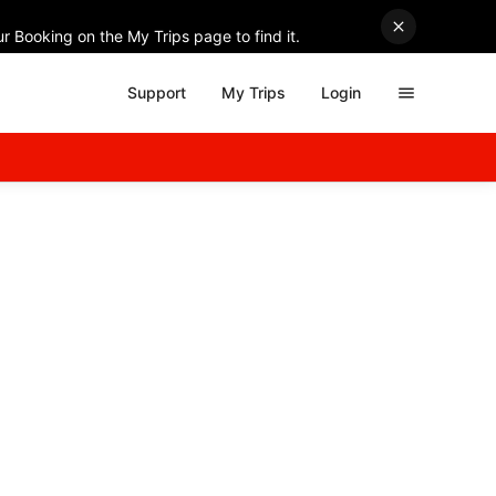
r Booking on the My Trips page to find it.
Support
My Trips
Login