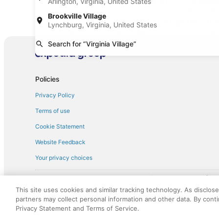
Arlington, Virginia, United States
Car rentals at Denver Intl. Airport (DEN)
Car renta
Airport (B
Brookville Village
Find Other Car Classes in Virginia Vill
Lynchburg, Virginia, United States
Mini car rentals in Virginia Village
Economy ca
Search for “Virginia Village”
Standard car rentals in Virginia Village
Fullsize ca
Convertible car rentals in Virginia Village
Minivan car
Sportscar car rentals in Virginia Village
Policies
Privacy Policy
Terms of use
Cookie Statement
Website Feedback
Your privacy choices
† More information about the $50 
English Copyright 1995 - 2026. All rights reserved. Use of this Web 
This site uses cookies and similar tracking technology. As disclos
discounts on such goods or services. All goods or services and disc
partners may collect personal information and other data. By cont
not responsible for the goods or services and discounts made availab
Privacy Statement and Terms of Service.
royalty fee to AARP for the use of AARP's intellectual property. Th