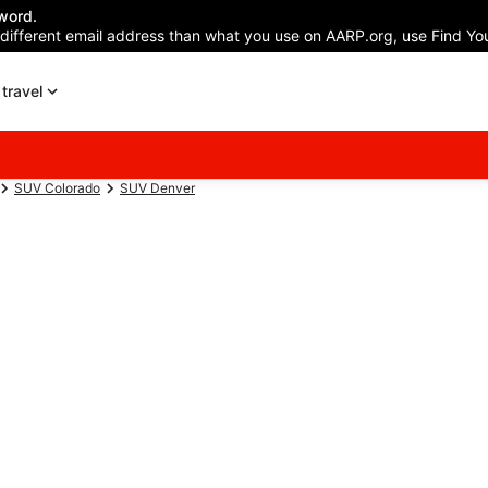
word.
 different email address than what you use on AARP.org, use Find You
travel
SUV Colorado
SUV Denver