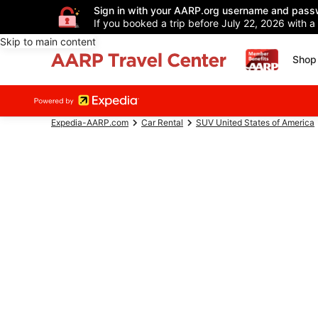
Sign in with your AARP.org username and pass
If you booked a trip before July 22, 2026 with a
Skip to main content
Shop 
Expedia-AARP.com
Car Rental
SUV United States of America