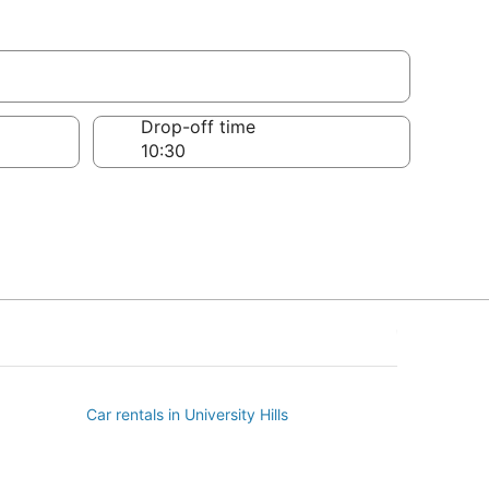
Drop-off time
Car rentals in University Hills