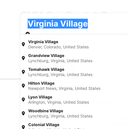
SUV Car Rental Compan
Pick-up
Pick-up
Virginia Village
Pick-up
Pick-up date
Drop
Aug 22
Aug
Virginia Village
Denver, Colorado, United States
I have a discount code
Grandview Village
Lynchburg, Virginia, United States
Search
Tomahawk Village
Lynchburg, Virginia, United States
Hilton Village
Newport News, Virginia, United States
Experience new places with Expedia
Lyon Village
Arlington, Virginia, United States
Neighborhoods in Virginia Village
Car rentals in Cory
Car rental
Woodbine Village
Lynchburg, Virginia, United States
Car rentals in Goldsmith
Car rental
Find Popular Airports close to Virginia
Colonial Village