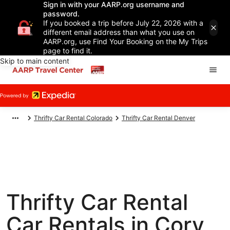
Sign in with your AARP.org username and
password.
If you booked a trip before July 22, 2026 with a
different email address than what you use on
AARP.org, use Find Your Booking on the My Trips
page to find it.
Skip to main content
Thrifty Car Rental Colorado
Thrifty Car Rental Denver
Thrifty Car Rental
Car Rentals in Cory