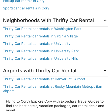
Pickup car rentals in Cory
Sportscar car rentals in Cory
Neighborhoods with Thrifty Car Rental
Thrifty Car Rental car rentals in Washington Park
Thrifty Car Rental car rentals in Virginia Village
Thrifty Car Rental car rentals in University
Thrifty Car Rental car rentals in University Park
Thrifty Car Rental car rentals in University Hills
Airports with Thrifty Car Rental
Thrifty Car Rental car rentals at Denver Intl. Airport
Thrifty Car Rental car rentals at Rocky Mountain Metropolitan
Airport
Flying to Cory? Explore Cory with Expedia's Travel Guides to
find the best hotels, vacation packages, car rental deals and
more!