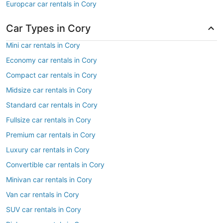
Europcar car rentals in Cory
Car Types in Cory
Mini car rentals in Cory
Economy car rentals in Cory
Compact car rentals in Cory
Midsize car rentals in Cory
Standard car rentals in Cory
Fullsize car rentals in Cory
Premium car rentals in Cory
Luxury car rentals in Cory
Convertible car rentals in Cory
Minivan car rentals in Cory
Van car rentals in Cory
SUV car rentals in Cory