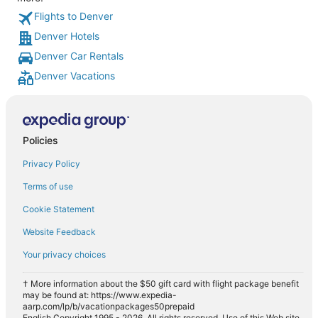
Flights to Denver
Denver Hotels
Denver Car Rentals
Denver Vacations
Policies
Privacy Policy
Terms of use
Cookie Statement
Website Feedback
Your privacy choices
† More information about the $50 gift card with flight package benefit
may be found at: https://www.expedia-
aarp.com/lp/b/vacationpackages50prepaid
English Copyright 1995 - 2026. All rights reserved. Use of this Web site