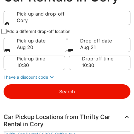
Pick-up and drop-off
Cory
Pick-up and drop-off
Add a different drop-off location
Pick-up date
Drop-off date
Aug 20
Aug 21
Pick-up time
Drop-off time
I have a discount code
Search
Car Pickup Locations from Thrifty Car
Rental in Cory