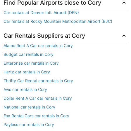
Find Popular Airports close to Cory
Car rentals at Denver Intl. Airport (DEN)
Car rentals at Rocky Mountain Metropolitan Airport (BJC)
Car Rentals Suppliers at Cory
Alamo Rent A Car car rentals in Cory
Budget car rentals in Cory
Enterprise car rentals in Cory
Hertz car rentals in Cory
Thrifty Car Rental car rentals in Cory
Avis car rentals in Cory
Dollar Rent A Car car rentals in Cory
National car rentals in Cory
Fox Rental Cars car rentals in Cory
Payless car rentals in Cory