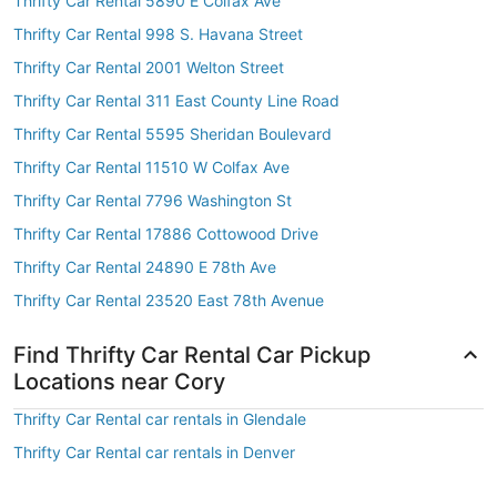
Thrifty Car Rental 5890 E Colfax Ave
Thrifty Car Rental 998 S. Havana Street
Thrifty Car Rental 2001 Welton Street
Thrifty Car Rental 311 East County Line Road
Thrifty Car Rental 5595 Sheridan Boulevard
Thrifty Car Rental 11510 W Colfax Ave
Thrifty Car Rental 7796 Washington St
Thrifty Car Rental 17886 Cottowood Drive
Thrifty Car Rental 24890 E 78th Ave
Thrifty Car Rental 23520 East 78th Avenue
Find Thrifty Car Rental Car Pickup
Locations near Cory
Thrifty Car Rental car rentals in Glendale
Thrifty Car Rental car rentals in Denver