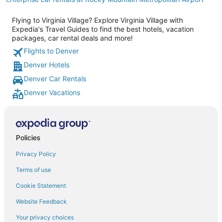
Flying to Virginia Village? Explore Virginia Village with
Expedia's Travel Guides to find the best hotels, vacation
packages, car rental deals and more!
Flights to Denver
Denver Hotels
Denver Car Rentals
Denver Vacations
Policies
Privacy Policy
Terms of use
Cookie Statement
Website Feedback
Your privacy choices