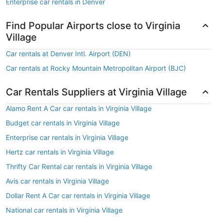
Enterprise car rentals in Denver
Find Popular Airports close to Virginia
Village
Car rentals at Denver Intl. Airport (DEN)
Car rentals at Rocky Mountain Metropolitan Airport (BJC)
Car Rentals Suppliers at Virginia Village
Alamo Rent A Car car rentals in Virginia Village
Budget car rentals in Virginia Village
Enterprise car rentals in Virginia Village
Hertz car rentals in Virginia Village
Thrifty Car Rental car rentals in Virginia Village
Avis car rentals in Virginia Village
Dollar Rent A Car car rentals in Virginia Village
National car rentals in Virginia Village