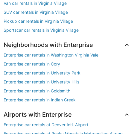
Van car rentals in Virginia Village
SUV car rentals in Virginia Village
Pickup car rentals in Virginia Village
Sportscar car rentals in Virginia Village
Neighborhoods with Enterprise
Enterprise car rentals in Washington Virginia Vale
Enterprise car rentals in Cory
Enterprise car rentals in University Park
Enterprise car rentals in University Hills
Enterprise car rentals in Goldsmith
Enterprise car rentals in Indian Creek
Airports with Enterprise
Enterprise car rentals at Denver Intl. Airport
Enterprise car rentals at Rocky Mountain Metropolitan Airport