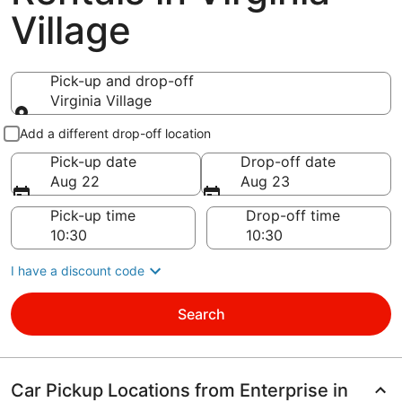
Village
Pick-up and drop-off
Virginia Village
Pick-up and drop-off
Add a different drop-off location
Pick-up date
Drop-off date
Aug 22
Aug 23
Pick-up time
Drop-off time
I have a discount code
Search
Car Pickup Locations from Enterprise in