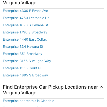
Virginia Village
Enterprise 4300 E Evans Ave
Enterprise 4750 Leetsdale Dr
Enterprise 1898 S Havana St
Enterprise 1790 S Broadway
Enterprise 4440 East Colfax
Enterprise 334 Havana St
Enterprise 351 Broadway
Enterprise 3155 S Vaughn Way
Enterprise 1555 Court Pl
Enterprise 4895 S Broadway
Find Enterprise Car Pickup Locations near
Virginia Village
Enterprise car rentals in Glendale