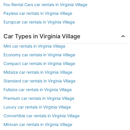
Fox Rental Cars car rentals in Virginia Village
Payless car rentals in Virginia Village
Europcar car rentals in Virginia Village
Car Types in Virginia Village
Mini car rentals in Virginia Village
Economy car rentals in Virginia Village
Compact car rentals in Virginia Village
Midsize car rentals in Virginia Village
Standard car rentals in Virginia Village
Fullsize car rentals in Virginia Village
Premium car rentals in Virginia Village
Luxury car rentals in Virginia Village
Convertible car rentals in Virginia Village
Minivan car rentals in Virginia Village