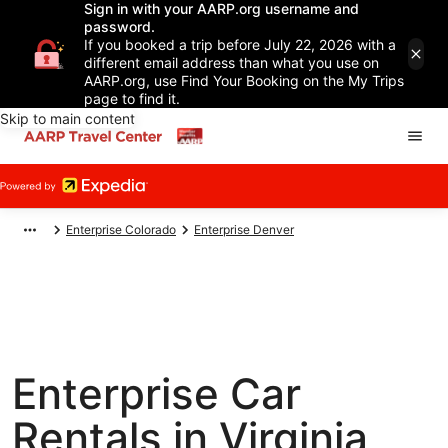
Sign in with your AARP.org username and
password.
If you booked a trip before July 22, 2026 with a
different email address than what you use on
AARP.org, use Find Your Booking on the My Trips
page to find it.
Skip to main content
Enterprise Colorado
Enterprise Denver
Enterprise Car
Rentals in Virginia