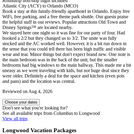
Roundtrip non-stop flight included
Atlantic City (ACY) to Orlando (MCO)
Book a stay at this family-friendly aparthotel in Orlando. Enjoy free
WiFi, free parking, and a free theme park shuttle. Our guests praise
the helpful staff in our reviews. Popular attractions Old Town and
Disney Springs™ are located nearby.
We stayed here one night so it was fine for our party of four. Had
booked a 2/2 but they changed us to 3/2. The unite was fully
stocked and the AC worked well. However, it is a bit run down in
the sense that you could tell there has been high traffic and visible
wear and tear. Minor things but don't expect brand new. One note is
the main bedroom was in the back of the unit, but the smaller
bedrooms had big windows to the main hallway. This made me a bit
uneasy as we were traveling with kids, but not huge deal since they
were older. Definitely a deal for the space and kitchen (even pots
and pans) and the location was central.
Reviewed on Aug 4, 2026
Choose your dates
Don't see what you're looking for?
See all available trips from Columbus to Longwood
View all trips
Longwood Vacation Packages