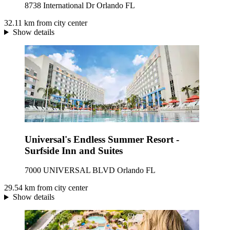
8738 International Dr Orlando FL
32.11 km from city center
Show details
Universal's Endless Summer Resort -
Surfside Inn and Suites
7000 UNIVERSAL BLVD Orlando FL
29.54 km from city center
Show details