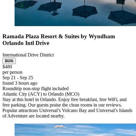
Ramada Plaza Resort & Suites by Wyndham
Orlando Intl Drive
International Drive District
$695
$480
per person
Sep 21 - Sep 25
found 3 hours ago
Roundtrip non-stop flight included
Atlantic City (ACY) to Orlando (MCO)
Stay at this hotel in Orlando. Enjoy free breakfast, free WiFi, and
free parking. Our guests praise the clean rooms in our reviews.
Popular attractions Universal’s Volcano Bay and Universal’s Islands
of Adventure are located nearby.