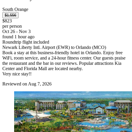
South Orange
$1,556
$823
per person
Oct 26 - Nov 3
found 1 hour ago
Roundtrip flight included
Newark Liberty Intl. Airport (EWR) to Orlando (MCO)
Book a stay at this business-friendly hotel in Orlando. Enjoy free
WiFi, room service, and a 24-hour fitness center. Our guests praise
the restaurant and the bar in our reviews. Popular attractions Kia
Center and Florida Mall are located nearby.
Very nice stay!!
Reviewed on Aug 7, 2026