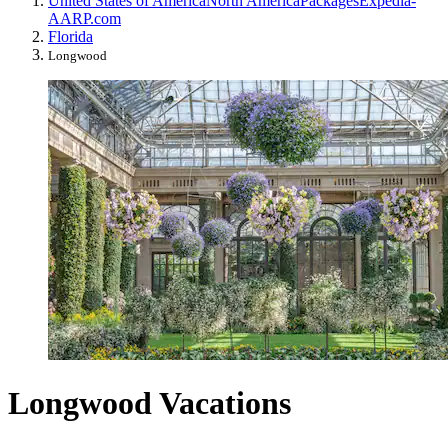
United States of America
North America
Packages
Expedia-
AARP.com
Florida
Longwood
Longwood Vacations