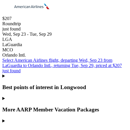
$207
Roundtrip
just found
Wed, Sep 23 - Tue, Sep 29
LGA
LaGuardia
MCO
Orlando Intl.
Select American Airlines flight, departing Wed, Sep 23 from
LaGuardia to Orlando Intl., returning Tue, Sep 29, priced at $207
just found
Best points of interest in Longwood
More AARP Member Vacation Packages