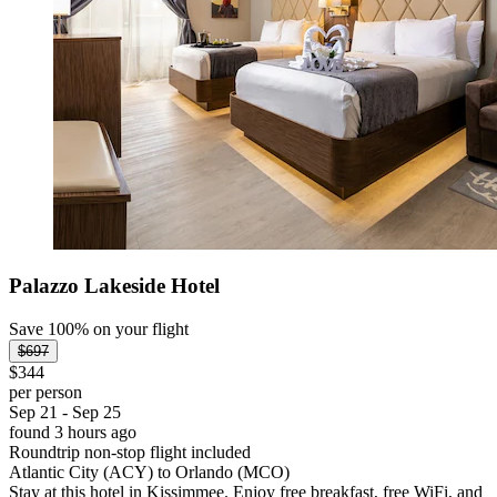
Palazzo Lakeside Hotel
Save 100% on your flight
$697
$344
per person
Sep 21 - Sep 25
found 3 hours ago
Roundtrip non-stop flight included
Atlantic City (ACY) to Orlando (MCO)
Stay at this hotel in Kissimmee. Enjoy free breakfast, free WiFi, and