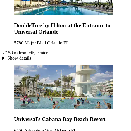
DoubleTree by Hilton at the Entrance to
Universal Orlando
5780 Major Blvd Orlando FL
27.5 km from city center
Show details
Universal's Cabana Bay Beach Resort
6550 Adventure Way Orlando FL