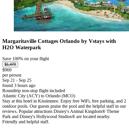
Margaritaville Cottages Orlando by Vstays with
H2O Waterpark
Save 100% on your flight
$1,479
$969
per person
Sep 21 - Sep 25
found 3 hours ago
Roundtrip non-stop flight included
Atlantic City (ACY) to Orlando (MCO)
Stay at this hotel in Kissimmee. Enjoy free WiFi, free parking, and 2
outdoor pools. Our guests praise the pool and the helpful staff in our
reviews. Popular attractions Disney's Animal Kingdom® Theme
Park and Disney's Hollywood Studios® are located nearby.
Friendly and helpful staff.