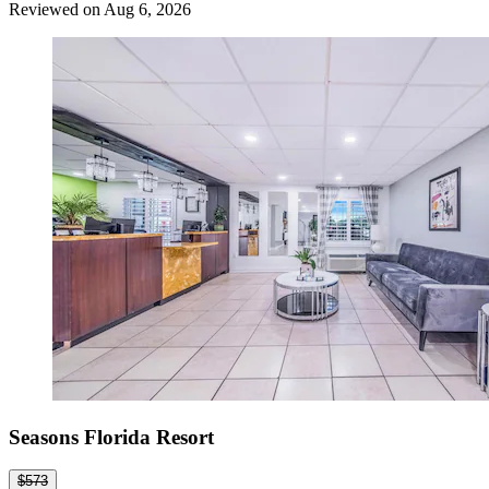
Reviewed on Aug 6, 2026
Seasons Florida Resort
$573