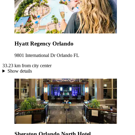
Hyatt Regency Orlando
9801 International Dr Orlando FL
33.23 km from city center
Show details
Sheraton Orlando North Hotel