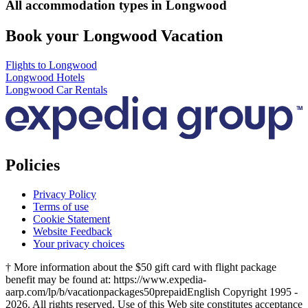
All accommodation types in Longwood
Book your Longwood Vacation
Flights to Longwood
Longwood Hotels
Longwood Car Rentals
Policies
Privacy Policy
Terms of use
Cookie Statement
Website Feedback
Your privacy choices
† More information about the $50 gift card with flight package
benefit may be found at: https://www.expedia-
aarp.com/lp/b/vacationpackages50prepaid
English Copyright 1995 -
2026. All rights reserved. Use of this Web site constitutes acceptance