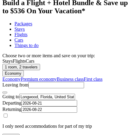
Build a Flight + Hotel Bundle & Save up
to $536 On Your Vacation*
Packages
Stays
Flights
Cars
Things to do
Choose two or more items and save on your trip:
Stays
Flights
Cars
1 room, 2 travelers
Economy
Economy
Premium economy
Business class
First class
Leaving from
Going to
Departing
Returning
I only need accommodations for part of my trip