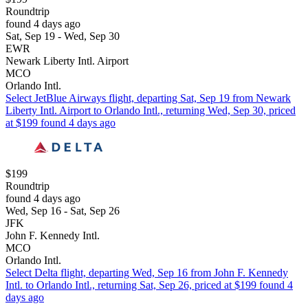
Roundtrip
found 4 days ago
Sat, Sep 19 - Wed, Sep 30
EWR
Newark Liberty Intl. Airport
MCO
Orlando Intl.
Select JetBlue Airways flight, departing Sat, Sep 19 from Newark
Liberty Intl. Airport to Orlando Intl., returning Wed, Sep 30, priced
at $199 found 4 days ago
$199
Roundtrip
found 4 days ago
Wed, Sep 16 - Sat, Sep 26
JFK
John F. Kennedy Intl.
MCO
Orlando Intl.
Select Delta flight, departing Wed, Sep 16 from John F. Kennedy
Intl. to Orlando Intl., returning Sat, Sep 26, priced at $199 found 4
days ago