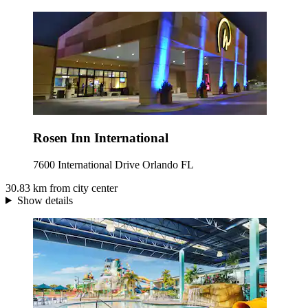
Rosen Inn International
7600 International Drive Orlando FL
30.83 km from city center
Show details