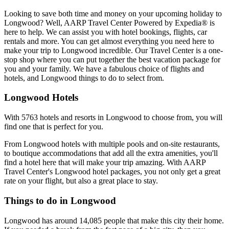
Looking to save both time and money on your upcoming holiday to
Longwood? Well, AARP Travel Center Powered by Expedia® is
here to help. We can assist you with hotel bookings, flights, car
rentals and more. You can get almost everything you need here to
make your trip to Longwood incredible. Our Travel Center is a one-
stop shop where you can put together the best vacation package for
you and your family. We have a fabulous choice of flights and
hotels, and Longwood things to do to select from.
Longwood Hotels
With 5763 hotels and resorts in Longwood to choose from, you will
find one that is perfect for you.
From Longwood hotels with multiple pools and on-site restaurants,
to boutique accommodations that add all the extra amenities, you'll
find a hotel here that will make your trip amazing. With AARP
Travel Center's Longwood hotel packages, you not only get a great
rate on your flight, but also a great place to stay.
Things to do in Longwood
Longwood has around 14,085 people that make this city their home.