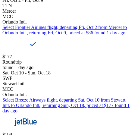
Fri, Oct 2 - Fri, Oct 9
TTN
Mercer
MCO
Orlando Intl.
Select Frontier Airlines flight, departing Fri, Oct 2 from Mercer to
Orlando Intl., returning Fri, Oct 9, priced at $86 found 1 day ago
$177
Roundtrip
found 1 day ago
Sat, Oct 10 - Sun, Oct 18
SWF
Stewart Intl.
MCO
Orlando Intl.
Select Breeze Airways flight, departing Sat, Oct 10 from Stewart
Intl. to Orlando Intl., returning Sun, Oct 18, priced at $177 found 1
day ago
$199