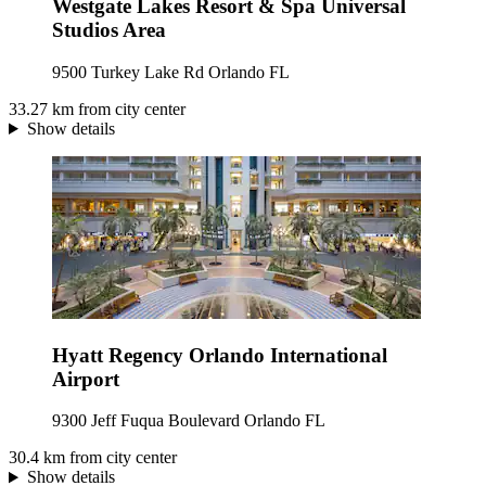
Westgate Lakes Resort & Spa Universal
Studios Area
9500 Turkey Lake Rd Orlando FL
33.27 km from city center
Show details
Hyatt Regency Orlando International
Airport
9300 Jeff Fuqua Boulevard Orlando FL
30.4 km from city center
Show details