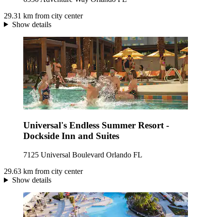
29.31 km from city center
Show details
Universal's Endless Summer Resort -
Dockside Inn and Suites
7125 Universal Boulevard Orlando FL
29.63 km from city center
Show details