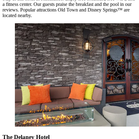
a fitness center. Our guests praise the breakfast and the pool in our
reviews. Popular attractions Old Town and Disney Springs™ are
located nearby.
The Delaney Hotel