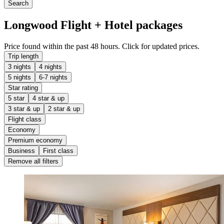
Search
Longwood Flight + Hotel packages
Price found within the past 48 hours. Click for updated prices.
Trip length
3 nights
4 nights
5 nights
6-7 nights
Star rating
5 star
4 star & up
3 star & up
2 star & up
Flight class
Economy
Premium economy
Business
First class
Remove all filters