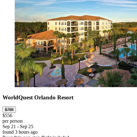
WorldQuest Orlando Resort
$788
$556
per person
Sep 21 - Sep 25
found 3 hours ago