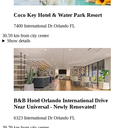
Coco Key Hotel & Water Park Resort
7400 International Dr Orlando FL
30.59 km from city center
Show details
B&B Hotel Orlando International Drive
Near Universal - Newly Renovated!
6323 International Dr Orlando FL
29.79 km from city center