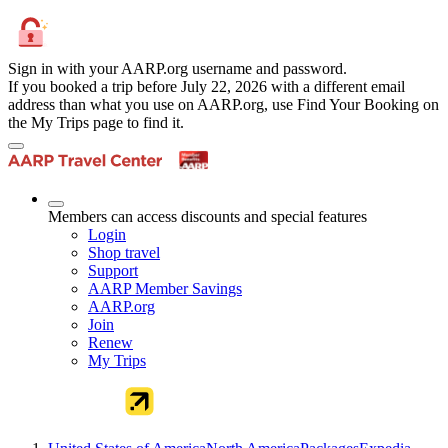
Sign in with your AARP.org username and password.
If you booked a trip before July 22, 2026 with a different email
address than what you use on AARP.org, use Find Your Booking on
the My Trips page to find it.
Members can access discounts and special features
Login
Shop travel
Support
AARP Member Savings
AARP.org
Join
Renew
My Trips