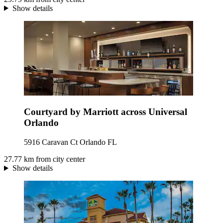
Show details
Courtyard by Marriott across Universal
Orlando
5916 Caravan Ct Orlando FL
27.77 km from city center
Show details