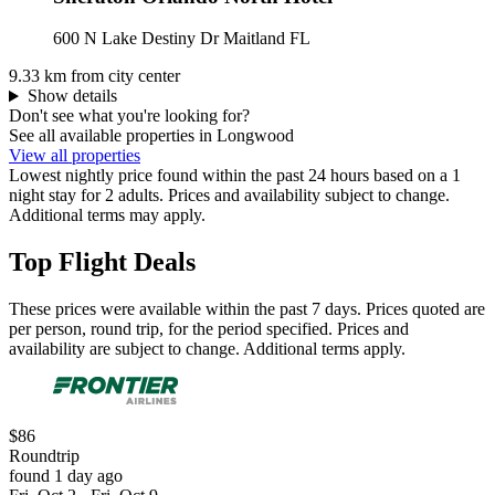
600 N Lake Destiny Dr Maitland FL
9.33 km from city center
Show details
Don't see what you're looking for?
See all available properties in Longwood
View all properties
Lowest nightly price found within the past 24 hours based on a 1
night stay for 2 adults. Prices and availability subject to change.
Additional terms may apply.
Top Flight Deals
These prices were available within the past 7 days. Prices quoted are
per person, round trip, for the period specified. Prices and
availability are subject to change. Additional terms apply.
$86
Roundtrip
found 1 day ago