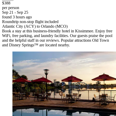
$388
per person
Sep 21 - Sep 25
found 3 hours ago
Roundtrip non-stop flight included
Atlantic City (ACY) to Orlando (MCO)
Book a stay at this business-friendly hotel in Kissimmee. Enjoy free
WiFi, free parking, and laundry facilities. Our guests praise the pool
and the helpful staff in our reviews. Popular attractions Old Town
and Disney Springs™ are located nearby.