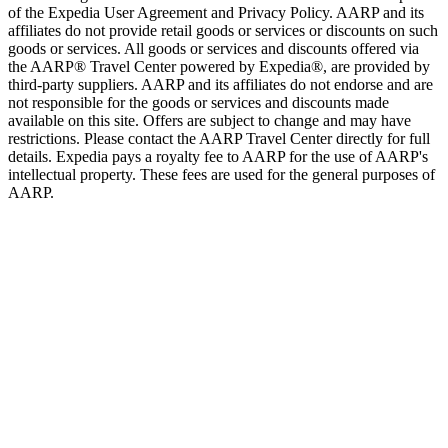
of the Expedia User Agreement and Privacy Policy. AARP and its
affiliates do not provide retail goods or services or discounts on such
goods or services. All goods or services and discounts offered via
the AARP® Travel Center powered by Expedia®, are provided by
third-party suppliers. AARP and its affiliates do not endorse and are
not responsible for the goods or services and discounts made
available on this site. Offers are subject to change and may have
restrictions. Please contact the AARP Travel Center directly for full
details. Expedia pays a royalty fee to AARP for the use of AARP's
intellectual property. These fees are used for the general purposes of
AARP.