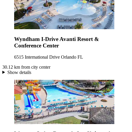
Wyndham I-Drive Avanti Resort &
Conference Center
6515 International Drive Orlando FL
30.12 km from city center
Show details