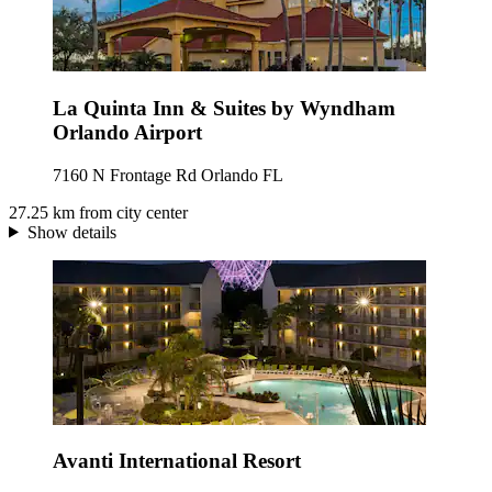
La Quinta Inn & Suites by Wyndham
Orlando Airport
7160 N Frontage Rd Orlando FL
27.25 km from city center
Show details
Avanti International Resort