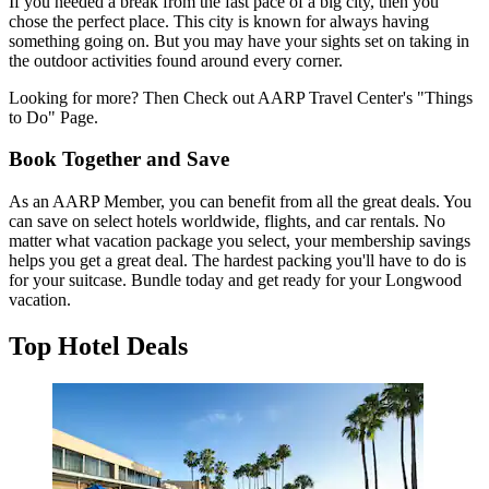
If you needed a break from the fast pace of a big city, then you
chose the perfect place. This city is known for always having
something going on. But you may have your sights set on taking in
the outdoor activities found around every corner.
Looking for more? Then Check out AARP Travel Center's "Things
to Do" Page.
Book Together and Save
As an AARP Member, you can benefit from all the great deals. You
can save on select hotels worldwide, flights, and car rentals. No
matter what vacation package you select, your membership savings
helps you get a great deal. The hardest packing you'll have to do is
for your suitcase. Bundle today and get ready for your Longwood
vacation.
Top Hotel Deals