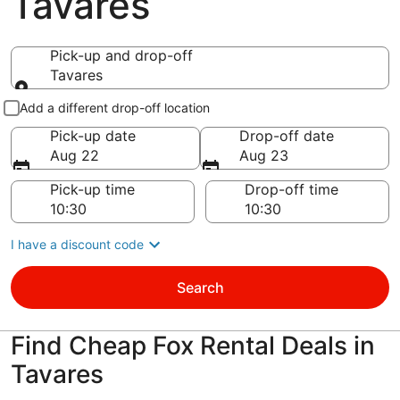
Tavares
Pick-up and drop-off
Tavares
Pick-up and drop-off
Add a different drop-off location
Pick-up date
Drop-off date
Aug 22
Aug 23
Pick-up time
Drop-off time
I have a discount code
Search
Find Cheap Fox Rental Deals in
Tavares