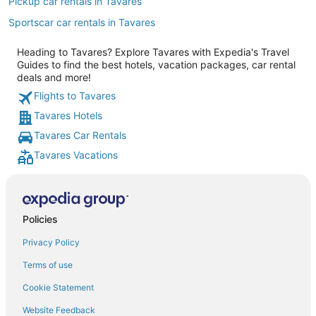
Pickup car rentals in Tavares
Sportscar car rentals in Tavares
Heading to Tavares? Explore Tavares with Expedia's Travel
Guides to find the best hotels, vacation packages, car rental
deals and more!
Flights to Tavares
Tavares Hotels
Tavares Car Rentals
Tavares Vacations
Policies
Privacy Policy
Terms of use
Cookie Statement
Website Feedback