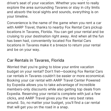
driver’s seat of your vacation. Whether you want to really
explore the area surrounding Tavares or stay in city limits
and absorb the local sights and sounds, everything is on
your timeline.
Convenience is the name of the game when you rent a car
with AARP Travel, thanks to nearby Fox Rental Cars pickup
locations in Tavares, Florida. You can get your rental and be
cruising to your destination right away. And when all the fun
has been had, conveniently located Fox Rental Cars
locations in Tavares make it a breeze to return your rental
and be on your way.
Car Rentals in Tavares, Florida
Worried that you’re going to blow your entire vacation
budget on your rental? Don’t fret—booking Fox Rental Cars
car rentals in Tavares couldn’t be easier or more economical.
Booking your car rental with AARP Travel Center Powered
by Expedia allows you to take advantage of incredible
members-only discounts while also getting top deals from
Expedia. Reserving your rental is complete with just a few
clicks, and AARP Travel gives you the very best rates
around. So, no matter your budget, you’ll find a car rental
that will get you on the road in a snap.