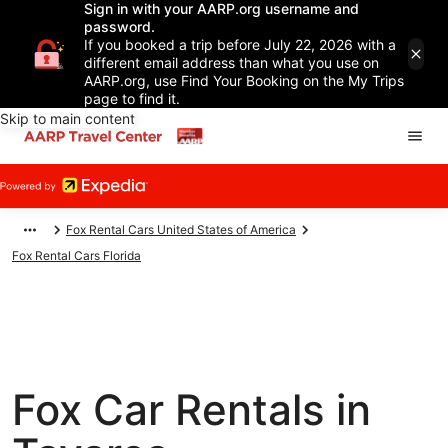
Sign in with your AARP.org username and
password.
If you booked a trip before July 22, 2026 with a
different email address than what you use on
AARP.org, use Find Your Booking on the My Trips
page to find it.
Skip to main content
Fox Rental Cars United States of America
Fox Rental Cars Florida
Fox Car Rentals in