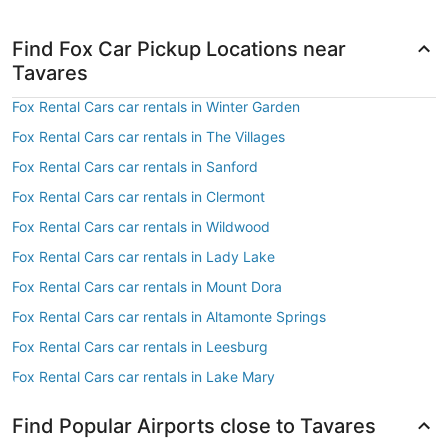
Find Fox Car Pickup Locations near
Tavares
Fox Rental Cars car rentals in Winter Garden
Fox Rental Cars car rentals in The Villages
Fox Rental Cars car rentals in Sanford
Fox Rental Cars car rentals in Clermont
Fox Rental Cars car rentals in Wildwood
Fox Rental Cars car rentals in Lady Lake
Fox Rental Cars car rentals in Mount Dora
Fox Rental Cars car rentals in Altamonte Springs
Fox Rental Cars car rentals in Leesburg
Fox Rental Cars car rentals in Lake Mary
Find Popular Airports close to Tavares