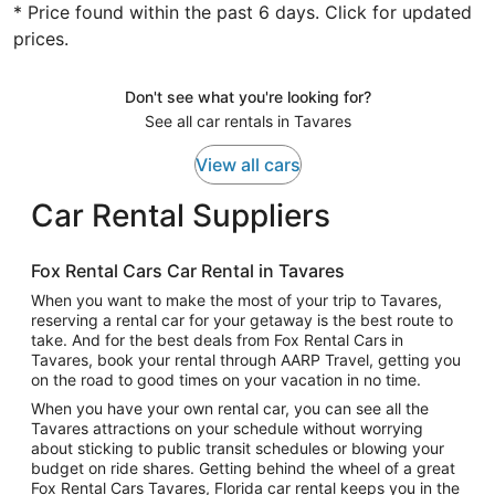
* Price found within the past 6 days. Click for updated
prices.
Don't see what you're looking for?
See all car rentals in Tavares
View all cars
Car Rental Suppliers
Fox Rental Cars Car Rental in Tavares
When you want to make the most of your trip to Tavares,
reserving a rental car for your getaway is the best route to
take. And for the best deals from Fox Rental Cars in
Tavares, book your rental through AARP Travel, getting you
on the road to good times on your vacation in no time.
When you have your own rental car, you can see all the
Tavares attractions on your schedule without worrying
about sticking to public transit schedules or blowing your
budget on ride shares. Getting behind the wheel of a great
Fox Rental Cars Tavares, Florida car rental keeps you in the