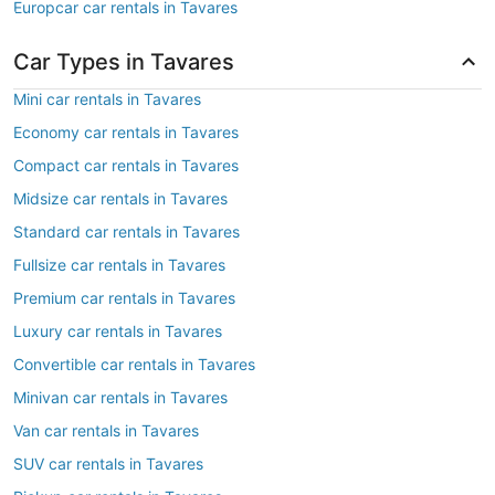
Europcar car rentals in Tavares
Car Types in Tavares
Mini car rentals in Tavares
Economy car rentals in Tavares
Compact car rentals in Tavares
Midsize car rentals in Tavares
Standard car rentals in Tavares
Fullsize car rentals in Tavares
Premium car rentals in Tavares
Luxury car rentals in Tavares
Convertible car rentals in Tavares
Minivan car rentals in Tavares
Van car rentals in Tavares
SUV car rentals in Tavares