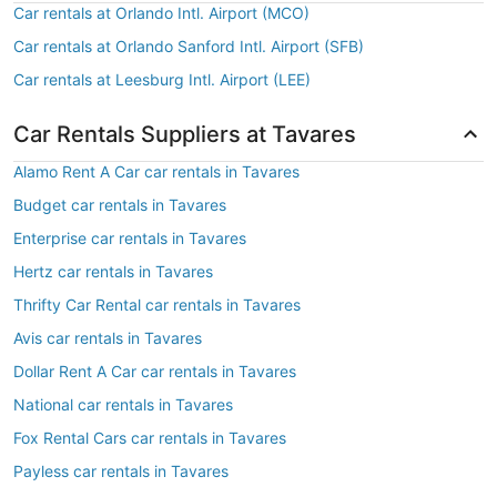
Car rentals at Orlando Intl. Airport (MCO)
Car rentals at Orlando Sanford Intl. Airport (SFB)
Car rentals at Leesburg Intl. Airport (LEE)
Car Rentals Suppliers at Tavares
Alamo Rent A Car car rentals in Tavares
Budget car rentals in Tavares
Enterprise car rentals in Tavares
Hertz car rentals in Tavares
Thrifty Car Rental car rentals in Tavares
Avis car rentals in Tavares
Dollar Rent A Car car rentals in Tavares
National car rentals in Tavares
Fox Rental Cars car rentals in Tavares
Payless car rentals in Tavares