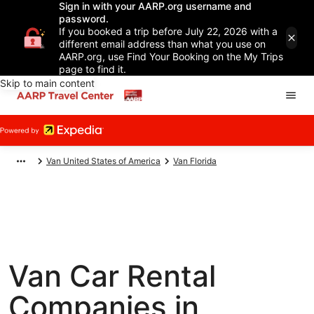
Sign in with your AARP.org username and
password.
If you booked a trip before July 22, 2026 with a
different email address than what you use on
AARP.org, use Find Your Booking on the My Trips
page to find it.
Skip to main content
Van United States of America
Van Florida
Van Car Rental
Companies in