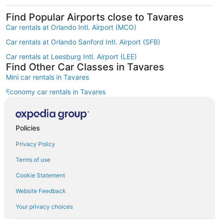
Find Popular Airports close to Tavares
Car rentals at Orlando Intl. Airport (MCO)
Car rentals at Orlando Sanford Intl. Airport (SFB)
Car rentals at Leesburg Intl. Airport (LEE)
Find Other Car Classes in Tavares
Mini car rentals in Tavares
Economy car rentals in Tavares
Compact car rentals in Tavares
Midsize car rentals in Tavares
Policies
Standard car rentals in Tavares
Privacy Policy
Fullsize car rentals in Tavares
Terms of use
Premium car rentals in Tavares
Cookie Statement
Luxury car rentals in Tavares
Website Feedback
Convertible car rentals in Tavares
Your privacy choices
Minivan car rentals in Tavares