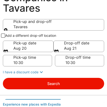
Tavares
Pick-up and drop-off
Tavares
Pick-up and drop-off
Add a different drop-off location
Pick-up date
Drop-off date
Aug 20
Aug 21
Pick-up time
Drop-off time
I have a discount code
Search
Experience new places with Expedia