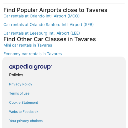
Find Popular Airports close to Tavares
Car rentals at Orlando Intl. Airport (MCO)
Car rentals at Orlando Sanford Intl. Airport (SFB)
Car rentals at Leesburg Intl. Airport (LEE)
Find Other Car Classes in Tavares
Mini car rentals in Tavares
Economy car rentals in Tavares
Compact car rentals in Tavares
Midsize car rentals in Tavares
Policies
Standard car rentals in Tavares
Privacy Policy
Fullsize car rentals in Tavares
Terms of use
Luxury car rentals in Tavares
Cookie Statement
Convertible car rentals in Tavares
Website Feedback
Minivan car rentals in Tavares
Your privacy choices
Van car rentals in Tavares