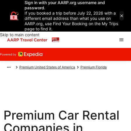
Sign in with your AARP.org username and
password.
If you booked a trip before July 22, 2026 with a
different email address than what you use on
AARP.org, use Find Your Booking on the My Trips
page to find it.
Skip to main content
Premium United States of America
Premium Florida
Premium Car Rental
Companies in