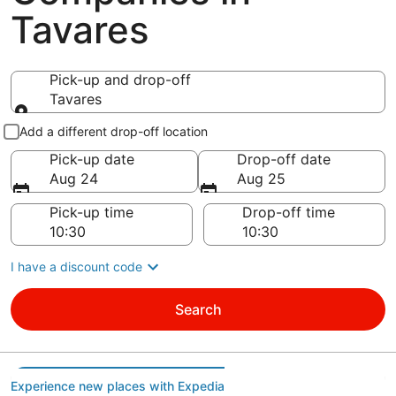
Tavares
Pick-up and drop-off
Tavares
Pick-up and drop-off
Add a different drop-off location
Pick-up date
Drop-off date
Aug 24
Aug 25
Pick-up time
Drop-off time
I have a discount code
Search
Experience new places with Expedia