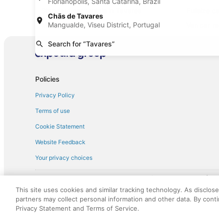
Florianópolis, Santa Catarina, Brazil
Standard car rentals in Tavares
Fullsize c
Chãs de Tavares
Mangualde, Viseu District, Portugal
Minivan car rentals in Tavares
Van car re
Sportscar car rentals in Tavares
Search for “Tavares”
Policies
Privacy Policy
Terms of use
Cookie Statement
Website Feedback
Your privacy choices
† More information about the $50 
English Copyright 1995 - 2026. All rights reserved. Use of this Web 
This site uses cookies and similar tracking technology. As disclos
discounts on such goods or services. All goods or services and disc
partners may collect personal information and other data. By cont
not responsible for the goods or services and discounts made availab
Privacy Statement and Terms of Service.
royalty fee to AARP for the use of AARP's intellectual property. Th