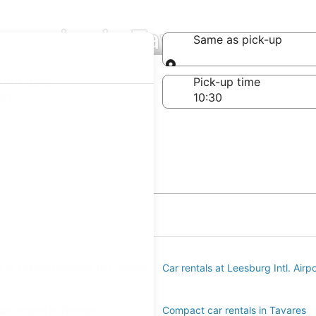
mpanies in Tavares
Same as pick-up
Same as pick-up
-off date
Pick-up time
21
s at Orlando Sanford Intl. Airport
Car rentals at Leesburg Intl. Airp
ar rentals in Tavares
Compact car rentals in Tavares