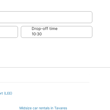
Drop-off time
ort (LEE)
Midsize car rentals in Tavares