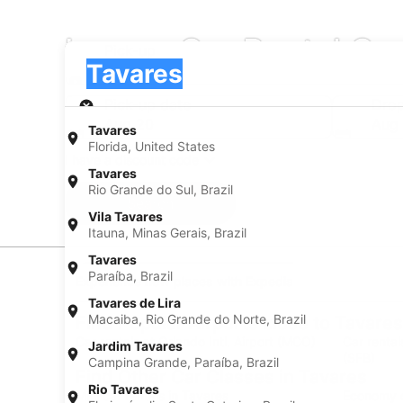
Luxury Car Rental Co
Pick-up
Pick-up
Tavares
Pick-up
Pick-up date
Drop
Aug 20
Aug 
Tavares
Florida, United States
I have a discount code
Tavares
Rio Grande do Sul, Brazil
Search
Vila Tavares
Itauna, Minas Gerais, Brazil
Tavares
Paraíba, Brazil
Experience new places with Expedia
Tavares de Lira
Macaiba, Rio Grande do Norte, Brazil
Find Popular Airports close to Tavares
Car rentals at Orlando Intl. Airport (MCO)
Car rental
Jardim Tavares
(SFB)
Campina Grande, Paraíba, Brazil
Find Other Car Classes in Tavares
Rio Tavares
Mini car rentals in Tavares
Economy c