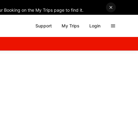
r Booking on the My Trips page to find it.
Support
My Trips
Login