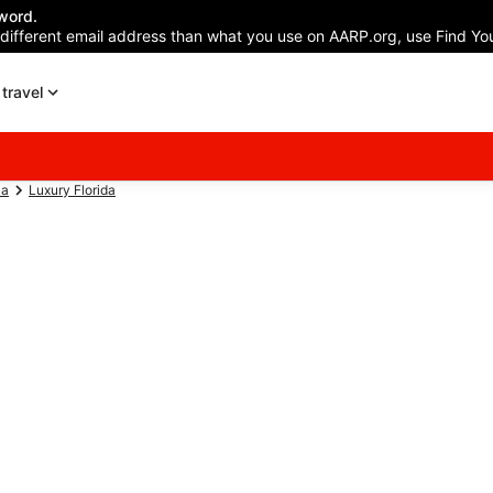
word.
 different email address than what you use on AARP.org, use Find You
travel
ca
Luxury Florida