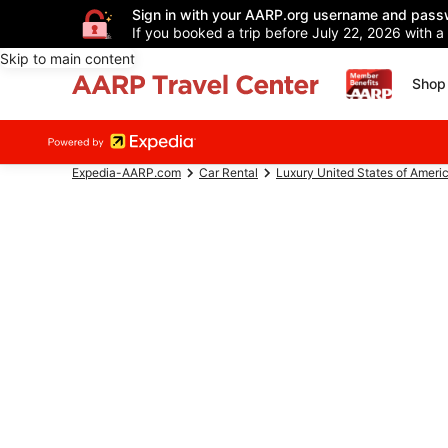
Sign in with your AARP.org username and pass
If you booked a trip before July 22, 2026 with a
Skip to main content
Shop 
Expedia-AARP.com
Car Rental
Luxury United States of Ameri