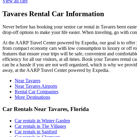
View all cars
Tavares Rental Car Information
Never before has booking your senior car rental in Tavares been easi
drop-off options to make your life easier. When traveling, go with con
At the AARP Travel Center powered by Expedia, our goal is to offer you
from compact economy cars with low consumption to luxury or off road
features that ensure your trips will be safe, convenient and comfortabl
efficiency for all our visitors, at all times. Book your Tavares renta
can be a hassle if you are not well organized, which is why we provide
away, at the AARP Travel Center powered by Expedia.
Near Tavares
Near Tavares Airports
Rental Car Companies
More Destinations
Car Rentals Near Tavares, Florida
Car rentals in Winter Garden
Car rentals in The Villages
Car rentals in Sanford