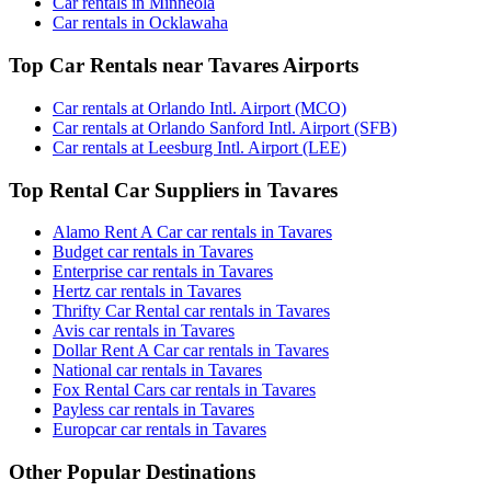
Car rentals in Minneola
Car rentals in Ocklawaha
Top Car Rentals near Tavares Airports
Car rentals at Orlando Intl. Airport (MCO)
Car rentals at Orlando Sanford Intl. Airport (SFB)
Car rentals at Leesburg Intl. Airport (LEE)
Top Rental Car Suppliers in Tavares
Alamo Rent A Car car rentals in Tavares
Budget car rentals in Tavares
Enterprise car rentals in Tavares
Hertz car rentals in Tavares
Thrifty Car Rental car rentals in Tavares
Avis car rentals in Tavares
Dollar Rent A Car car rentals in Tavares
National car rentals in Tavares
Fox Rental Cars car rentals in Tavares
Payless car rentals in Tavares
Europcar car rentals in Tavares
Other Popular Destinations