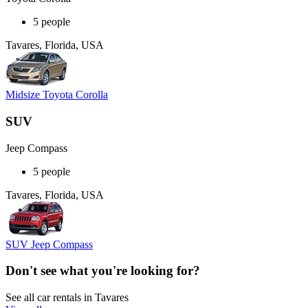
5 people
Tavares, Florida, USA
Midsize Toyota Corolla
SUV
Jeep Compass
5 people
Tavares, Florida, USA
SUV Jeep Compass
Don't see what you're looking for?
See all car rentals in Tavares