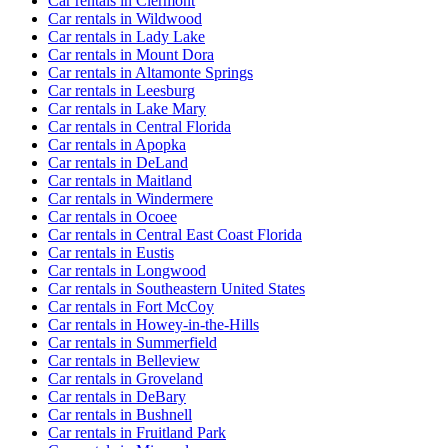
Car rentals in Clermont
Car rentals in Wildwood
Car rentals in Lady Lake
Car rentals in Mount Dora
Car rentals in Altamonte Springs
Car rentals in Leesburg
Car rentals in Lake Mary
Car rentals in Central Florida
Car rentals in Apopka
Car rentals in DeLand
Car rentals in Maitland
Car rentals in Windermere
Car rentals in Ocoee
Car rentals in Central East Coast Florida
Car rentals in Eustis
Car rentals in Longwood
Car rentals in Southeastern United States
Car rentals in Fort McCoy
Car rentals in Howey-in-the-Hills
Car rentals in Summerfield
Car rentals in Belleview
Car rentals in Groveland
Car rentals in DeBary
Car rentals in Bushnell
Car rentals in Fruitland Park