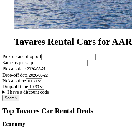
Tavares Rental Cars for A
Pick-up and drop-off
Same as pick-up
Pick-up date
Drop-off date
Pick-up time
Drop-off time
I have a discount code
Search
Top Tavares Car Rental Deals
Economy