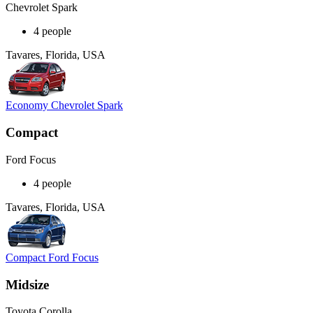
Chevrolet Spark
4 people
Tavares, Florida, USA
Economy Chevrolet Spark
Compact
Ford Focus
4 people
Tavares, Florida, USA
Compact Ford Focus
Midsize
Toyota Corolla