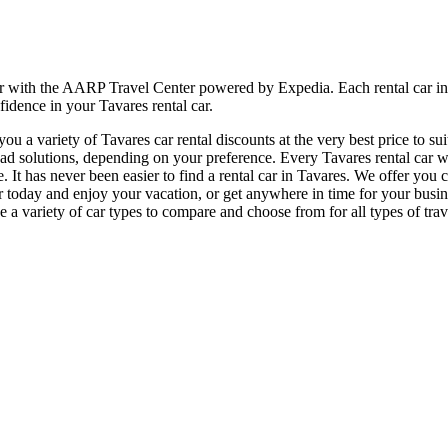
er with the AARP Travel Center powered by Expedia. Each rental car in 
fidence in your Tavares rental car.
 a variety of Tavares car rental discounts at the very best price to su
 solutions, depending on your preference. Every Tavares rental car we 
e. It has never been easier to find a rental car in Tavares. We offer you
l car today and enjoy your vacation, or get anywhere in time for your bu
 a variety of car types to compare and choose from for all types of trave