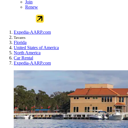
Join
Renew
Expedia-AARP.com
Tavares
Florida
United States of America
North America
Car Rental
Expedia-AARP.com