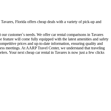
Tavares, Florida offers cheap deals with a variety of pick-up and
it our customer`s needs. We offer car rental comparisons in Tavares
feature will come fully equipped with the latest amenities and safety
 competitive prices and up-to-date information, ensuring quality and
siness meetings. At AARP Travel Center, we understand that traveling
lers. Your next cheap car rental in Tavares is now just a few clicks