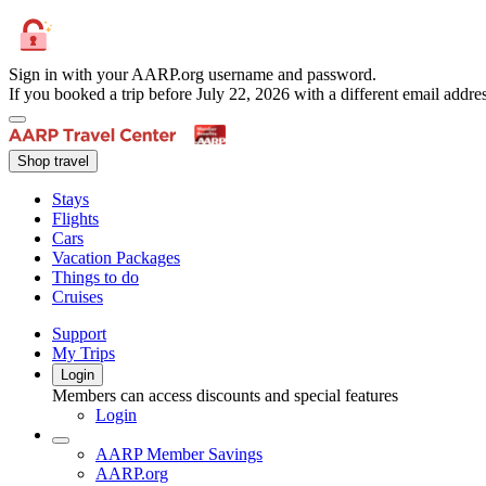
Sign in with your AARP.org username and password.
If you booked a trip before July 22, 2026 with a different email add
Shop travel
Stays
Flights
Cars
Vacation Packages
Things to do
Cruises
Support
My Trips
Login
Members can access discounts and special features
Login
AARP Member Savings
AARP.org