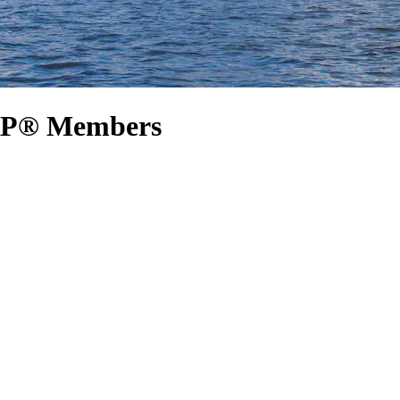
ARP® Members