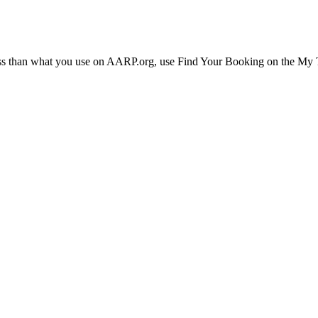
ress than what you use on AARP.org, use Find Your Booking on the My Tr