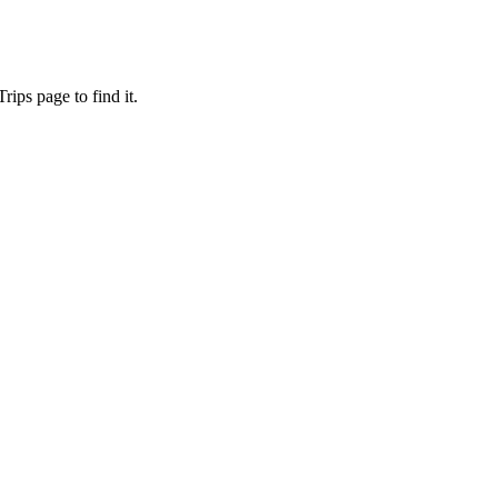
ips page to find it.