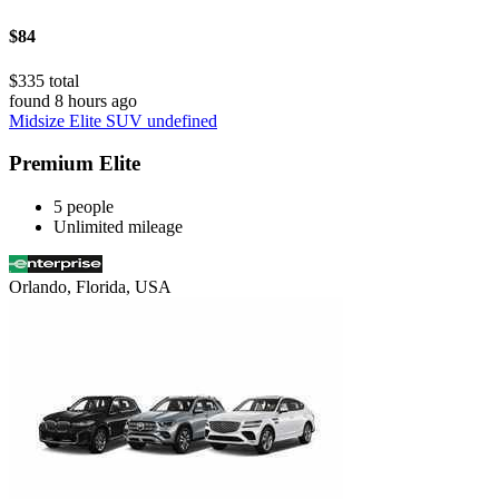
$84
$335 total
found 8 hours ago
Midsize Elite SUV undefined
Premium Elite
5 people
Unlimited mileage
Orlando, Florida, USA