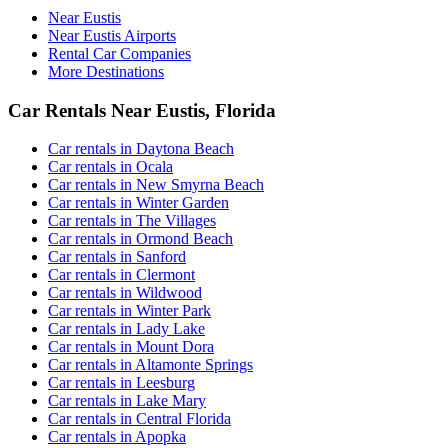
Near Eustis
Near Eustis Airports
Rental Car Companies
More Destinations
Car Rentals Near Eustis, Florida
Car rentals in Daytona Beach
Car rentals in Ocala
Car rentals in New Smyrna Beach
Car rentals in Winter Garden
Car rentals in The Villages
Car rentals in Ormond Beach
Car rentals in Sanford
Car rentals in Clermont
Car rentals in Wildwood
Car rentals in Winter Park
Car rentals in Lady Lake
Car rentals in Mount Dora
Car rentals in Altamonte Springs
Car rentals in Leesburg
Car rentals in Lake Mary
Car rentals in Central Florida
Car rentals in Apopka