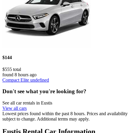
$144
$555 total
found 8 hours ago
Compact Elite undefined
Don't see what you're looking for?
See all car rentals in Eustis
View all cars
Lowest prices found within the past 8 hours. Prices and availability
subject to change. Additional terms may apply.
Eustis Rental Car Information