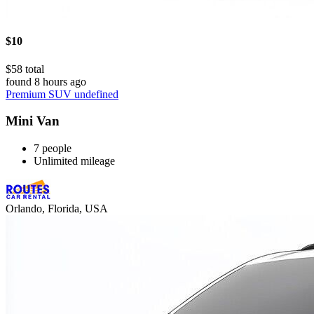
$10
$58 total
found 8 hours ago
Premium SUV undefined
Mini Van
7 people
Unlimited mileage
Orlando, Florida, USA