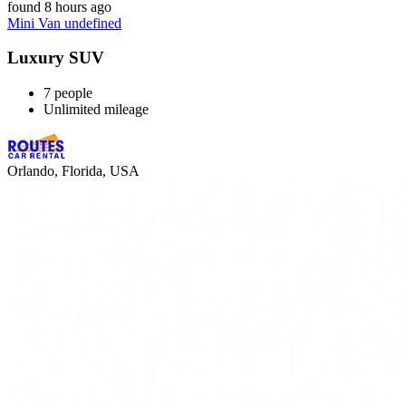
found 8 hours ago
Mini Van undefined
Luxury SUV
7 people
Unlimited mileage
Orlando, Florida, USA