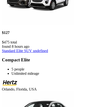
$127
$475 total
found 8 hours ago
Standard Elite SUV undefined
Compact Elite
5 people
Unlimited mileage
Orlando, Florida, USA