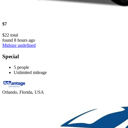
$7
$22 total
found 8 hours ago
Midsize undefined
Special
5 people
Unlimited mileage
Orlando, Florida, USA