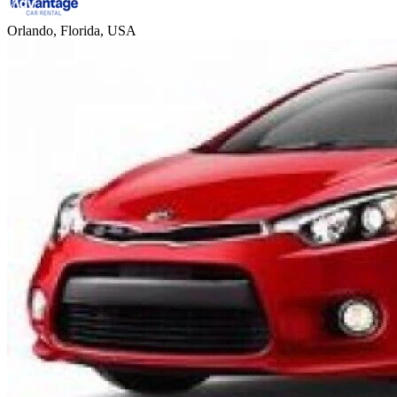
Orlando, Florida, USA