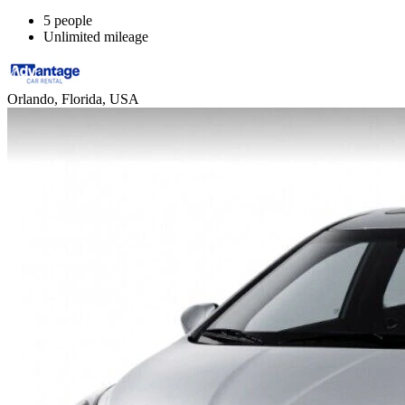
5 people
Unlimited mileage
Orlando, Florida, USA