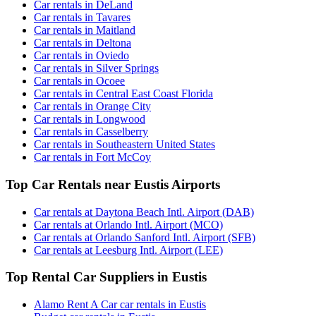
Car rentals in DeLand
Car rentals in Tavares
Car rentals in Maitland
Car rentals in Deltona
Car rentals in Oviedo
Car rentals in Silver Springs
Car rentals in Ocoee
Car rentals in Central East Coast Florida
Car rentals in Orange City
Car rentals in Longwood
Car rentals in Casselberry
Car rentals in Southeastern United States
Car rentals in Fort McCoy
Top Car Rentals near Eustis Airports
Car rentals at Daytona Beach Intl. Airport (DAB)
Car rentals at Orlando Intl. Airport (MCO)
Car rentals at Orlando Sanford Intl. Airport (SFB)
Car rentals at Leesburg Intl. Airport (LEE)
Top Rental Car Suppliers in Eustis
Alamo Rent A Car car rentals in Eustis