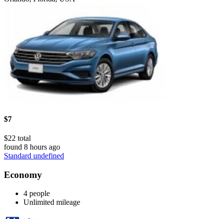
$7
$22 total
found 8 hours ago
Standard undefined
Economy
4 people
Unlimited mileage