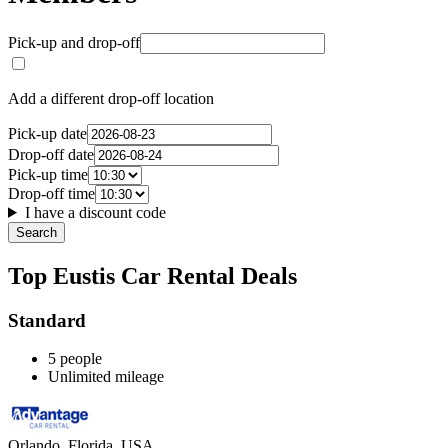
Pick-up and drop-off
Add a different drop-off location
Pick-up date
Drop-off date
Pick-up time
Drop-off time
I have a discount code
Search
Top Eustis Car Rental Deals
Standard
5 people
Unlimited mileage
Orlando, Florida, USA