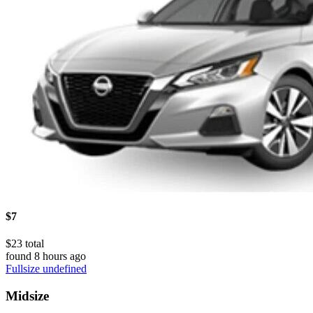
$7
$23 total
found 8 hours ago
Fullsize undefined
Midsize