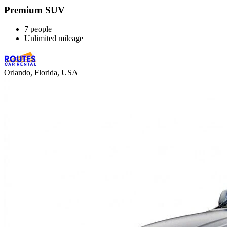
Premium SUV
7 people
Unlimited mileage
Orlando, Florida, USA