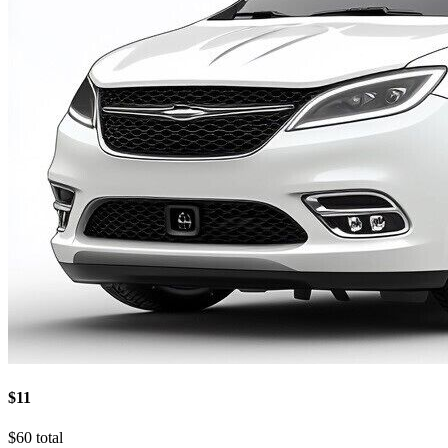
$11
$60 total