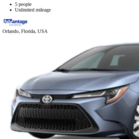
5 people
Unlimited mileage
Orlando, Florida, USA