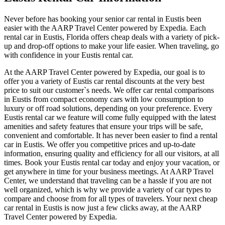
Never before has booking your senior car rental in Eustis been
easier with the AARP Travel Center powered by Expedia. Each
rental car in Eustis, Florida offers cheap deals with a variety of pick-
up and drop-off options to make your life easier. When traveling, go
with confidence in your Eustis rental car.
At the AARP Travel Center powered by Expedia, our goal is to
offer you a variety of Eustis car rental discounts at the very best
price to suit our customer`s needs. We offer car rental comparisons
in Eustis from compact economy cars with low consumption to
luxury or off road solutions, depending on your preference. Every
Eustis rental car we feature will come fully equipped with the latest
amenities and safety features that ensure your trips will be safe,
convenient and comfortable. It has never been easier to find a rental
car in Eustis. We offer you competitive prices and up-to-date
information, ensuring quality and efficiency for all our visitors, at all
times. Book your Eustis rental car today and enjoy your vacation, or
get anywhere in time for your business meetings. At AARP Travel
Center, we understand that traveling can be a hassle if you are not
well organized, which is why we provide a variety of car types to
compare and choose from for all types of travelers. Your next cheap
car rental in Eustis is now just a few clicks away, at the AARP
Travel Center powered by Expedia.