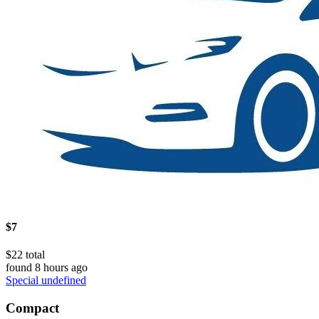
$7
$22 total
found 8 hours ago
Special undefined
Compact