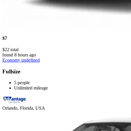
$7
$22 total
found 8 hours ago
Economy undefined
Fullsize
5 people
Unlimited mileage
Orlando, Florida, USA