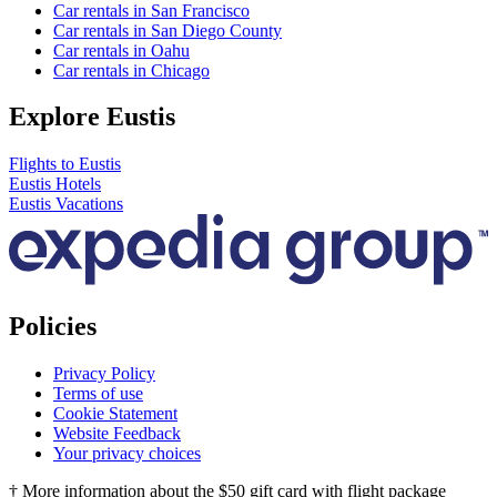
Car rentals in San Francisco
Car rentals in San Diego County
Car rentals in Oahu
Car rentals in Chicago
Explore Eustis
Flights to Eustis
Eustis Hotels
Eustis Vacations
Policies
Privacy Policy
Terms of use
Cookie Statement
Website Feedback
Your privacy choices
† More information about the $50 gift card with flight package