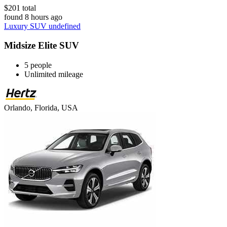
$201 total
found 8 hours ago
Luxury SUV undefined
Midsize Elite SUV
5 people
Unlimited mileage
Orlando, Florida, USA