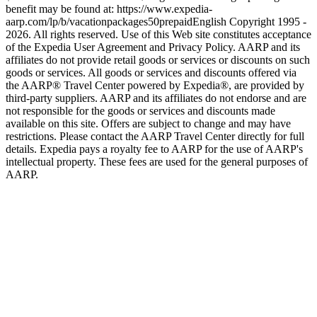
benefit may be found at: https://www.expedia-
aarp.com/lp/b/vacationpackages50prepaid
English Copyright 1995 -
2026. All rights reserved. Use of this Web site constitutes acceptance
of the Expedia User Agreement and Privacy Policy. AARP and its
affiliates do not provide retail goods or services or discounts on such
goods or services. All goods or services and discounts offered via
the AARP® Travel Center powered by Expedia®, are provided by
third-party suppliers. AARP and its affiliates do not endorse and are
not responsible for the goods or services and discounts made
available on this site. Offers are subject to change and may have
restrictions. Please contact the AARP Travel Center directly for full
details. Expedia pays a royalty fee to AARP for the use of AARP's
intellectual property. These fees are used for the general purposes of
AARP.