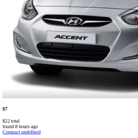
$7
$22 total
found 8 hours ago
Compact undefined