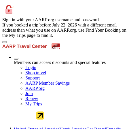
Sign in with your AARP.org username and password.
If you booked a trip before July 22, 2026 with a different email
address than what you use on AARP.org, use Find Your Booking on
the My Trips page to find it.
Members can access discounts and special features
Login
Shop travel
Support
AARP Member Savings
AARP.org
Join
Renew
My Trips