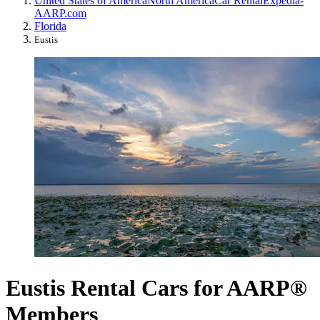
United States of America
North America
Car Rental
Expedia-
AARP.com
Florida
Eustis
Eustis Rental Cars for AARP®
Members