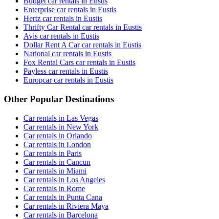
Budget car rentals in Eustis
Enterprise car rentals in Eustis
Hertz car rentals in Eustis
Thrifty Car Rental car rentals in Eustis
Avis car rentals in Eustis
Dollar Rent A Car car rentals in Eustis
National car rentals in Eustis
Fox Rental Cars car rentals in Eustis
Payless car rentals in Eustis
Europcar car rentals in Eustis
Other Popular Destinations
Car rentals in Las Vegas
Car rentals in New York
Car rentals in Orlando
Car rentals in London
Car rentals in Paris
Car rentals in Cancun
Car rentals in Miami
Car rentals in Los Angeles
Car rentals in Rome
Car rentals in Punta Cana
Car rentals in Riviera Maya
Car rentals in Barcelona