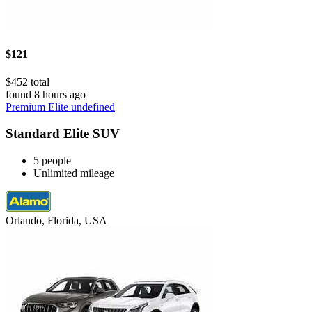
$121
$452 total
found 8 hours ago
Premium Elite undefined
Standard Elite SUV
5 people
Unlimited mileage
Orlando, Florida, USA