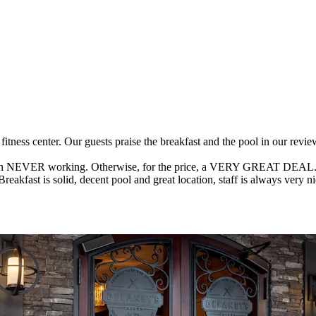
a fitness center. Our guests praise the breakfast and the pool in our r
ne in NEVER working. Otherwise, for the price, a VERY GREAT DEAL. Ze
akfast is solid, decent pool and great location, staff is always very nice