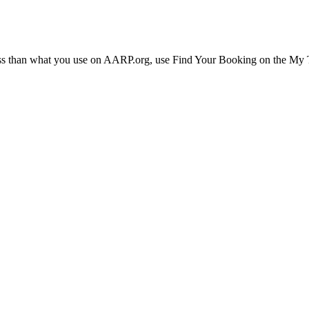
ress than what you use on AARP.org, use Find Your Booking on the My Tr