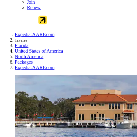
Join
Renew
Expedia-AARP.com
Tavares
Florida
United States of America
North America
Packages
Expedia-AARP.com