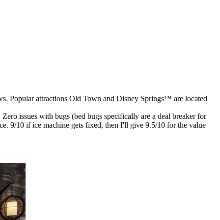
eviews. Popular attractions Old Town and Disney Springs™ are located
ro issues with bugs (bed bugs specifically are a deal breaker for
. 9/10 if ice machine gets fixed, then I'll give 9.5/10 for the value