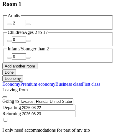
Room 1
Adults
Children
Ages 2 to 17
Infants
Younger than 2
Add another room
Done
Economy
Economy
Premium economy
Business class
First class
Leaving from
Going to
Departing
Returning
I only need accommodations for part of my trip