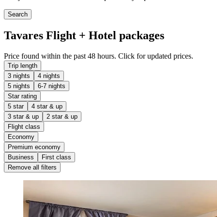
Search
Tavares Flight + Hotel packages
Price found within the past 48 hours. Click for updated prices.
Trip length
3 nights
4 nights
5 nights
6-7 nights
Star rating
5 star
4 star & up
3 star & up
2 star & up
Flight class
Economy
Premium economy
Business
First class
Remove all filters