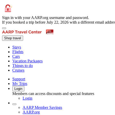
Sign in with your AARP.org username and password.
If you booked a trip before July 22, 2026 with a different email add
Shop travel
Stays
Flights
Cars
Vacation Packages
Things to do
Cruises
Support
My Trips
Login
Members can access discounts and special features
Login
AARP Member Savings
AARP.org