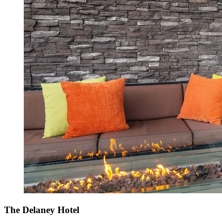
The Delaney Hotel