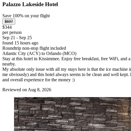
Palazzo Lakeside Hotel
Save 100% on your flight
$697
$344
per person
Sep 21 - Sep 25
found 15 hours ago
Roundtrip non-stop flight included
Atlantic City (ACY) to Orlando (MCO)
Stay at this hotel in Kissimmee. Enjoy free breakfast, free WiFi, and 
nearby.
My absolute only issue with all my stays here is that the ice machi
me obviously) and this hotel always seems to be clean and well kept. Bre
and overall experience for the money :)
Reviewed on Aug 8, 2026