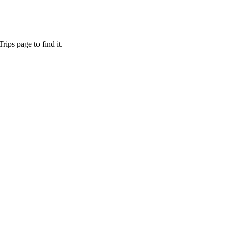
ips page to find it.