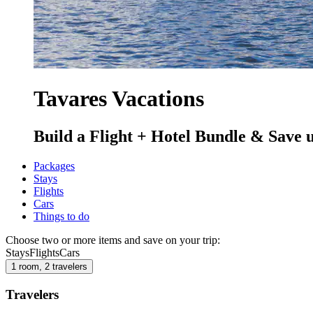
Tavares Vacations
Build a Flight + Hotel Bundle & Save 
Packages
Stays
Flights
Cars
Things to do
Choose two or more items and save on your trip:
Stays
Flights
Cars
1 room, 2 travelers
Travelers