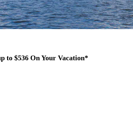
up to $536 On Your Vacation*