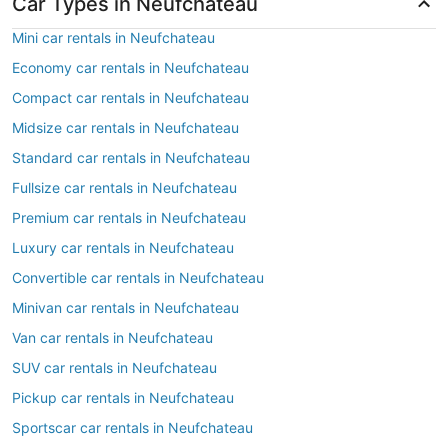
Car Types in Neufchateau
Mini car rentals in Neufchateau
Economy car rentals in Neufchateau
Compact car rentals in Neufchateau
Midsize car rentals in Neufchateau
Standard car rentals in Neufchateau
Fullsize car rentals in Neufchateau
Premium car rentals in Neufchateau
Luxury car rentals in Neufchateau
Convertible car rentals in Neufchateau
Minivan car rentals in Neufchateau
Van car rentals in Neufchateau
SUV car rentals in Neufchateau
Pickup car rentals in Neufchateau
Sportscar car rentals in Neufchateau