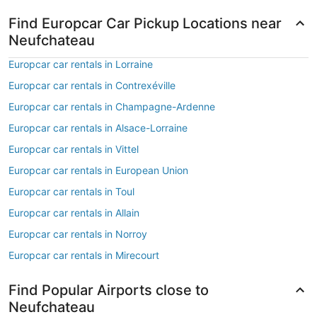
Find Europcar Car Pickup Locations near
Neufchateau
Europcar car rentals in Lorraine
Europcar car rentals in Contrexéville
Europcar car rentals in Champagne-Ardenne
Europcar car rentals in Alsace-Lorraine
Europcar car rentals in Vittel
Europcar car rentals in European Union
Europcar car rentals in Toul
Europcar car rentals in Allain
Europcar car rentals in Norroy
Europcar car rentals in Mirecourt
Find Popular Airports close to
Neufchateau