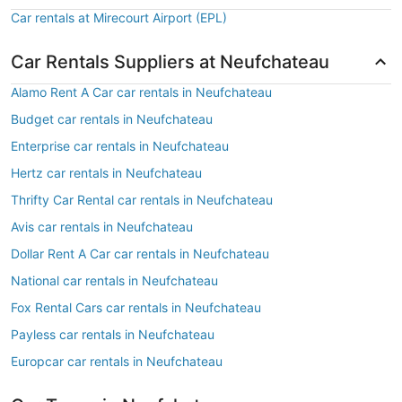
Car rentals at Mirecourt Airport (EPL)
Car Rentals Suppliers at Neufchateau
Alamo Rent A Car car rentals in Neufchateau
Budget car rentals in Neufchateau
Enterprise car rentals in Neufchateau
Hertz car rentals in Neufchateau
Thrifty Car Rental car rentals in Neufchateau
Avis car rentals in Neufchateau
Dollar Rent A Car car rentals in Neufchateau
National car rentals in Neufchateau
Fox Rental Cars car rentals in Neufchateau
Payless car rentals in Neufchateau
Europcar car rentals in Neufchateau