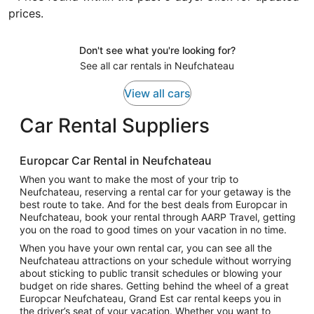
prices.
Don't see what you're looking for?
See all car rentals in Neufchateau
View all cars
Car Rental Suppliers
Europcar Car Rental in Neufchateau
When you want to make the most of your trip to
Neufchateau, reserving a rental car for your getaway is the
best route to take. And for the best deals from Europcar in
Neufchateau, book your rental through AARP Travel, getting
you on the road to good times on your vacation in no time.
When you have your own rental car, you can see all the
Neufchateau attractions on your schedule without worrying
about sticking to public transit schedules or blowing your
budget on ride shares. Getting behind the wheel of a great
Europcar Neufchateau, Grand Est car rental keeps you in
the driver’s seat of your vacation. Whether you want to