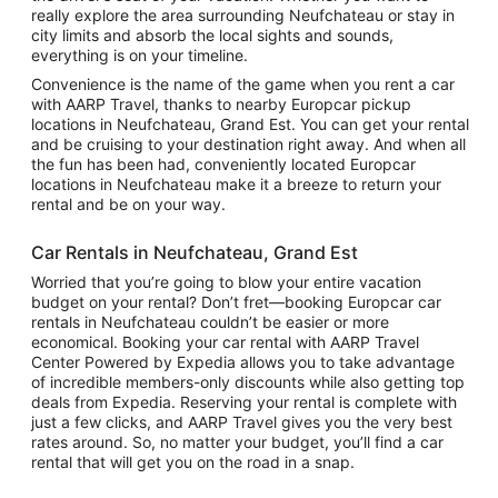
really explore the area surrounding Neufchateau or stay in
city limits and absorb the local sights and sounds,
everything is on your timeline.
Convenience is the name of the game when you rent a car
with AARP Travel, thanks to nearby Europcar pickup
locations in Neufchateau, Grand Est. You can get your rental
and be cruising to your destination right away. And when all
the fun has been had, conveniently located Europcar
locations in Neufchateau make it a breeze to return your
rental and be on your way.
Car Rentals in Neufchateau, Grand Est
Worried that you’re going to blow your entire vacation
budget on your rental? Don’t fret—booking Europcar car
rentals in Neufchateau couldn’t be easier or more
economical. Booking your car rental with AARP Travel
Center Powered by Expedia allows you to take advantage
of incredible members-only discounts while also getting top
deals from Expedia. Reserving your rental is complete with
just a few clicks, and AARP Travel gives you the very best
rates around. So, no matter your budget, you’ll find a car
rental that will get you on the road in a snap.