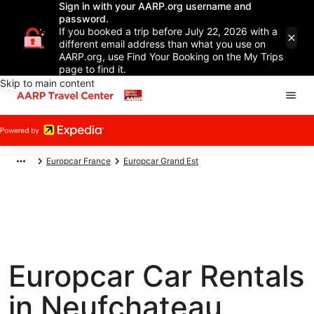
Sign in with your AARP.org username and
password.
If you booked a trip before July 22, 2026 with a
different email address than what you use on
AARP.org, use Find Your Booking on the My Trips
page to find it.
Skip to main content
Europcar France
Europcar Grand Est
Europcar Car Rentals
in Neufchateau