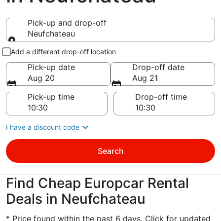
Pick-up and drop-off
Neufchateau
Pick-up and drop-off
Add a different drop-off location
Pick-up date
Drop-off date
Aug 20
Aug 21
Pick-up time
Drop-off time
I have a discount code
Search
Find Cheap Europcar Rental
Deals in Neufchateau
* Price found within the past 6 days. Click for updated