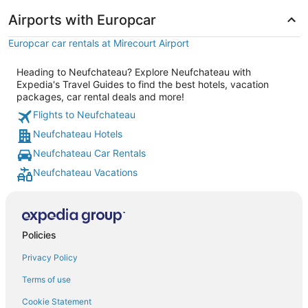
Airports with Europcar
Europcar car rentals at Mirecourt Airport
Heading to Neufchateau? Explore Neufchateau with
Expedia's Travel Guides to find the best hotels, vacation
packages, car rental deals and more!
Flights to Neufchateau
Neufchateau Hotels
Neufchateau Car Rentals
Neufchateau Vacations
Policies
Privacy Policy
Terms of use
Cookie Statement