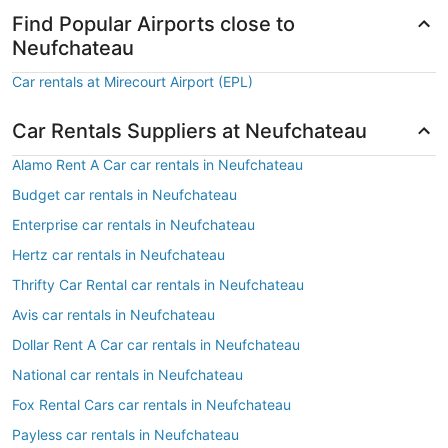
Find Popular Airports close to
Neufchateau
Car rentals at Mirecourt Airport (EPL)
Car Rentals Suppliers at Neufchateau
Alamo Rent A Car car rentals in Neufchateau
Budget car rentals in Neufchateau
Enterprise car rentals in Neufchateau
Hertz car rentals in Neufchateau
Thrifty Car Rental car rentals in Neufchateau
Avis car rentals in Neufchateau
Dollar Rent A Car car rentals in Neufchateau
National car rentals in Neufchateau
Fox Rental Cars car rentals in Neufchateau
Payless car rentals in Neufchateau