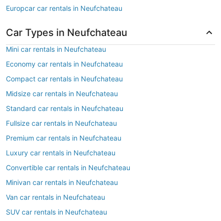
Europcar car rentals in Neufchateau
Car Types in Neufchateau
Mini car rentals in Neufchateau
Economy car rentals in Neufchateau
Compact car rentals in Neufchateau
Midsize car rentals in Neufchateau
Standard car rentals in Neufchateau
Fullsize car rentals in Neufchateau
Premium car rentals in Neufchateau
Luxury car rentals in Neufchateau
Convertible car rentals in Neufchateau
Minivan car rentals in Neufchateau
Van car rentals in Neufchateau
SUV car rentals in Neufchateau