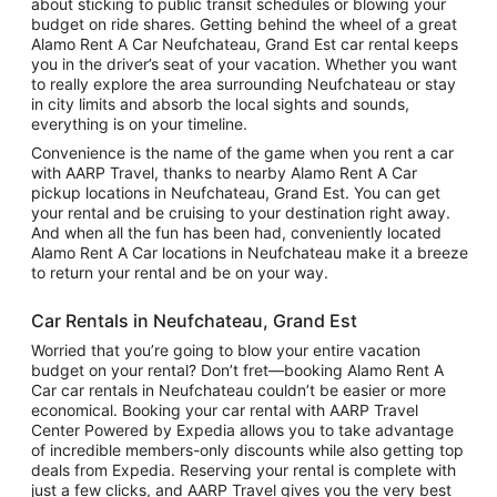
about sticking to public transit schedules or blowing your
budget on ride shares. Getting behind the wheel of a great
Alamo Rent A Car Neufchateau, Grand Est car rental keeps
you in the driver’s seat of your vacation. Whether you want
to really explore the area surrounding Neufchateau or stay
in city limits and absorb the local sights and sounds,
everything is on your timeline.
Convenience is the name of the game when you rent a car
with AARP Travel, thanks to nearby Alamo Rent A Car
pickup locations in Neufchateau, Grand Est. You can get
your rental and be cruising to your destination right away.
And when all the fun has been had, conveniently located
Alamo Rent A Car locations in Neufchateau make it a breeze
to return your rental and be on your way.
Car Rentals in Neufchateau, Grand Est
Worried that you’re going to blow your entire vacation
budget on your rental? Don’t fret—booking Alamo Rent A
Car car rentals in Neufchateau couldn’t be easier or more
economical. Booking your car rental with AARP Travel
Center Powered by Expedia allows you to take advantage
of incredible members-only discounts while also getting top
deals from Expedia. Reserving your rental is complete with
just a few clicks, and AARP Travel gives you the very best