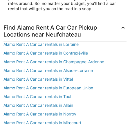
rates around. So, no matter your budget, you’ll find a car
rental that will get you on the road in a snap.
Find Alamo Rent A Car Car Pickup
Locations near Neufchateau
Alamo Rent A Car car rentals in Lorraine
Alamo Rent A Car car rentals in Contrexéville
Alamo Rent A Car car rentals in Champagne-Ardenne
Alamo Rent A Car car rentals in Alsace-Lorraine
Alamo Rent A Car car rentals in Vittel
Alamo Rent A Car car rentals in European Union
Alamo Rent A Car car rentals in Toul
Alamo Rent A Car car rentals in Allain
Alamo Rent A Car car rentals in Norroy
Alamo Rent A Car car rentals in Mirecourt