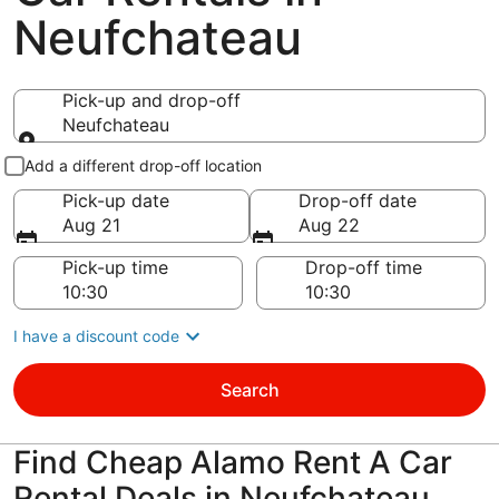
Neufchateau
Pick-up and drop-off
Neufchateau
Pick-up and drop-off
Add a different drop-off location
Pick-up date
Drop-off date
Aug 21
Aug 22
Pick-up time
Drop-off time
I have a discount code
Search
Find Cheap Alamo Rent A Car
Rental Deals in Neufchateau