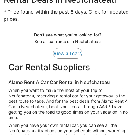
* Price found within the past 6 days. Click for updated
prices.
Don't see what you're looking for?
See all car rentals in Neufchateau
View all cars
Car Rental Suppliers
Alamo Rent A Car Car Rental in Neufchateau
When you want to make the most of your trip to
Neufchateau, reserving a rental car for your getaway is the
best route to take. And for the best deals from Alamo Rent A
Car in Neufchateau, book your rental through AARP Travel,
getting you on the road to good times on your vacation in no
time.
When you have your own rental car, you can see all the
Neufchateau attractions on your schedule without worrying