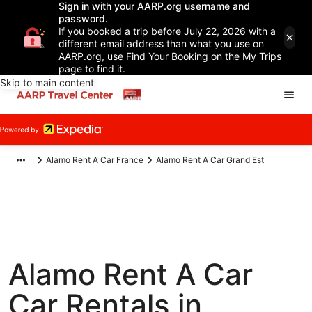
Sign in with your AARP.org username and
password.
If you booked a trip before July 22, 2026 with a
different email address than what you use on
AARP.org, use Find Your Booking on the My Trips
page to find it.
Skip to main content
Alamo Rent A Car France
Alamo Rent A Car Grand Est
Alamo Rent A Car
Car Rentals in