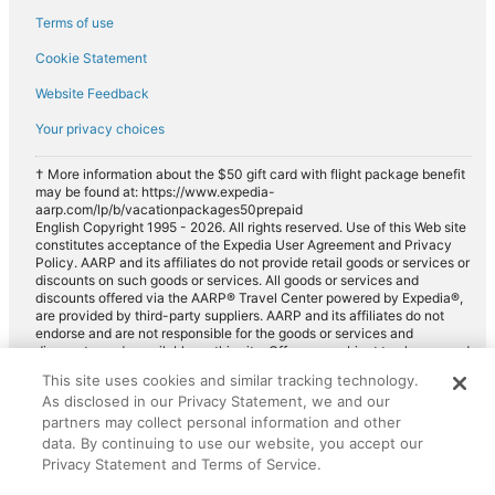
Terms of use
Cookie Statement
Website Feedback
Your privacy choices
† More information about the $50 gift card with flight package benefit
may be found at: https://www.expedia-
aarp.com/lp/b/vacationpackages50prepaid
English Copyright 1995 - 2026. All rights reserved. Use of this Web site
constitutes acceptance of the Expedia User Agreement and Privacy
Policy. AARP and its affiliates do not provide retail goods or services or
discounts on such goods or services. All goods or services and
discounts offered via the AARP® Travel Center powered by Expedia®,
are provided by third-party suppliers. AARP and its affiliates do not
endorse and are not responsible for the goods or services and
discounts made available on this site. Offers are subject to change and
may have restrictions. Please contact the AARP Travel Center directly
This site uses cookies and similar tracking technology.
for full details. Expedia pays a royalty fee to AARP for the use of
As disclosed in our Privacy Statement, we and our
AARP's intellectual property. These fees are used for the general
purposes of AARP.
partners may collect personal information and other
data. By continuing to use our website, you accept our
Privacy Statement and Terms of Service.