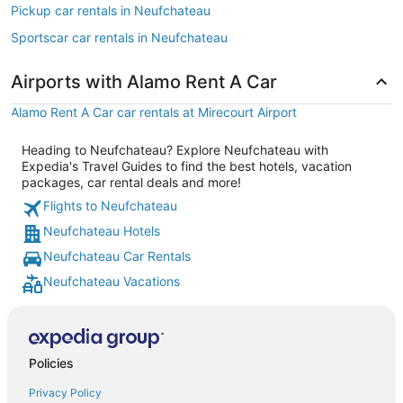
Pickup car rentals in Neufchateau
Sportscar car rentals in Neufchateau
Airports with Alamo Rent A Car
Alamo Rent A Car car rentals at Mirecourt Airport
Heading to Neufchateau? Explore Neufchateau with
Expedia's Travel Guides to find the best hotels, vacation
packages, car rental deals and more!
Flights to Neufchateau
Neufchateau Hotels
Neufchateau Car Rentals
Neufchateau Vacations
Policies
Privacy Policy