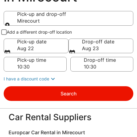
Pick-up and drop-off
Mirecourt
Pick-up and drop-off
Add a different drop-off location
Pick-up date
Drop-off date
Aug 22
Aug 23
Pick-up time
Drop-off time
I have a discount code
Search
Car Rental Suppliers
Europcar Car Rental in Mirecourt