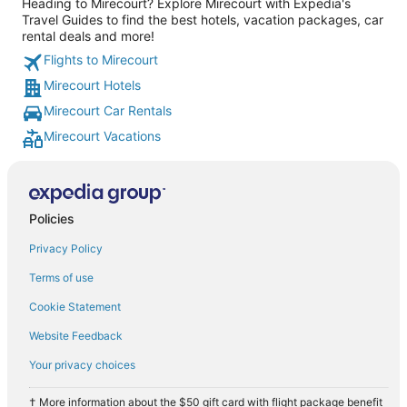
Heading to Mirecourt? Explore Mirecourt with Expedia's
Travel Guides to find the best hotels, vacation packages, car
rental deals and more!
Flights to Mirecourt
Mirecourt Hotels
Mirecourt Car Rentals
Mirecourt Vacations
Policies
Privacy Policy
Terms of use
Cookie Statement
Website Feedback
Your privacy choices
† More information about the $50 gift card with flight package benefit