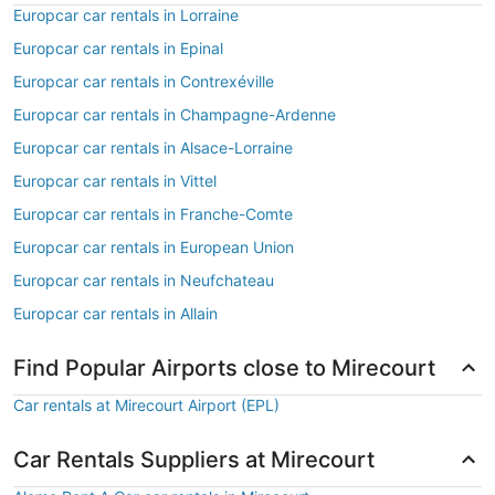
Europcar car rentals in Lorraine
Europcar car rentals in Epinal
Europcar car rentals in Contrexéville
Europcar car rentals in Champagne-Ardenne
Europcar car rentals in Alsace-Lorraine
Europcar car rentals in Vittel
Europcar car rentals in Franche-Comte
Europcar car rentals in European Union
Europcar car rentals in Neufchateau
Europcar car rentals in Allain
Find Popular Airports close to Mirecourt
Car rentals at Mirecourt Airport (EPL)
Car Rentals Suppliers at Mirecourt