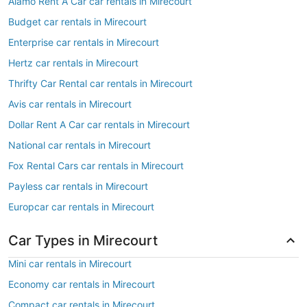
Alamo Rent A Car car rentals in Mirecourt
Budget car rentals in Mirecourt
Enterprise car rentals in Mirecourt
Hertz car rentals in Mirecourt
Thrifty Car Rental car rentals in Mirecourt
Avis car rentals in Mirecourt
Dollar Rent A Car car rentals in Mirecourt
National car rentals in Mirecourt
Fox Rental Cars car rentals in Mirecourt
Payless car rentals in Mirecourt
Europcar car rentals in Mirecourt
Car Types in Mirecourt
Mini car rentals in Mirecourt
Economy car rentals in Mirecourt
Compact car rentals in Mirecourt