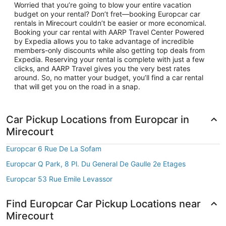
Worried that you’re going to blow your entire vacation
budget on your rental? Don’t fret—booking Europcar car
rentals in Mirecourt couldn’t be easier or more economical.
Booking your car rental with AARP Travel Center Powered
by Expedia allows you to take advantage of incredible
members-only discounts while also getting top deals from
Expedia. Reserving your rental is complete with just a few
clicks, and AARP Travel gives you the very best rates
around. So, no matter your budget, you’ll find a car rental
that will get you on the road in a snap.
Car Pickup Locations from Europcar in
Mirecourt
Europcar 6 Rue De La Sofam
Europcar Q Park, 8 Pl. Du General De Gaulle 2e Etages
Europcar 53 Rue Emile Levassor
Find Europcar Car Pickup Locations near
Mirecourt