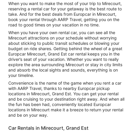
When you want to make the most of your trip to Mirecourt,
reserving a rental car for your getaway is the best route to
take. And for the best deals from Europcar in Mirecourt,
book your rental through AARP Travel, getting you on the
road to good times on your vacation in no time.
When you have your own rental car, you can see all the
Mirecourt attractions on your schedule without worrying
about sticking to public transit schedules or blowing your
budget on ride shares. Getting behind the wheel of a great
Europcar Mirecourt, Grand Est car rental keeps you in the
driver’s seat of your vacation. Whether you want to really
explore the area surrounding Mirecourt or stay in city limits
and absorb the local sights and sounds, everything is on
your timeline.
Convenience is the name of the game when you rent a car
with AARP Travel, thanks to nearby Europcar pickup
locations in Mirecourt, Grand Est. You can get your rental
and be cruising to your destination right away. And when all
the fun has been had, conveniently located Europcar
locations in Mirecourt make it a breeze to return your rental
and be on your way.
Car Rentals in Mirecourt, Grand Est