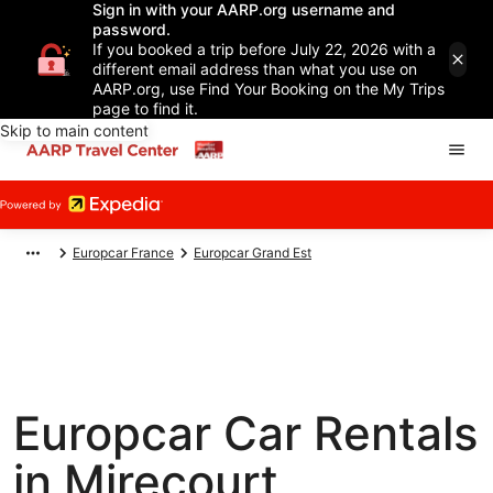
Sign in with your AARP.org username and
password.
If you booked a trip before July 22, 2026 with a
different email address than what you use on
AARP.org, use Find Your Booking on the My Trips
page to find it.
Skip to main content
Europcar France
Europcar Grand Est
Europcar Car Rentals
in Mirecourt