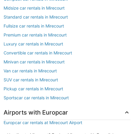
Midsize car rentals in Mirecourt
Standard car rentals in Mirecourt
Fullsize car rentals in Mirecourt
Premium car rentals in Mirecourt
Luxury car rentals in Mirecourt
Convertible car rentals in Mirecourt
Minivan car rentals in Mirecourt
Van car rentals in Mirecourt
SUV car rentals in Mirecourt
Pickup car rentals in Mirecourt
Sportscar car rentals in Mirecourt
Airports with Europcar
Europcar car rentals at Mirecourt Airport