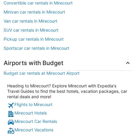
Convertible car rentals in Mirecourt
Minivan car rentals in Mirecourt
Van car rentals in Mirecourt
SUV car rentals in Mirecourt
Pickup car rentals in Mirecourt
Sportscar car rentals in Mirecourt
Airports with Budget
Budget car rentals at Mirecourt Airport
Heading to Mirecourt? Explore Mirecourt with Expedia's
Travel Guides to find the best hotels, vacation packages, car
rental deals and more!
Flights to Mirecourt
Mirecourt Hotels
Mirecourt Car Rentals
Mirecourt Vacations