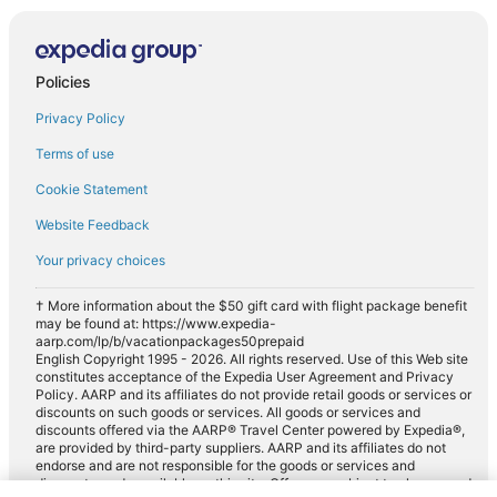
Policies
Privacy Policy
Terms of use
Cookie Statement
Website Feedback
Your privacy choices
† More information about the $50 gift card with flight package benefit
may be found at: https://www.expedia-
aarp.com/lp/b/vacationpackages50prepaid
English Copyright 1995 - 2026. All rights reserved. Use of this Web site
constitutes acceptance of the Expedia User Agreement and Privacy
Policy. AARP and its affiliates do not provide retail goods or services or
discounts on such goods or services. All goods or services and
discounts offered via the AARP® Travel Center powered by Expedia®,
are provided by third-party suppliers. AARP and its affiliates do not
endorse and are not responsible for the goods or services and
discounts made available on this site. Offers are subject to change and