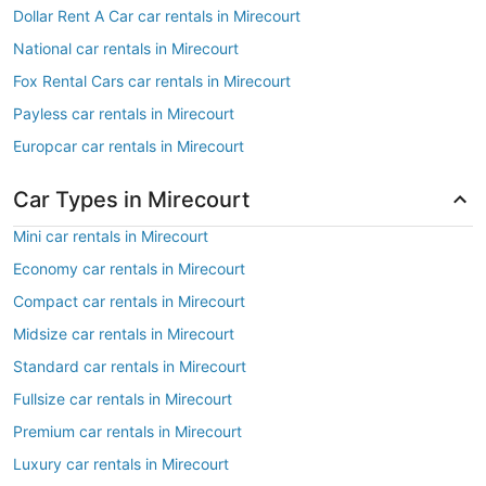
Dollar Rent A Car car rentals in Mirecourt
National car rentals in Mirecourt
Fox Rental Cars car rentals in Mirecourt
Payless car rentals in Mirecourt
Europcar car rentals in Mirecourt
Car Types in Mirecourt
Mini car rentals in Mirecourt
Economy car rentals in Mirecourt
Compact car rentals in Mirecourt
Midsize car rentals in Mirecourt
Standard car rentals in Mirecourt
Fullsize car rentals in Mirecourt
Premium car rentals in Mirecourt
Luxury car rentals in Mirecourt