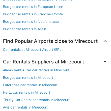
Budget car rentals in European Union
Budget car rentals in Franche-Comte
Budget car rentals in Neufchateau
Budget car rentals in Allain
Find Popular Airports close to Mirecourt
Car rentals at Mirecourt Airport (EPL)
Car Rentals Suppliers at Mirecourt
Alamo Rent A Car car rentals in Mirecourt
Budget car rentals in Mirecourt
Enterprise car rentals in Mirecourt
Hertz car rentals in Mirecourt
Thrifty Car Rental car rentals in Mirecourt
Avis car rentals in Mirecourt