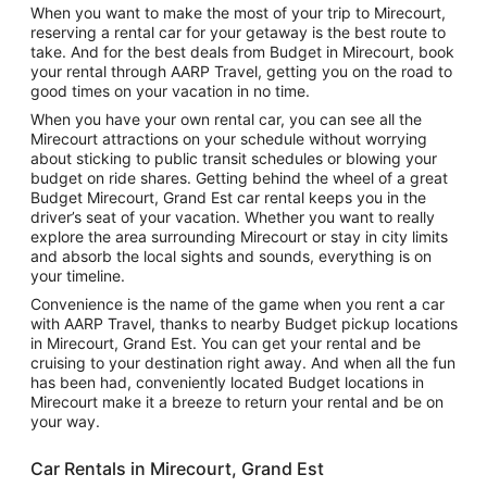
When you want to make the most of your trip to Mirecourt,
reserving a rental car for your getaway is the best route to
take. And for the best deals from Budget in Mirecourt, book
your rental through AARP Travel, getting you on the road to
good times on your vacation in no time.
When you have your own rental car, you can see all the
Mirecourt attractions on your schedule without worrying
about sticking to public transit schedules or blowing your
budget on ride shares. Getting behind the wheel of a great
Budget Mirecourt, Grand Est car rental keeps you in the
driver’s seat of your vacation. Whether you want to really
explore the area surrounding Mirecourt or stay in city limits
and absorb the local sights and sounds, everything is on
your timeline.
Convenience is the name of the game when you rent a car
with AARP Travel, thanks to nearby Budget pickup locations
in Mirecourt, Grand Est. You can get your rental and be
cruising to your destination right away. And when all the fun
has been had, conveniently located Budget locations in
Mirecourt make it a breeze to return your rental and be on
your way.
Car Rentals in Mirecourt, Grand Est