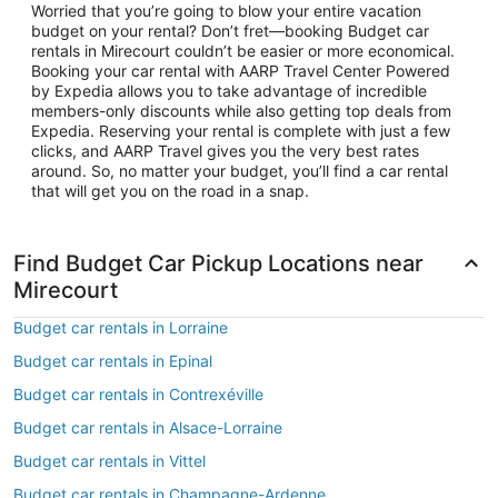
Worried that you’re going to blow your entire vacation
budget on your rental? Don’t fret—booking Budget car
rentals in Mirecourt couldn’t be easier or more economical.
Booking your car rental with AARP Travel Center Powered
by Expedia allows you to take advantage of incredible
members-only discounts while also getting top deals from
Expedia. Reserving your rental is complete with just a few
clicks, and AARP Travel gives you the very best rates
around. So, no matter your budget, you’ll find a car rental
that will get you on the road in a snap.
Find Budget Car Pickup Locations near
Mirecourt
Budget car rentals in Lorraine
Budget car rentals in Epinal
Budget car rentals in Contrexéville
Budget car rentals in Alsace-Lorraine
Budget car rentals in Vittel
Budget car rentals in Champagne-Ardenne