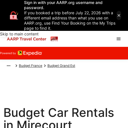
Sign in with your AARP.org username and
password.
If you booked a trip before July 22, 2026 with a
different email address than what you use on
AARP.org, use Find Your Booking on the My Trips
page to find it.
Skip to main content
Budget France
Budget Grand Est
Budget Car Rentals
in Mirecourt