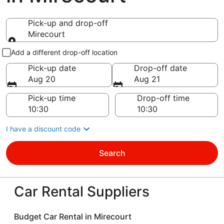
Pick-up and drop-off
Mirecourt
Pick-up and drop-off
Add a different drop-off location
Pick-up date
Drop-off date
Aug 20
Aug 21
Pick-up time
Drop-off time
I have a discount code
Search
Car Rental Suppliers
Budget Car Rental in Mirecourt