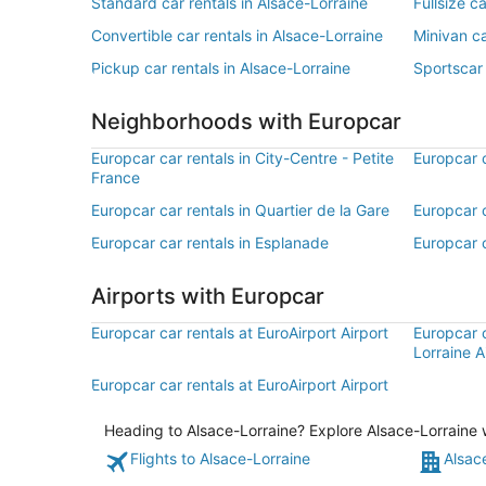
Standard car rentals in Alsace-Lorraine
Fullsize c
Convertible car rentals in Alsace-Lorraine
Minivan ca
Pickup car rentals in Alsace-Lorraine
Sportscar 
Neighborhoods with Europcar
Europcar car rentals in City-Centre - Petite
Europcar c
France
Europcar car rentals in Quartier de la Gare
Europcar c
Europcar car rentals in Esplanade
Europcar c
Airports with Europcar
Europcar car rentals at EuroAirport Airport
Europcar c
Lorraine A
Europcar car rentals at EuroAirport Airport
Heading to Alsace-Lorraine? Explore Alsace-Lorraine w
Flights to Alsace-Lorraine
Alsac