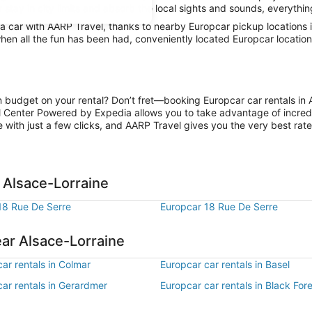
 stay in city limits and absorb the local sights and sounds, everything
car with AARP Travel, thanks to nearby Europcar pickup locations in
hen all the fun has been had, conveniently located Europcar location
n budget on your rental? Don’t fret—booking Europcar car rentals in 
l Center Powered by Expedia allows you to take advantage of incred
 with just a few clicks, and AARP Travel gives you the very best rate
 Alsace-Lorraine
18 Rue De Serre
Europcar 18 Rue De Serre
ear Alsace-Lorraine
ar rentals in Colmar
Europcar car rentals in Basel
ar rentals in Gerardmer
Europcar car rentals in Black For