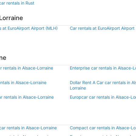
ar rentals in Rust
Lorraine
s at EuroAirport Airport (MLH)
Car rentals at EuroAirport Airport
ine
 rentals in Alsace-Lorraine
Enterprise car rentals in Alsace-L
entals in Alsace-Lorraine
Dollar Rent A Car car rentals in A
Lorraine
r rentals in Alsace-Lorraine
Europcar car rentals in Alsace-Lo
r rentals in Alsace-Lorraine
Compact car rentals in Alsace-Lo