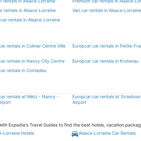
ar rentals in Alsace-Lorraine
Premium car rentals in Alsace-Lor
r rentals in Alsace-Lorraine
Van car rentals in Alsace-Lorraine
car rentals in Alsace-Lorraine
ar rentals in Colmar Centre Ville
Europcar car rentals in Petite-Fr
ar rentals in Nancy City Centre
Europcar car rentals in Krutenau
ar rentals in Contades
ar rentals at Metz - Nancy -
Europcar car rentals at Strasbourg
irport
Airport
ith Expedia's Travel Guides to find the best hotels, vacation packag
e-Lorraine Hotels
Alsace-Lorraine Car Rentals