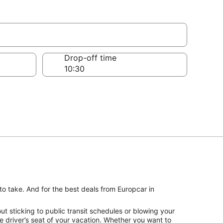
Drop-off time
to take. And for the best deals from Europcar in
t sticking to public transit schedules or blowing your
e driver’s seat of your vacation. Whether you want to