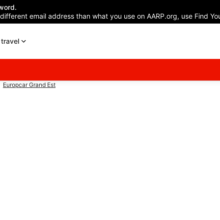
word.
 different email address than what you use on AARP.org, use Find You
travel
Europcar Grand Est