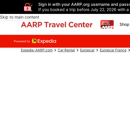
Sign in with your AARP.org username and pass
If you booked a trip before July 22, 2026 with a
Skip to main content
Shop 
Expedia-AARP.com
Car Rental
Europcar
Europcar France