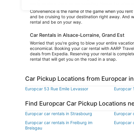
really explore the area surrounding Alsace-Lorraine or
Convenience is the name of the game when you rent a 
and be cruising to your destination right away. And w
rental and be on your way.
Car Rentals in Alsace-Lorraine, Grand Est
Worried that you’re going to blow your entire vacatio
economical. Booking your car rental with AARP Trave
deals from Expedia. Reserving your rental is complete
rental that will get you on the road in a snap.
Car Pickup Locations from Europcar in
Europcar 53 Rue Emile Levassor
Europcar 
Find Europcar Car Pickup Locations n
Europcar car rentals in Strasbourg
Europcar c
Europcar car rentals in Freiburg im
Europcar c
Breisgau