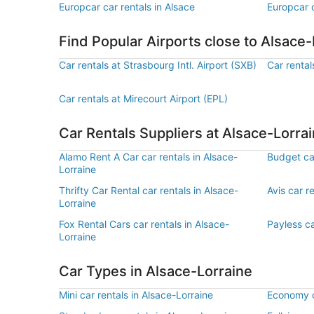
Europcar car rentals in Alsace
Europcar c
Find Popular Airports close to Alsace-
Car rentals at Strasbourg Intl. Airport (SXB)
Car rental
Car rentals at Mirecourt Airport (EPL)
Car Rentals Suppliers at Alsace-Lorra
Alamo Rent A Car car rentals in Alsace-
Budget car
Lorraine
Thrifty Car Rental car rentals in Alsace-
Avis car r
Lorraine
Fox Rental Cars car rentals in Alsace-
Payless ca
Lorraine
Car Types in Alsace-Lorraine
Mini car rentals in Alsace-Lorraine
Economy ca