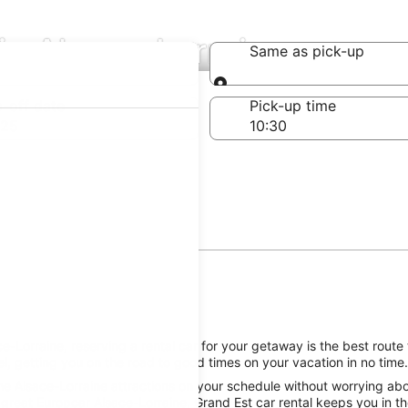
in Alsace-Lorraine
Same as pick-up
Same as pick-up
-off date
Pick-up time
 25
-Lorraine, reserving a rental car for your getaway is the best route 
l, getting you on the road to good times on your vacation in no time.
e Alsace-Lorraine attractions on your schedule without worrying abou
great Europcar Alsace-Lorraine, Grand Est car rental keeps you in th