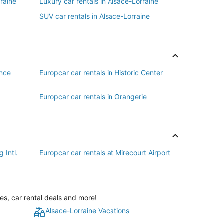
raine
Luxury car rentals in Alsace-Lorraine
SUV car rentals in Alsace-Lorraine
ance
Europcar car rentals in Historic Center
Europcar car rentals in Orangerie
 Intl.
Europcar car rentals at Mirecourt Airport
es, car rental deals and more!
Alsace-Lorraine Vacations