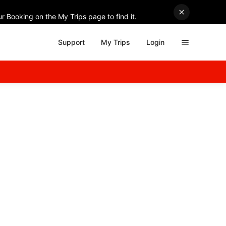
r Booking on the My Trips page to find it.
Support
My Trips
Login