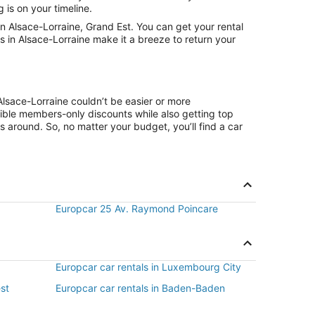
 is on your timeline.
 Alsace-Lorraine, Grand Est. You can get your rental
s in Alsace-Lorraine make it a breeze to return your
Alsace-Lorraine couldn’t be easier or more
ible members-only discounts while also getting top
s around. So, no matter your budget, you’ll find a car
Europcar 25 Av. Raymond Poincare
Europcar car rentals in Luxembourg City
est
Europcar car rentals in Baden-Baden