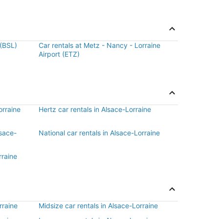
 (BSL)
Car rentals at Metz - Nancy - Lorraine
Airport (ETZ)
orraine
Hertz car rentals in Alsace-Lorraine
lsace-
National car rentals in Alsace-Lorraine
rraine
rraine
Midsize car rentals in Alsace-Lorraine