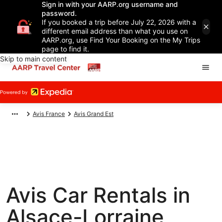
Sign in with your AARP.org username and
password.
If you booked a trip before July 22, 2026 with a
different email address than what you use on
AARP.org, use Find Your Booking on the My Trips
page to find it.
Skip to main content
Avis France
Avis Grand Est
Avis Car Rentals in
Alsace-Lorraine