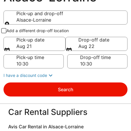
Pick-up and drop-off
Alsace-Lorraine
Pick-up and drop-off
Add a different drop-off location
Pick-up date
Drop-off date
Aug 21
Aug 22
Pick-up time
Drop-off time
I have a discount code
Search
Car Rental Suppliers
Avis Car Rental in Alsace-Lorraine