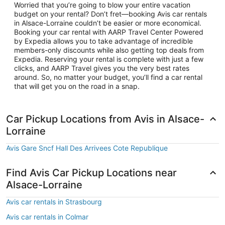
Worried that you’re going to blow your entire vacation
budget on your rental? Don’t fret—booking Avis car rentals
in Alsace-Lorraine couldn’t be easier or more economical.
Booking your car rental with AARP Travel Center Powered
by Expedia allows you to take advantage of incredible
members-only discounts while also getting top deals from
Expedia. Reserving your rental is complete with just a few
clicks, and AARP Travel gives you the very best rates
around. So, no matter your budget, you’ll find a car rental
that will get you on the road in a snap.
Car Pickup Locations from Avis in Alsace-
Lorraine
Avis Gare Sncf Hall Des Arrivees Cote Republique
Find Avis Car Pickup Locations near
Alsace-Lorraine
Avis car rentals in Strasbourg
Avis car rentals in Colmar