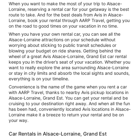
When you want to make the most of your trip to Alsace-
Lorraine, reserving a rental car for your getaway is the best
route to take. And for the best deals from Avis in Alsace-
Lorraine, book your rental through AARP Travel, getting you
on the road to good times on your vacation in no time.
When you have your own rental car, you can see all the
Alsace-Lorraine attractions on your schedule without
worrying about sticking to public transit schedules or
blowing your budget on ride shares. Getting behind the
wheel of a great Avis Alsace-Lorraine, Grand Est car rental
keeps you in the driver’s seat of your vacation. Whether you
want to really explore the area surrounding Alsace-Lorraine
or stay in city limits and absorb the local sights and sounds,
everything is on your timeline.
Convenience is the name of the game when you rent a car
with AARP Travel, thanks to nearby Avis pickup locations in
Alsace-Lorraine, Grand Est. You can get your rental and be
cruising to your destination right away. And when all the fun
has been had, conveniently located Avis locations in Alsace-
Lorraine make it a breeze to return your rental and be on
your way.
Car Rentals in Alsace-Lorraine, Grand Est