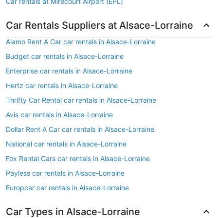
Car rentals at Mirecourt Airport (EPL)
Car Rentals Suppliers at Alsace-Lorraine
Alamo Rent A Car car rentals in Alsace-Lorraine
Budget car rentals in Alsace-Lorraine
Enterprise car rentals in Alsace-Lorraine
Hertz car rentals in Alsace-Lorraine
Thrifty Car Rental car rentals in Alsace-Lorraine
Avis car rentals in Alsace-Lorraine
Dollar Rent A Car car rentals in Alsace-Lorraine
National car rentals in Alsace-Lorraine
Fox Rental Cars car rentals in Alsace-Lorraine
Payless car rentals in Alsace-Lorraine
Europcar car rentals in Alsace-Lorraine
Car Types in Alsace-Lorraine