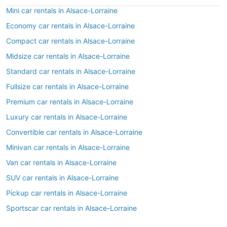
Mini car rentals in Alsace-Lorraine
Economy car rentals in Alsace-Lorraine
Compact car rentals in Alsace-Lorraine
Midsize car rentals in Alsace-Lorraine
Standard car rentals in Alsace-Lorraine
Fullsize car rentals in Alsace-Lorraine
Premium car rentals in Alsace-Lorraine
Luxury car rentals in Alsace-Lorraine
Convertible car rentals in Alsace-Lorraine
Minivan car rentals in Alsace-Lorraine
Van car rentals in Alsace-Lorraine
SUV car rentals in Alsace-Lorraine
Pickup car rentals in Alsace-Lorraine
Sportscar car rentals in Alsace-Lorraine