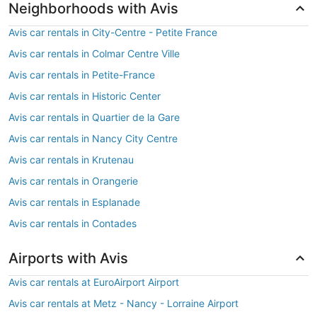
Neighborhoods with Avis
Avis car rentals in City-Centre - Petite France
Avis car rentals in Colmar Centre Ville
Avis car rentals in Petite-France
Avis car rentals in Historic Center
Avis car rentals in Quartier de la Gare
Avis car rentals in Nancy City Centre
Avis car rentals in Krutenau
Avis car rentals in Orangerie
Avis car rentals in Esplanade
Avis car rentals in Contades
Airports with Avis
Avis car rentals at EuroAirport Airport
Avis car rentals at Metz - Nancy - Lorraine Airport