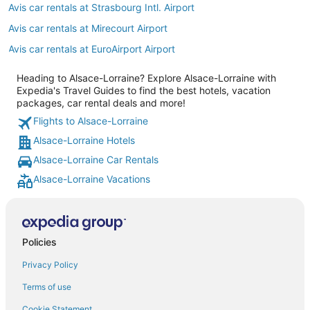
Avis car rentals at Strasbourg Intl. Airport
Avis car rentals at Mirecourt Airport
Avis car rentals at EuroAirport Airport
Heading to Alsace-Lorraine? Explore Alsace-Lorraine with
Expedia's Travel Guides to find the best hotels, vacation
packages, car rental deals and more!
Flights to Alsace-Lorraine
Alsace-Lorraine Hotels
Alsace-Lorraine Car Rentals
Alsace-Lorraine Vacations
Policies
Privacy Policy
Terms of use
Cookie Statement