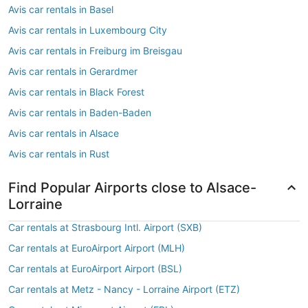
Avis car rentals in Basel
Avis car rentals in Luxembourg City
Avis car rentals in Freiburg im Breisgau
Avis car rentals in Gerardmer
Avis car rentals in Black Forest
Avis car rentals in Baden-Baden
Avis car rentals in Alsace
Avis car rentals in Rust
Find Popular Airports close to Alsace-
Lorraine
Car rentals at Strasbourg Intl. Airport (SXB)
Car rentals at EuroAirport Airport (MLH)
Car rentals at EuroAirport Airport (BSL)
Car rentals at Metz - Nancy - Lorraine Airport (ETZ)