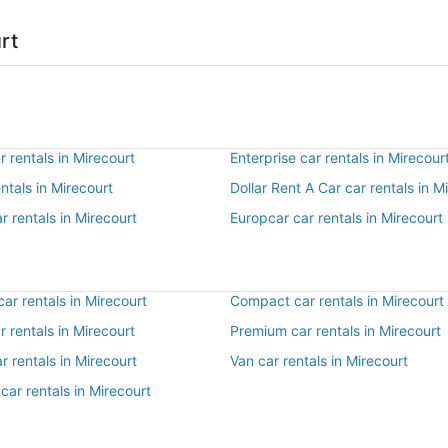
rt
 rentals in Mirecourt
Enterprise car rentals in Mirecour
entals in Mirecourt
Dollar Rent A Car car rentals in M
r rentals in Mirecourt
Europcar car rentals in Mirecourt
r rentals in Mirecourt
Compact car rentals in Mirecourt
ar rentals in Mirecourt
Premium car rentals in Mirecourt
r rentals in Mirecourt
Van car rentals in Mirecourt
car rentals in Mirecourt