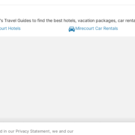
s Travel Guides to find the best hotels, vacation packages, car rent
ourt Hotels
Mirecourt Car Rentals
gift card with flight package benefit may be found at: https://www.expedia-aa
site constitutes acceptance of the Expedia User Agreement and Privacy Policy. AAR
ed in our Privacy Statement, we and our
ounts offered via the AARP® Travel Center powered by Expedia®, are provided by t