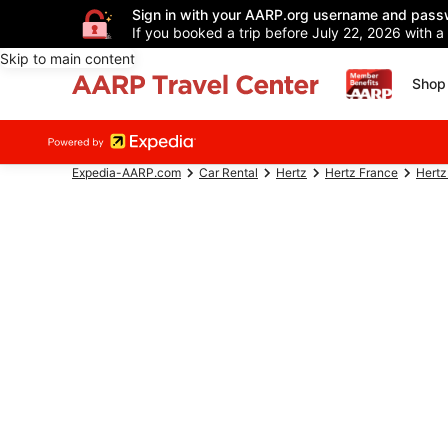
Sign in with your AARP.org username and pass
If you booked a trip before July 22, 2026 with a
Skip to main content
Shop 
Expedia-AARP.com
Car Rental
Hertz
Hertz France
Hertz