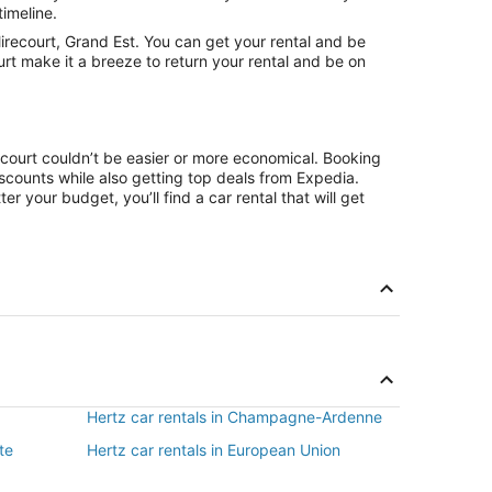
timeline.
recourt, Grand Est. You can get your rental and be
urt make it a breeze to return your rental and be on
ecourt couldn’t be easier or more economical. Booking
counts while also getting top deals from Expedia.
r your budget, you’ll find a car rental that will get
Hertz car rentals in Champagne-Ardenne
te
Hertz car rentals in European Union