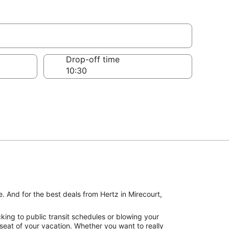
Drop-off time
. And for the best deals from Hertz in Mirecourt,
king to public transit schedules or blowing your
 seat of your vacation. Whether you want to really