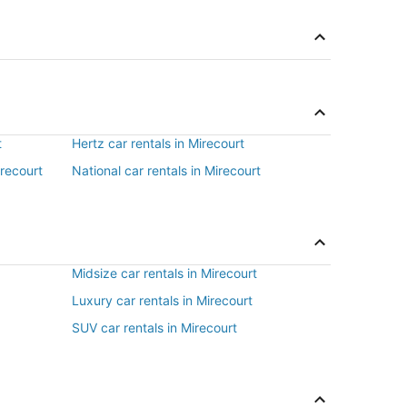
t
Hertz car rentals in Mirecourt
irecourt
National car rentals in Mirecourt
Midsize car rentals in Mirecourt
Luxury car rentals in Mirecourt
SUV car rentals in Mirecourt