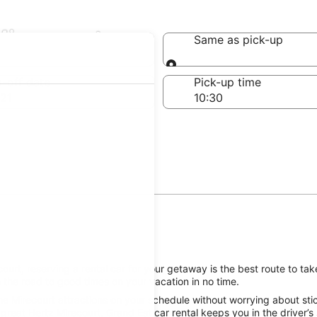
Mirecourt
Same as pick-up
Same as pick-up
-off date
Pick-up time
21
urt, reserving a rental car for your getaway is the best route to take
 the road to good times on your vacation in no time.
e Mirecourt attractions on your schedule without worrying about stic
great Hertz Mirecourt, Grand Est car rental keeps you in the driver’s