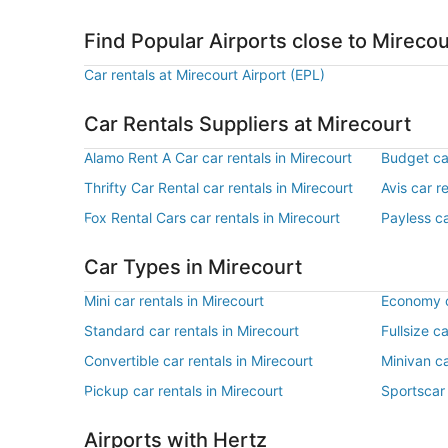
Find Popular Airports close to Mirecou
Car rentals at Mirecourt Airport (EPL)
Car Rentals Suppliers at Mirecourt
Alamo Rent A Car car rentals in Mirecourt
Budget car
Thrifty Car Rental car rentals in Mirecourt
Avis car r
Fox Rental Cars car rentals in Mirecourt
Payless ca
Car Types in Mirecourt
Mini car rentals in Mirecourt
Economy ca
Standard car rentals in Mirecourt
Fullsize c
Convertible car rentals in Mirecourt
Minivan ca
Pickup car rentals in Mirecourt
Sportscar 
Airports with Hertz