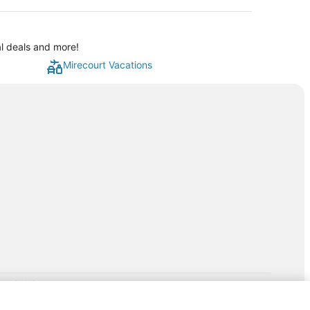
al deals and more!
Mirecourt Vacations
rp.com/lp/b/vacationpackages50prepaid
P and its affiliates do not provide retail goods or services or
hird-party suppliers. AARP and its affiliates do not endorse and are