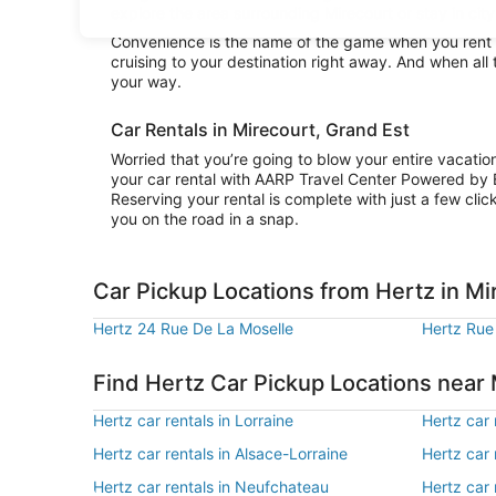
explore the area surrounding Mirecourt or stay in city
Convenience is the name of the game when you rent a 
cruising to your destination right away. And when all
your way.
Car Rentals in Mirecourt, Grand Est
Worried that you’re going to blow your entire vacati
your car rental with AARP Travel Center Powered by 
Reserving your rental is complete with just a few clic
you on the road in a snap.
Car Pickup Locations from Hertz in Mi
Hertz 24 Rue De La Moselle
Hertz Rue
Find Hertz Car Pickup Locations near
Hertz car rentals in Lorraine
Hertz car 
Hertz car rentals in Alsace-Lorraine
Hertz car r
Hertz car rentals in Neufchateau
Hertz car r