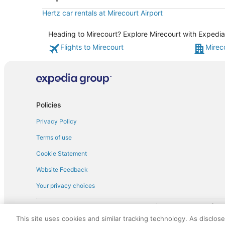
Hertz car rentals at Mirecourt Airport
Heading to Mirecourt? Explore Mirecourt with Expedia'
Flights to Mirecourt
Mirec
Policies
Privacy Policy
Terms of use
Cookie Statement
Website Feedback
Your privacy choices
† More information about the $50 
English Copyright 1995 - 2026. All rights reserved. Use of this Web 
This site uses cookies and similar tracking technology. As disclos
discounts on such goods or services. All goods or services and disc