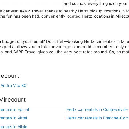
 limits and absorb the local sights and sounds, everything is on your 
car with AARP Travel, thanks to nearby Hertz pickup locations in Mi
 the fun has been had, conveniently located Hertz locations in Mireco
on budget on your rental? Don’t fret—booking Hertz car rentals in Mir
Expedia allows you to take advantage of incredible members-only dis
ks, and AARP Travel gives you the very best rates around. So, no matte
recourt
 Andre Vitu 80
 Mirecourt
rentals in Epinal
Hertz car rentals in Contrexéville
entals in Vittel
Hertz car rentals in Franche-Com
entals in Allain