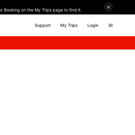
r Booking on the My Trips page to find it.
Support
My Trips
Login