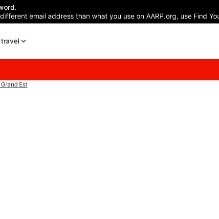
word.
 different email address than what you use on AARP.org, use Find You
travel
 Grand Est